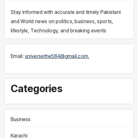
Stay informed with accurate and timely Pakistani
and World news on politics, business, sports,
lifestyle, Technology, and breaking events
Email:
universethe584@gmail.com
,
Categories
Business
Karachi