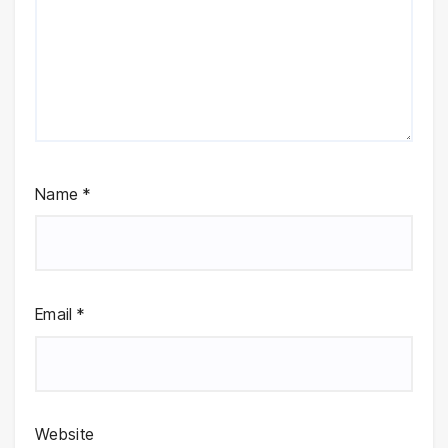
Name
*
Email
*
Website