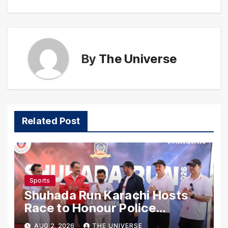
By
The Universe
Related Post
Sports
Shuhada Run Karachi Hosts
Race to Honour Police
Martyrs
AUG 2, 2026
THE UNIVERSE