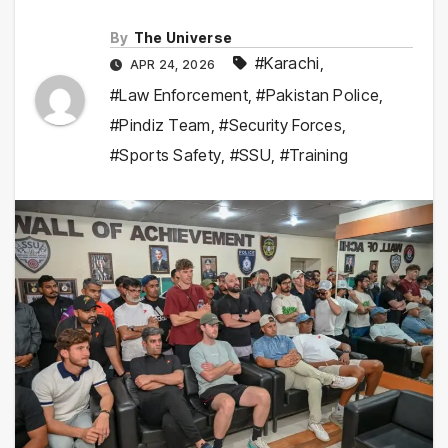
By
The Universe
#Karachi
,
APR 24, 2026
#Law Enforcement
,
#Pakistan Police
,
#Pindiz Team
,
#Security Forces
,
#Sports Safety
,
#SSU
,
#Training