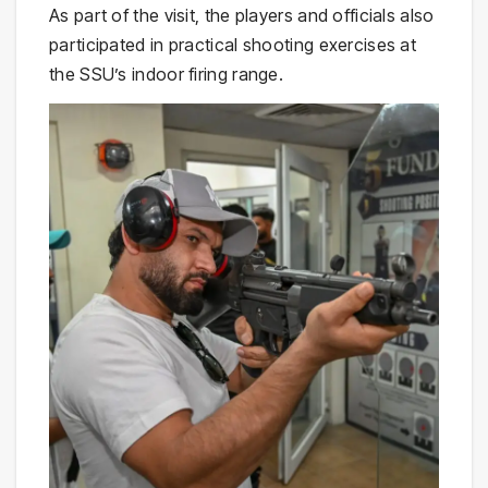
As part of the visit, the players and officials also
participated in practical shooting exercises at
the SSU’s indoor firing range.