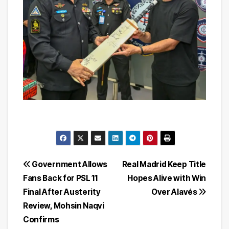
Post
Government Allows
Real Madrid Keep Title
Fans Back for PSL 11
Hopes Alive with Win
navigation
Final After Austerity
Over Alavés
Review, Mohsin Naqvi
Confirms