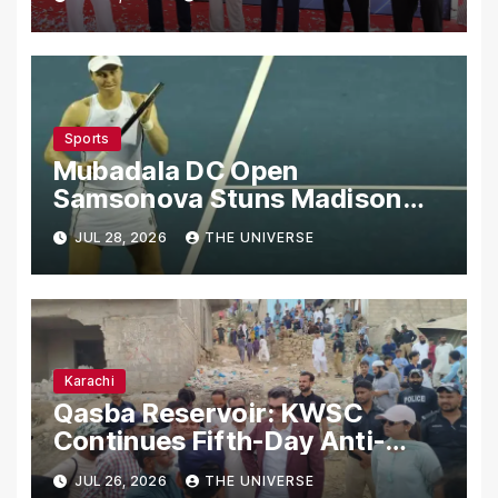
Sports
Mubadala DC Open
Samsonova Stuns Madison
Keys to Reach Second Round
JUL 28, 2026
THE UNIVERSE
Karachi
Qasba Reservoir: KWSC
Continues Fifth-Day Anti-
Encroachment Drive in
JUL 26, 2026
THE UNIVERSE
Karachi