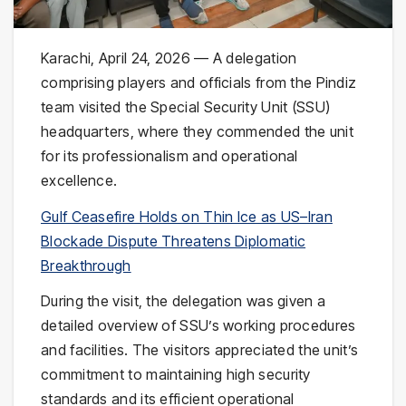
Karachi, April 24, 2026 — A delegation
comprising players and officials from the Pindiz
team visited the Special Security Unit (SSU)
headquarters, where they commended the unit
for its professionalism and operational
excellence.
Gulf Ceasefire Holds on Thin Ice as US–Iran
Blockade Dispute Threatens Diplomatic
Breakthrough
During the visit, the delegation was given a
detailed overview of SSU’s working procedures
and facilities. The visitors appreciated the unit’s
commitment to maintaining high security
standards and its efficient operational