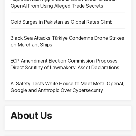
OpenAI From Using Alleged Trade Secrets
Gold Surges in Pakistan as Global Rates Climb
Black Sea Attacks Türkiye Condemns Drone Strikes
on Merchant Ships
ECP Amendment Election Commission Proposes
Direct Scrutiny of Lawmakers’ Asset Declarations
AI Safety Tests White House to Meet Meta, OpenAI,
Google and Anthropic Over Cybersecurity
About Us