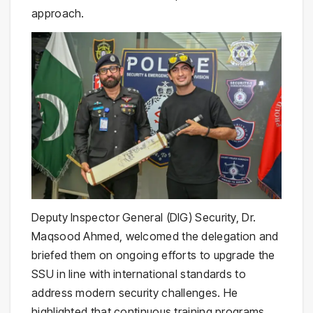
approach.
Deputy Inspector General (DIG) Security, Dr.
Maqsood Ahmed, welcomed the delegation and
briefed them on ongoing efforts to upgrade the
SSU in line with international standards to
address modern security challenges. He
highlighted that continuous training programs