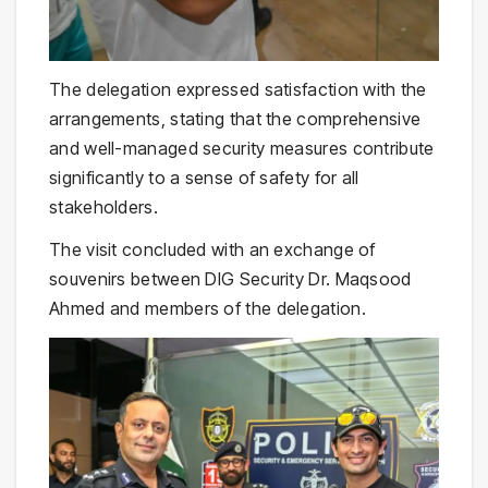
The delegation expressed satisfaction with the
arrangements, stating that the comprehensive
and well-managed security measures contribute
significantly to a sense of safety for all
stakeholders.
The visit concluded with an exchange of
souvenirs between DIG Security Dr. Maqsood
Ahmed and members of the delegation.