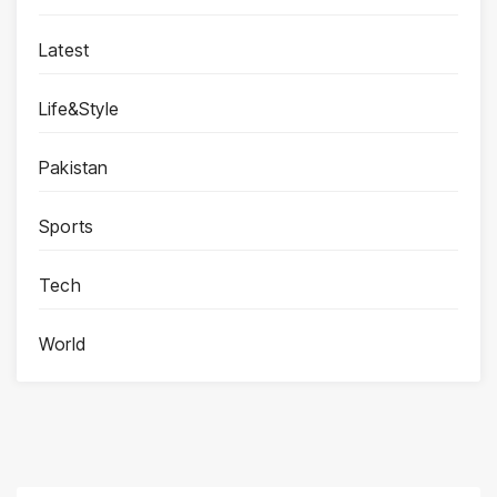
Latest
Life&Style
Pakistan
Sports
Tech
World