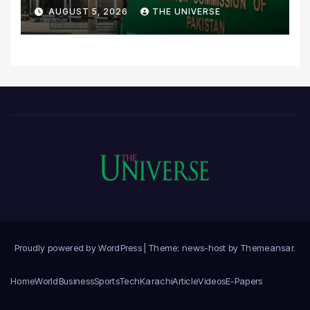
Scrutiny of Lawmakers’
AUGUST 5, 2026
THE UNIVERSE
Asset Declarations
Proudly powered by WordPress
|
Theme: news-host by
Themeansar
.
Home
World
Business
Sports
Tech
Karachi
Article
Videos
E-Papers