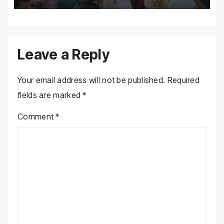
Leave a Reply
Your email address will not be published.
Required
fields are marked
*
Comment
*