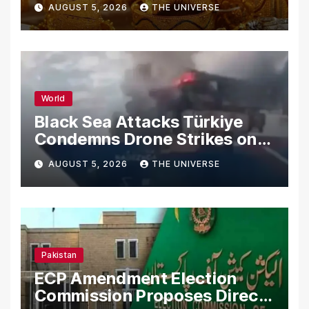
AUGUST 5, 2026
THE UNIVERSE
World
Black Sea Attacks Türkiye
Condemns Drone Strikes on
Merchant Ships
AUGUST 5, 2026
THE UNIVERSE
Pakistan
ECP Amendment Election
Commission Proposes Direct