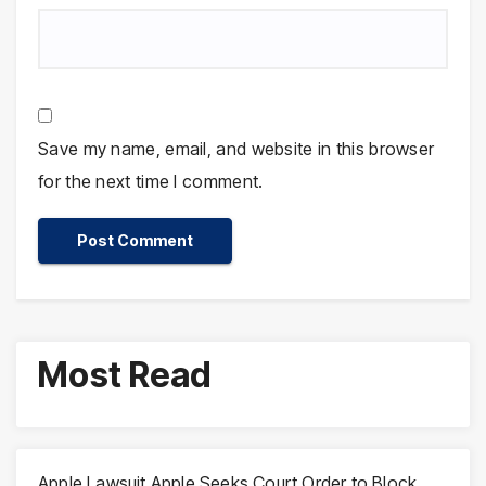
Save my name, email, and website in this browser
for the next time I comment.
Most Read
Apple Lawsuit Apple Seeks Court Order to Block