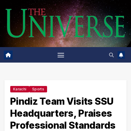
Skip
to
content
Karachi
Sports
Pindiz Team Visits SSU
Headquarters, Praises
Professional Standards