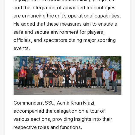
and the integration of advanced technologies
are enhancing the unit’s operational capabilities.
He added that these measures aim to ensure a
safe and secure environment for players,
officials, and spectators during major sporting
events.
Commandant SSU, Aamir Khan Niazi,
accompanied the delegation on a tour of
various sections, providing insights into their
respective roles and functions.