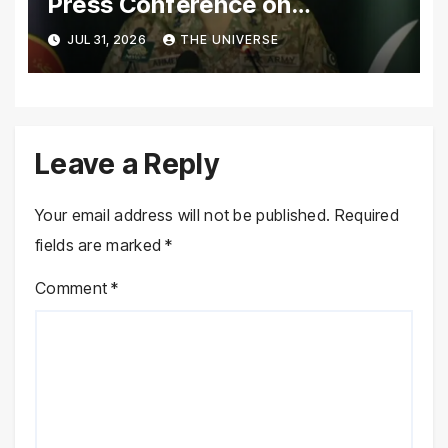
Press Conference on
Pakistan’s Security Situation
JUL 31, 2026
THE UNIVERSE
Today
Leave a Reply
Your email address will not be published.
Required
fields are marked
*
Comment
*