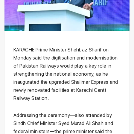
KARACHI: Prime Minister Shehbaz Sharif on
Monday said the digitisation and modernisation
of Pakistan Railways would play a key role in
strengthening the national economy, as he
inaugurated the upgraded Shalimar Express and
newly renovated facilities at Karachi Cantt
Railway Station.
Addressing the ceremony—also attended by
Sindh Chief Minister Syed Murad Ali Shah and
federal ministers—the prime minister said the