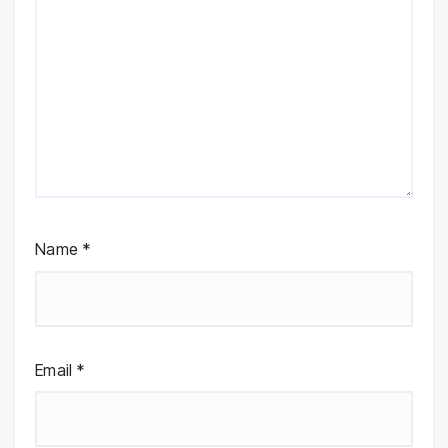
Name
*
Email
*