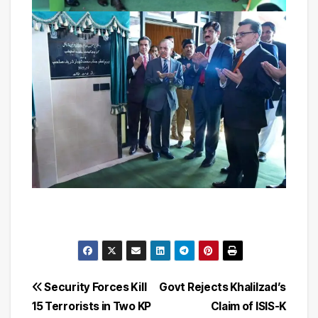
Post
Security Forces Kill
Govt Rejects Khalilzad’s
15 Terrorists in Two KP
Claim of ISIS-K