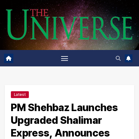
Skip
to
content
Latest
PM Shehbaz Launches
Upgraded Shalimar
Express, Announces