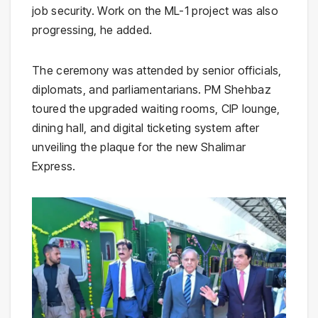
job security. Work on the ML-1 project was also
progressing, he added.
The ceremony was attended by senior officials,
diplomats, and parliamentarians. PM Shehbaz
toured the upgraded waiting rooms, CIP lounge,
dining hall, and digital ticketing system after
unveiling the plaque for the new Shalimar
Express.