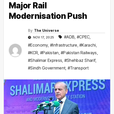
Major Rail
Modernisation Push
By
The Universe
#ADB
,
#CPEC
,
NOV 17, 2025
#Economy
,
#Infrastructure
,
#Karachi
,
#KCR
,
#Pakistan
,
#Pakistan Railways
,
#Shalimar Express
,
#Shehbaz Sharif
,
#Sindh Government
,
#Transport