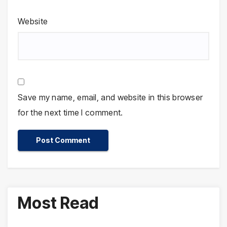
Website
Save my name, email, and website in this browser
for the next time I comment.
Most Read