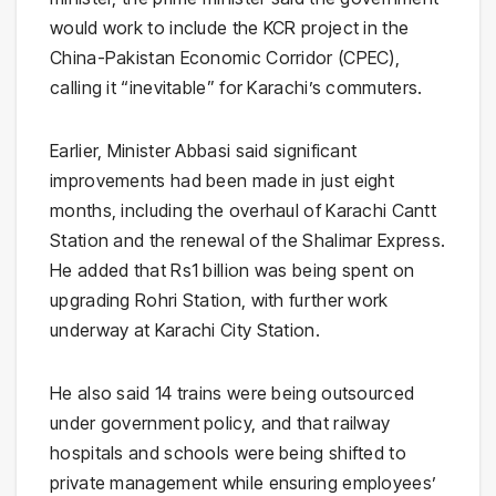
would work to include the KCR project in the
China-Pakistan Economic Corridor (CPEC),
calling it “inevitable” for Karachi’s commuters.
Earlier, Minister Abbasi said significant
improvements had been made in just eight
months, including the overhaul of Karachi Cantt
Station and the renewal of the Shalimar Express.
He added that Rs1 billion was being spent on
upgrading Rohri Station, with further work
underway at Karachi City Station.
He also said 14 trains were being outsourced
under government policy, and that railway
hospitals and schools were being shifted to
private management while ensuring employees’