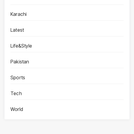
Karachi
Latest
Life&Style
Pakistan
Sports
Tech
World