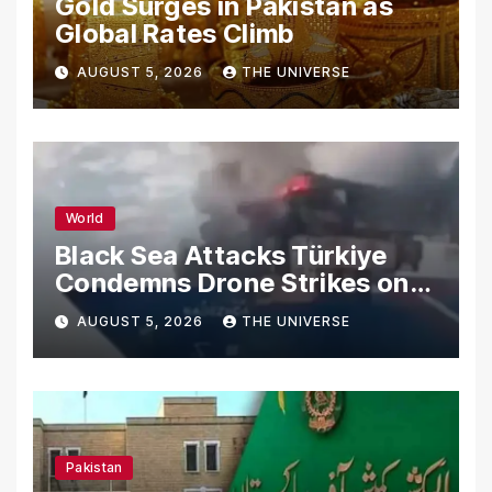
Gold Surges in Pakistan as
Global Rates Climb
AUGUST 5, 2026
THE UNIVERSE
World
Black Sea Attacks Türkiye
Condemns Drone Strikes on
Merchant Ships
AUGUST 5, 2026
THE UNIVERSE
Pakistan