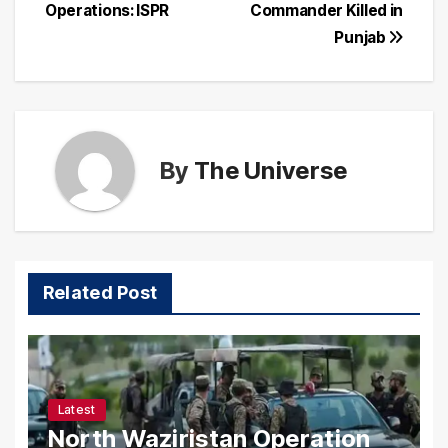
navigation
Operations: ISPR
Commander Killed in
Punjab
By
The Universe
Related Post
Latest
North Waziristan Operation