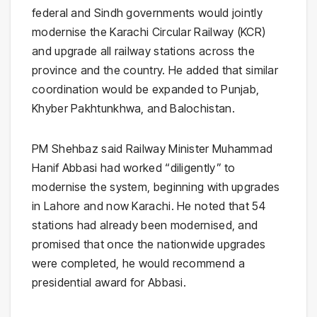
federal and Sindh governments would jointly
modernise the Karachi Circular Railway (KCR)
and upgrade all railway stations across the
province and the country. He added that similar
coordination would be expanded to Punjab,
Khyber Pakhtunkhwa, and Balochistan.
PM Shehbaz said Railway Minister Muhammad
Hanif Abbasi had worked “diligently” to
modernise the system, beginning with upgrades
in Lahore and now Karachi. He noted that 54
stations had already been modernised, and
promised that once the nationwide upgrades
were completed, he would recommend a
presidential award for Abbasi.