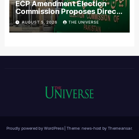
ECP Amendment Election
Commission Proposes Direct
Scrutiny of Lawmakers’
AUGUST 5, 2026
THE UNIVERSE
Asset Declarations
Proudly powered by WordPress
|
Theme: news-host by
Themeansar
.