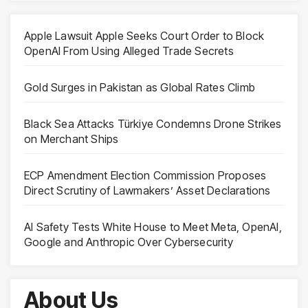
Apple Lawsuit Apple Seeks Court Order to Block
OpenAI From Using Alleged Trade Secrets
Gold Surges in Pakistan as Global Rates Climb
Black Sea Attacks Türkiye Condemns Drone Strikes
on Merchant Ships
ECP Amendment Election Commission Proposes
Direct Scrutiny of Lawmakers’ Asset Declarations
AI Safety Tests White House to Meet Meta, OpenAI,
Google and Anthropic Over Cybersecurity
About Us