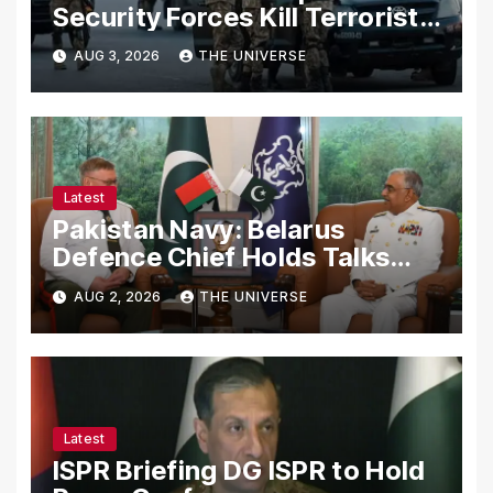
Security Forces Kill Terrorists
in Intelligence-Based Raid
AUG 3, 2026
THE UNIVERSE
Latest
Pakistan Navy: Belarus
Defence Chief Holds Talks
with Naval Chief to
AUG 2, 2026
THE UNIVERSE
Strengthen Bilateral
Cooperation
Latest
ISPR Briefing DG ISPR to Hold