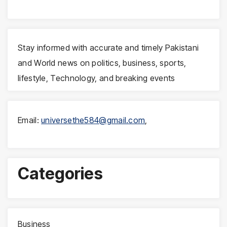
Stay informed with accurate and timely Pakistani
and World news on politics, business, sports,
lifestyle, Technology, and breaking events
Email:
universethe584@gmail.com
,
Categories
Business