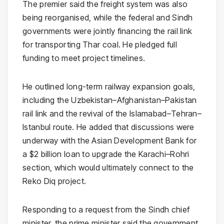
The premier said the freight system was also
being reorganised, while the federal and Sindh
governments were jointly financing the rail link
for transporting Thar coal. He pledged full
funding to meet project timelines.
He outlined long-term railway expansion goals,
including the Uzbekistan–Afghanistan–Pakistan
rail link and the revival of the Islamabad–Tehran–
Istanbul route. He added that discussions were
underway with the Asian Development Bank for
a $2 billion loan to upgrade the Karachi–Rohri
section, which would ultimately connect to the
Reko Diq project.
Responding to a request from the Sindh chief
minister, the prime minister said the government