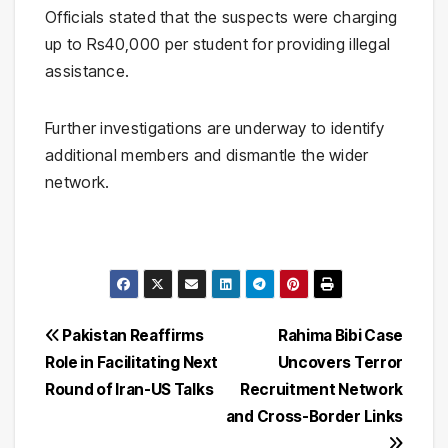
Officials stated that the suspects were charging
up to Rs40,000 per student for providing illegal
assistance.
Further investigations are underway to identify
additional members and dismantle the wider
network.
Post
Pakistan Reaffirms
Rahima Bibi Case
Role in Facilitating Next
Uncovers Terror
navigation
Round of Iran-US Talks
Recruitment Network
and Cross-Border Links