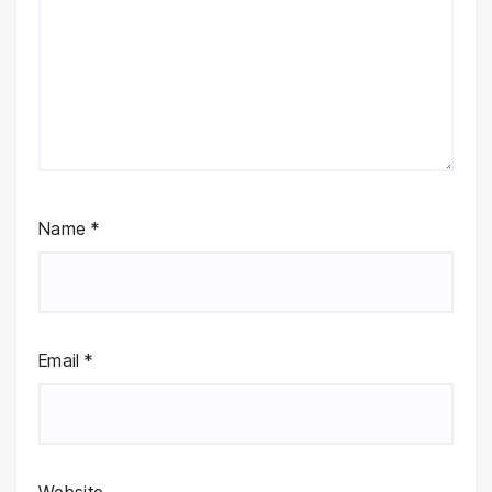
Name
*
Email
*