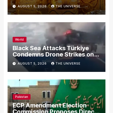
AUGUST 5, 2026
THE UNIVERSE
World
Black Sea Attacks Türkiye
Condemns Drone Strikes on
Merchant Ships
AUGUST 5, 2026
THE UNIVERSE
Pakistan
ECP Amendment Election
Commission Proposes Direct