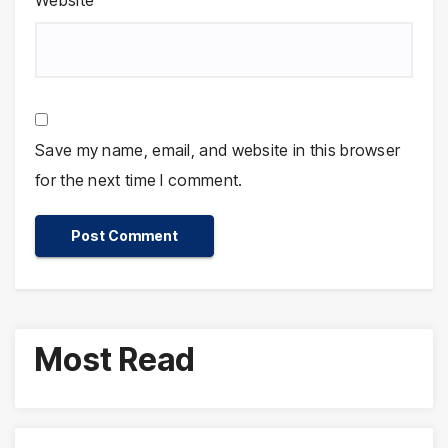
Website
Save my name, email, and website in this browser
for the next time I comment.
Most Read