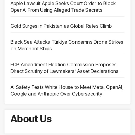
Apple Lawsuit Apple Seeks Court Order to Block
OpenAI From Using Alleged Trade Secrets
Gold Surges in Pakistan as Global Rates Climb
Black Sea Attacks Türkiye Condemns Drone Strikes
on Merchant Ships
ECP Amendment Election Commission Proposes
Direct Scrutiny of Lawmakers’ Asset Declarations
AI Safety Tests White House to Meet Meta, OpenAI,
Google and Anthropic Over Cybersecurity
About Us