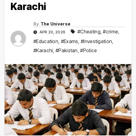
Karachi
By
The Universe
#Cheating
,
#crime
,
APR 20, 2026
#Education
,
#Exams
,
#Investigation
,
#Karachi
,
#Pakistan
,
#Police