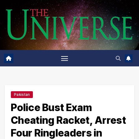
Skip
to
content
Pakistan
Police Bust Exam
Cheating Racket, Arrest
Four Ringleaders in