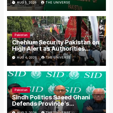
AUG 5, 2026
THE UNIVERSE
Declarations
Pakistan
Chehlum Security Pakistan on
High Alert as Authorities
Secure Processions
AUG 4, 2026
THE UNIVERSE
Nationwide
Pakistan
Sindh Politics Saeed Ghani
Defends Province’s
Performance, Rejects New
AUG 2, 2026
THE UNIVERSE