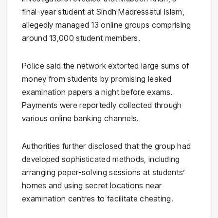
final-year student at
Sindh Madressatul Islam
,
allegedly managed 13 online groups comprising
around 13,000 student members.
Police said the network extorted large sums of
money from students by promising leaked
examination papers a night before exams.
Payments were reportedly collected through
various online banking channels.
Authorities further disclosed that the group had
developed sophisticated methods, including
arranging paper-solving sessions at students’
homes and using secret locations near
examination centres to facilitate cheating.