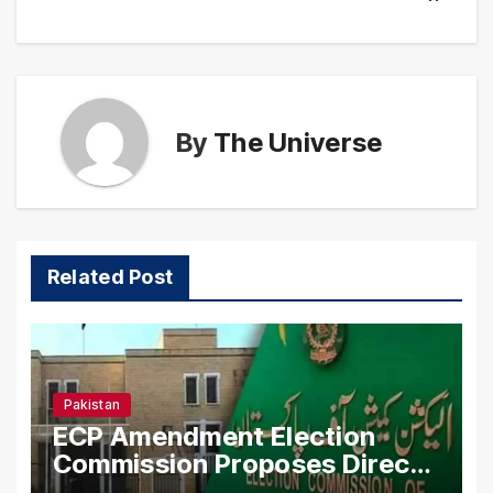
By
The Universe
Related Post
Pakistan
ECP Amendment Election
Commission Proposes Direct
Scrutiny of Lawmakers’ Asset