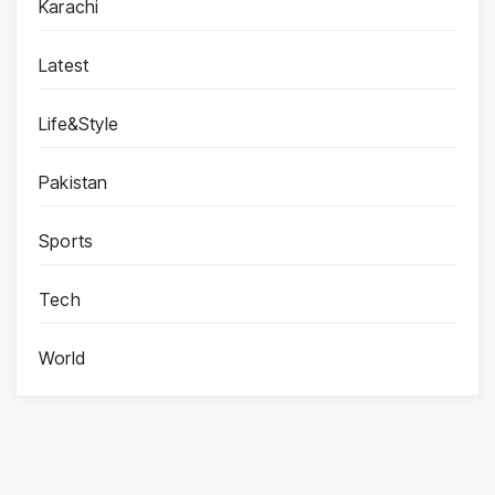
Karachi
Latest
Life&Style
Pakistan
Sports
Tech
World