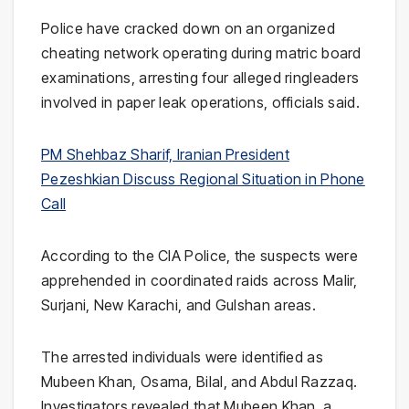
Police have cracked down on an organized
cheating network operating during matric board
examinations, arresting four alleged ringleaders
involved in paper leak operations, officials said.
PM Shehbaz Sharif, Iranian President
Pezeshkian Discuss Regional Situation in Phone
Call
According to the
CIA Police
, the suspects were
apprehended in coordinated raids across Malir,
Surjani, New Karachi, and Gulshan areas.
The arrested individuals were identified as
Mubeen Khan, Osama, Bilal, and Abdul Razzaq.
Investigators revealed that Mubeen Khan, a