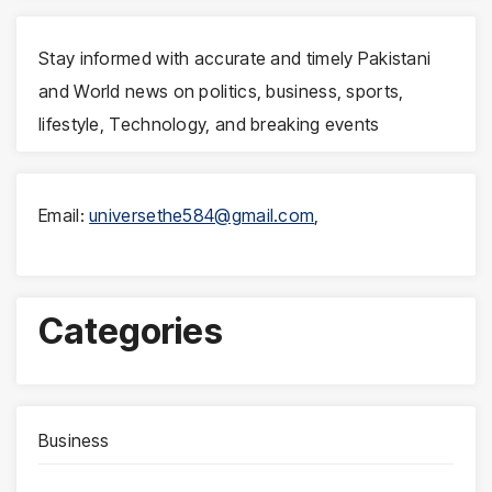
Stay informed with accurate and timely Pakistani
and World news on politics, business, sports,
lifestyle, Technology, and breaking events
Email:
universethe584@gmail.com
,
Categories
Business