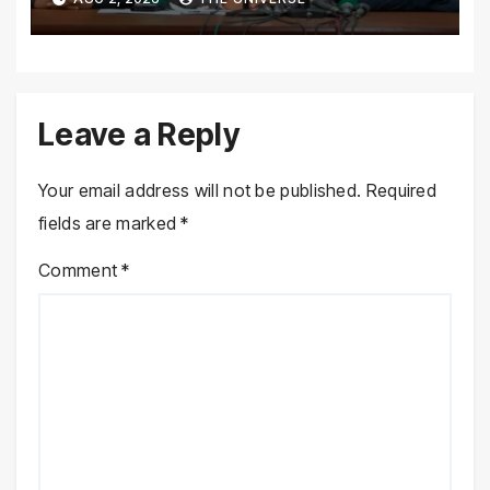
Province Demands
Leave a Reply
Your email address will not be published.
Required
fields are marked
*
Comment
*