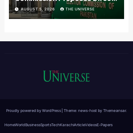
Scrutiny of Lawmakers’
AUGUST 5, 2026
THE UNIVERSE
Asset Declarations
Proudly powered by WordPress
|
Theme: news-host by
Themeansar
.
Home
World
Business
Sports
Tech
Karachi
Article
Videos
E-Papers