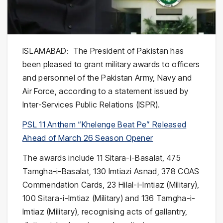
ISLAMABAD: The President of Pakistan has
been pleased to grant military awards to officers
and personnel of the Pakistan Army, Navy and
Air Force, according to a statement issued by
Inter-Services Public Relations (ISPR).
PSL 11 Anthem “Khelenge Beat Pe” Released
Ahead of March 26 Season Opener
The awards include 11 Sitara-i-Basalat, 475
Tamgha-i-Basalat, 130 Imtiazi Asnad, 378 COAS
Commendation Cards, 23 Hilal-i-Imtiaz (Military),
100 Sitara-i-Imtiaz (Military) and 136 Tamgha-i-
Imtiaz (Military), recognising acts of gallantry,