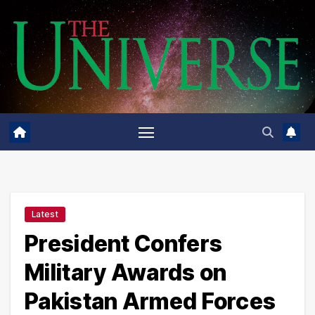
Skip
to
content
Latest
President Confers
Military Awards on
Pakistan Armed Forces