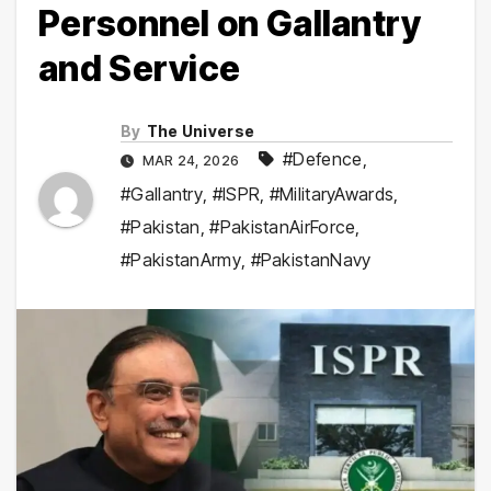
Personnel on Gallantry
and Service
By
The Universe
#Defence
,
MAR 24, 2026
#Gallantry
,
#ISPR
,
#MilitaryAwards
,
#Pakistan
,
#PakistanAirForce
,
#PakistanArmy
,
#PakistanNavy