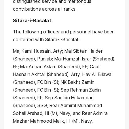
distinguished service and meritorious
contributions across all ranks.
Sitara-i-Basalat
The following officers and personnel have been
conferred with Sitara-i-Basalat:
Maj Kamil Hussain, Arty; Maj Sibtain Haider
(Shaheed), Punjab; Maj Hamzah Israr (Shaheed),
FF; Maj Adnan Aslam (Shaheed), FF; Capt
Hasnain Akhtar (Shaheed), Arty; Hav Ali Bilawal
(Shaheed), FC Bln (S); NK Bakht Zamin
(Shaheed), FC Bln (S); Sep Rehman Zadin
(Shaheed), FF; Sep Saqlain Hukamdad
(Shaheed), SSG; Rear Admiral Muhammad
Sohail Arshad, HI (M), Navy; and Rear Admiral
Mazhar Mahmood Malik, HI (M), Navy.