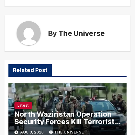
By
The Universe
Related Post
Latest
North Waziristan Operation
Security Forces Kill Terrorists
in Intelligence-Based Raid
AUG 3, 2026
THE UNIVERSE