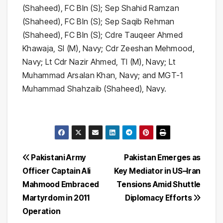
Post
Pakistani Army
Pakistan Emerges as
Officer Captain Ali
Key Mediator in US–Iran
navigation
Mahmood Embraced
Tensions Amid Shuttle
Martyrdom in 2011
Diplomacy Efforts
Operation