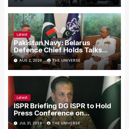
Latest
Pakistan Navy: Belarus
Defence Chief Holds Talks
with Naval Chief to
AUG 2, 2026
THE UNIVERSE
Strengthen Bilateral
Cooperation
Latest
ISPR Briefing DG ISPR to Hold
Press Conference on
Pakistan’s Security Situation
JUL 31, 2026
THE UNIVERSE
Today