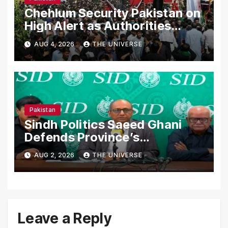
Chehlum Security Pakistan on
High Alert as Authorities
Secure Processions
AUG 4, 2026
THE UNIVERSE
Nationwide
Pakistan
Sindh Politics Saeed Ghani
Defends Province’s
Performance, Rejects New
AUG 2, 2026
THE UNIVERSE
Province Demands
Leave a Reply