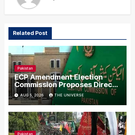
Related Post
Pakistan
ECP Amendment Election
Commission Proposes Direct
Scrutiny of Lawmakers’ Asset
AUG 5, 2026
THE UNIVERSE
Declarations
Pakistan