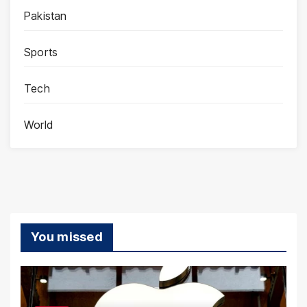
Pakistan
Sports
Tech
World
You missed