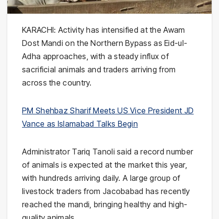
KARACHI: Activity has intensified at the
Awam
Dost Mandi
on the Northern Bypass as Eid-ul-
Adha approaches, with a steady influx of
sacrificial animals and traders arriving from
across the country.
PM Shehbaz Sharif Meets US Vice President JD
Vance as Islamabad Talks Begin
Administrator
Tariq Tanoli
said a record number
of animals is expected at the market this year,
with hundreds arriving daily. A large group of
livestock traders from
Jacobabad
has recently
reached the mandi, bringing healthy and high-
quality animals.