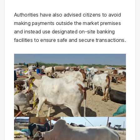
Authorities have also advised citizens to avoid
making payments outside the market premises
and instead use designated on-site banking
facilities to ensure safe and secure transactions.