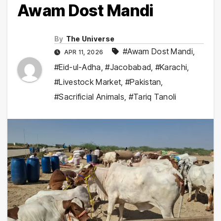
Awam Dost Mandi
By
The Universe
#Awam Dost Mandi
,
APR 11, 2026
#Eid-ul-Adha
,
#Jacobabad
,
#Karachi
,
#Livestock Market
,
#Pakistan
,
#Sacrificial Animals
,
#Tariq Tanoli