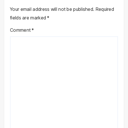
Your email address will not be published.
Required
fields are marked
*
Comment
*