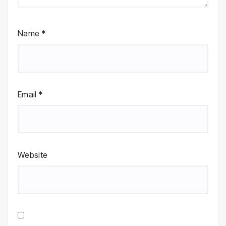
Name
*
Email
*
Website