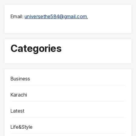
Email:
universethe584@gmail.com
,
Categories
Business
Karachi
Latest
Life&Style