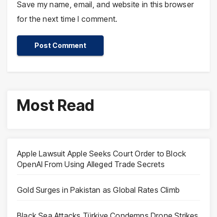
Save my name, email, and website in this browser
for the next time I comment.
Most Read
Apple Lawsuit Apple Seeks Court Order to Block
OpenAI From Using Alleged Trade Secrets
Gold Surges in Pakistan as Global Rates Climb
Black Sea Attacks Türkiye Condemns Drone Strikes