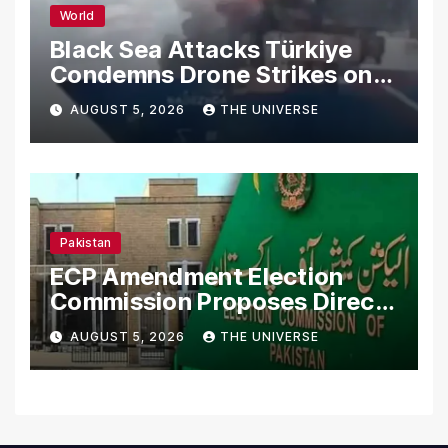
World
Black Sea Attacks Türkiye
Condemns Drone Strikes on
Merchant Ships
AUGUST 5, 2026
THE UNIVERSE
Pakistan
ECP Amendment Election
Commission Proposes Direct
Scrutiny of Lawmakers’
AUGUST 5, 2026
THE UNIVERSE
Asset Declarations