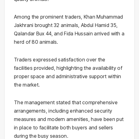
Among the prominent traders, Khan Muhammad
Jakhrani brought 32 animals, Abdul Hamid 35,
Qalandar Bux 44, and Fida Hussain arrived with a
herd of 80 animals.
Traders expressed satisfaction over the
facilities provided, highlighting the availability of
proper space and administrative support within
the market.
The management stated that comprehensive
arrangements, including enhanced security
measures and modern amenities, have been put
in place to facilitate both buyers and sellers
during the busy season.