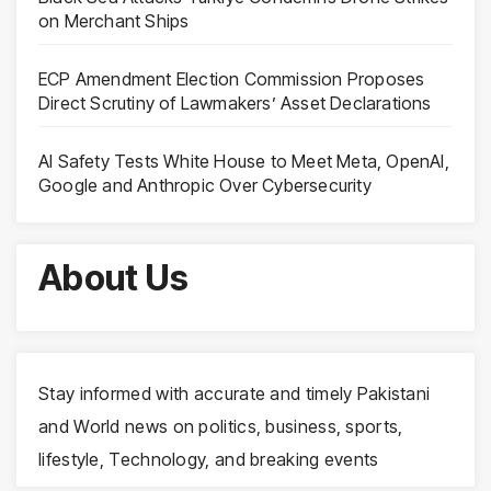
on Merchant Ships
ECP Amendment Election Commission Proposes
Direct Scrutiny of Lawmakers’ Asset Declarations
AI Safety Tests White House to Meet Meta, OpenAI,
Google and Anthropic Over Cybersecurity
About Us
Stay informed with accurate and timely Pakistani
and World news on politics, business, sports,
lifestyle, Technology, and breaking events