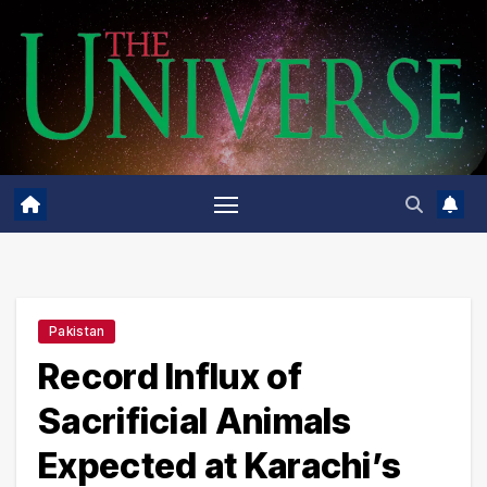
Skip
to
content
Pakistan
Record Influx of
Sacrificial Animals
Expected at Karachi’s