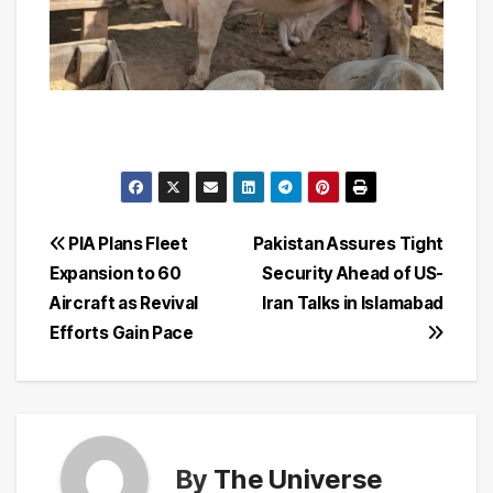
Post
PIA Plans Fleet
Pakistan Assures Tight
Expansion to 60
Security Ahead of US-
navigation
Aircraft as Revival
Iran Talks in Islamabad
Efforts Gain Pace
By
The Universe