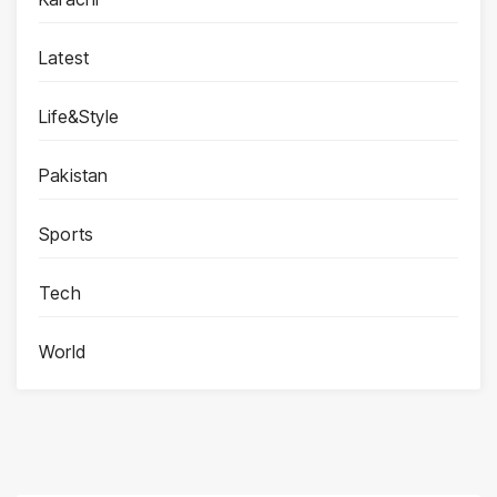
Latest
Life&Style
Pakistan
Sports
Tech
World