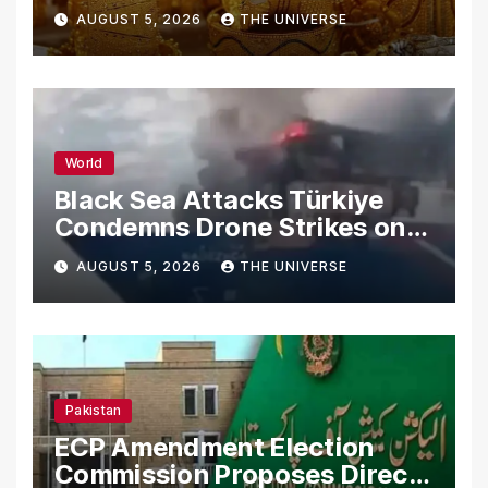
AUGUST 5, 2026
THE UNIVERSE
World
Black Sea Attacks Türkiye
Condemns Drone Strikes on
Merchant Ships
AUGUST 5, 2026
THE UNIVERSE
Pakistan
ECP Amendment Election
Commission Proposes Direct