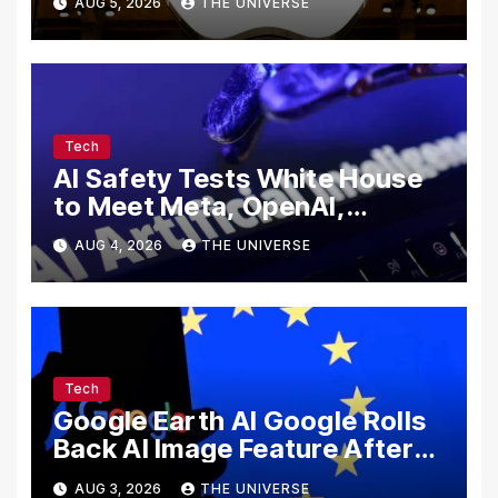
AUG 5, 2026
THE UNIVERSE
Secrets
Tech
AI Safety Tests White House
to Meet Meta, OpenAI,
Google and Anthropic Over
AUG 4, 2026
THE UNIVERSE
Cybersecurity
Tech
Google Earth AI Google Rolls
Back AI Image Feature After
Disinformation Concerns
AUG 3, 2026
THE UNIVERSE