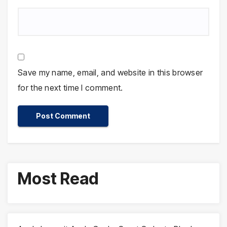
Save my name, email, and website in this browser
for the next time I comment.
Most Read