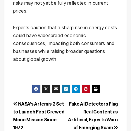
risks may not yet be fully reflected in current
prices.
Experts caution that a sharp rise in energy costs
could have widespread economic
consequences, impacting both consumers and
businesses while raising broader questions
about global growth.
Post
NASA’s Artemis 2 Set
Fake AI Detectors Flag
to Launch First Crewed
Real Content as
navigation
Moon Mission Since
Artificial, Experts Warn
1972
of Emerging Scam