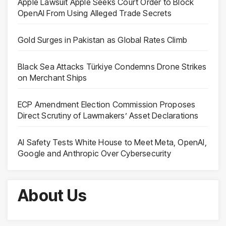
Apple Lawsuit Apple Seeks Court Order to Block
OpenAI From Using Alleged Trade Secrets
Gold Surges in Pakistan as Global Rates Climb
Black Sea Attacks Türkiye Condemns Drone Strikes
on Merchant Ships
ECP Amendment Election Commission Proposes
Direct Scrutiny of Lawmakers’ Asset Declarations
AI Safety Tests White House to Meet Meta, OpenAI,
Google and Anthropic Over Cybersecurity
About Us