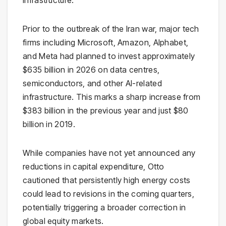
infrastructure.
Prior to the outbreak of the
Iran war
, major tech
firms including
Microsoft
,
Amazon
,
Alphabet
,
and
Meta
had planned to invest approximately
$635 billion in 2026 on data centres,
semiconductors, and other AI-related
infrastructure. This marks a sharp increase from
$383 billion in the previous year and just $80
billion in 2019.
While companies have not yet announced any
reductions in capital expenditure, Otto
cautioned that persistently high energy costs
could lead to revisions in the coming quarters,
potentially triggering a broader correction in
global equity markets.