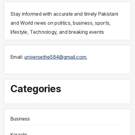
Stay informed with accurate and timely Pakistani
and World news on politics, business, sports,
lifestyle, Technology, and breaking events
Email:
universethe584@gmail.com
,
Categories
Business
Karachi