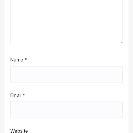
Name
*
Email
*
Website