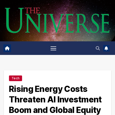
Skip
to
content
Tech
Rising Energy Costs
Threaten AI Investment
Boom and Global Equity