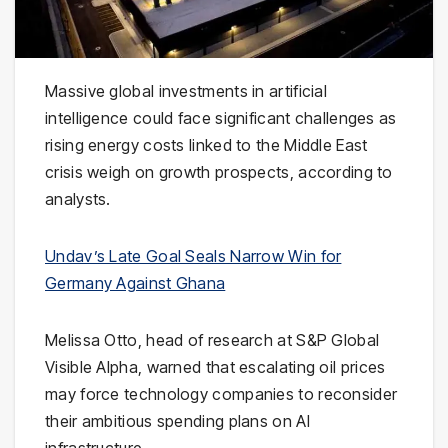
Massive global investments in artificial
intelligence could face significant challenges as
rising energy costs linked to the
Middle East
crisis weigh on growth prospects, according to
analysts.
Undav’s Late Goal Seals Narrow Win for
Germany Against Ghana
Melissa Otto
, head of research at
S&P Global
Visible Alpha
, warned that escalating oil prices
may force technology companies to reconsider
their ambitious spending plans on AI