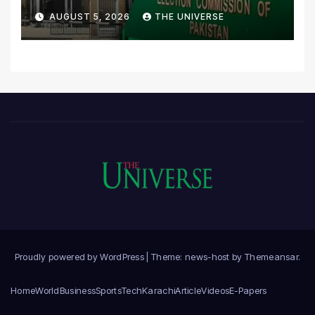
Scrutiny of Lawmakers’
AUGUST 5, 2026
THE UNIVERSE
Asset Declarations
Proudly powered by WordPress
|
Theme: news-host by
Themeansar
.
Home
World
Business
Sports
Tech
Karachi
Article
Videos
E-Papers