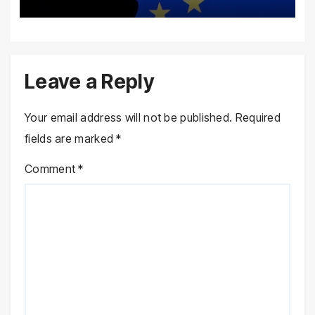
Leave a Reply
Your email address will not be published.
Required
fields are marked
*
Comment
*