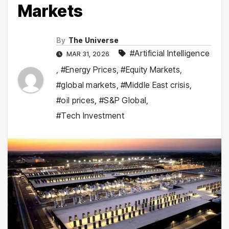
Markets
By
The Universe
#Artificial Intelligence
MAR 31, 2026
,
#Energy Prices
,
#Equity Markets
,
#global markets
,
#Middle East crisis
,
#oil prices
,
#S&P Global
,
#Tech Investment