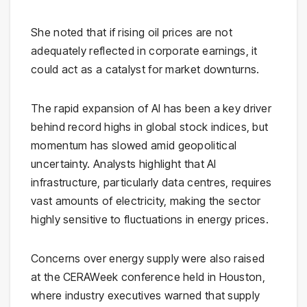
She noted that if rising oil prices are not
adequately reflected in corporate earnings, it
could act as a catalyst for market downturns.
The rapid expansion of AI has been a key driver
behind record highs in global stock indices, but
momentum has slowed amid geopolitical
uncertainty. Analysts highlight that AI
infrastructure, particularly data centres, requires
vast amounts of electricity, making the sector
highly sensitive to fluctuations in energy prices.
Concerns over energy supply were also raised
at the
CERAWeek
conference held in
Houston
,
where industry executives warned that supply