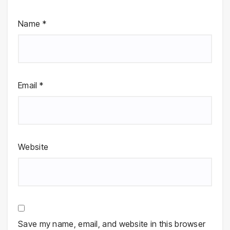
Name
*
Email
*
Website
Save my name, email, and website in this browser