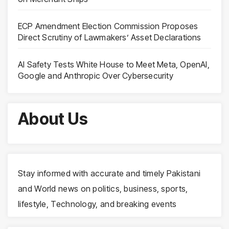
ECP Amendment Election Commission Proposes
Direct Scrutiny of Lawmakers’ Asset Declarations
AI Safety Tests White House to Meet Meta, OpenAI,
Google and Anthropic Over Cybersecurity
About Us
Stay informed with accurate and timely Pakistani
and World news on politics, business, sports,
lifestyle, Technology, and breaking events