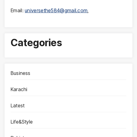
Email:
universethe584@gmail.com
,
Categories
Business
Karachi
Latest
Life&Style