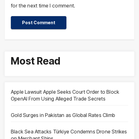
for the next time I comment.
Most Read
Apple Lawsuit Apple Seeks Court Order to Block
OpenAI From Using Alleged Trade Secrets
Gold Surges in Pakistan as Global Rates Climb
Black Sea Attacks Türkiye Condemns Drone Strikes
on Merchant Ships