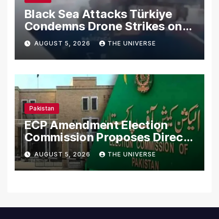
Black Sea Attacks Türkiye
Condemns Drone Strikes on
Merchant Ships
AUGUST 5, 2026
THE UNIVERSE
Pakistan
ECP Amendment Election
Commission Proposes Direct
Scrutiny of Lawmakers’
AUGUST 5, 2026
THE UNIVERSE
Asset Declarations