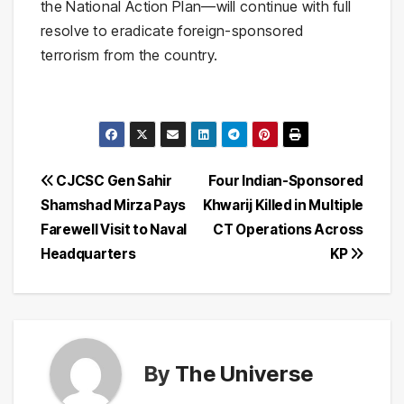
the National Action Plan—will continue with full
resolve to eradicate foreign-sponsored
terrorism from the country.
Post
CJCSC Gen Sahir
Four Indian-Sponsored
Shamshad Mirza Pays
Khwarij Killed in Multiple
navigation
Farewell Visit to Naval
CT Operations Across
Headquarters
KP
By
The Universe