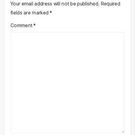
Your email address will not be published.
Required
fields are marked
*
Comment
*