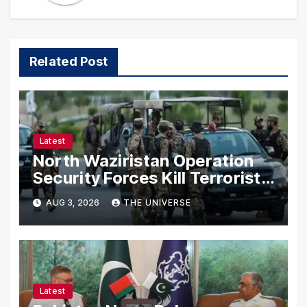
Related Post
Latest
North Waziristan Operation
Security Forces Kill Terrorists
in Intelligence-Based Raid
AUG 3, 2026
THE UNIVERSE
Latest