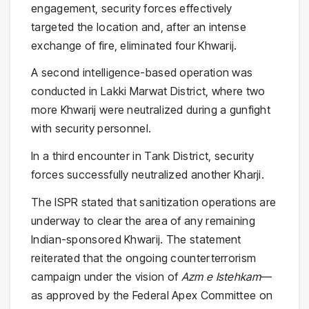
engagement, security forces effectively
targeted the location and, after an intense
exchange of fire, eliminated four Khwarij.
A second intelligence-based operation was
conducted in Lakki Marwat District, where two
more Khwarij were neutralized during a gunfight
with security personnel.
In a third encounter in Tank District, security
forces successfully neutralized another Kharji.
The ISPR stated that sanitization operations are
underway to clear the area of any remaining
Indian-sponsored Khwarij. The statement
reiterated that the ongoing counterterrorism
campaign under the vision of
Azm e Istehkam
—
as approved by the Federal Apex Committee on