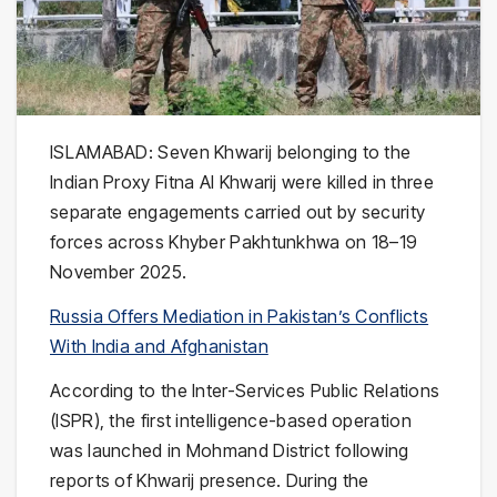
ISLAMABAD: Seven Khwarij belonging to the
Indian Proxy Fitna Al Khwarij were killed in three
separate engagements carried out by security
forces across Khyber Pakhtunkhwa on 18–19
November 2025.
Russia Offers Mediation in Pakistan’s Conflicts
With India and Afghanistan
According to the Inter-Services Public Relations
(ISPR), the first intelligence-based operation
was launched in Mohmand District following
reports of Khwarij presence. During the