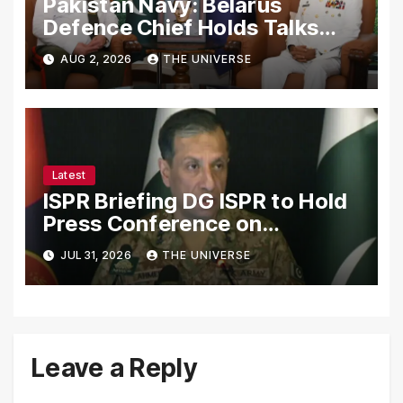
Pakistan Navy: Belarus
Defence Chief Holds Talks
with Naval Chief to
AUG 2, 2026
THE UNIVERSE
Strengthen Bilateral
Cooperation
Latest
ISPR Briefing DG ISPR to Hold
Press Conference on
Pakistan’s Security Situation
JUL 31, 2026
THE UNIVERSE
Today
Leave a Reply