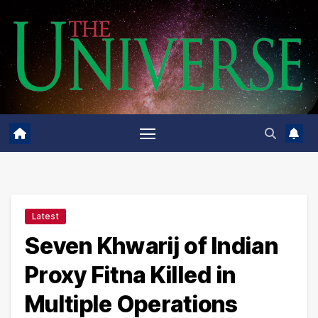
Skip
to
content
Latest
Seven Khwarij of Indian
Proxy Fitna Killed in
Multiple Operations