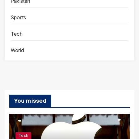
Pakistan
Sports
Tech
World
You missed
Tech