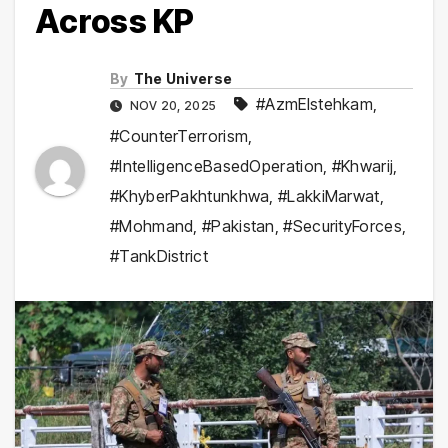
Across KP
By
The Universe
#AzmEIstehkam
,
NOV 20, 2025
#CounterTerrorism
,
#IntelligenceBasedOperation
,
#Khwarij
,
#KhyberPakhtunkhwa
,
#LakkiMarwat
,
#Mohmand
,
#Pakistan
,
#SecurityForces
,
#TankDistrict