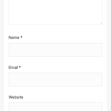
Name
*
Email
*
Website