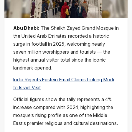
Abu Dhabi:
The Sheikh Zayed Grand Mosque in
the United Arab Emirates recorded a historic
surge in footfall in 2025, welcoming nearly
seven million worshippers and tourists — the
highest annual visitor total since the iconic
landmark opened.
India Rejects Epstein Email Claims Linking Modi
to Israel Visit
Official figures show the tally represents a 4%
increase compared with 2024, highlighting the
mosque’s rising profile as one of the Middle
East’s premier religious and cultural destinations.