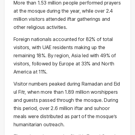
More than 1.53 million people performed prayers
at the mosque during the year, while over 2.4
million visitors attended iftar gatherings and
other religious activities.
Foreign nationals accounted for 82% of total
visitors, with UAE residents making up the
remaining 18%. By region, Asia led with 49% of
visitors, followed by Europe at 33% and North
America at 11%.
Visitor numbers peaked during Ramadan and Eid
ul Fitr, when more than 1.89 million worshippers
and guests passed through the mosque. During
this period, over 2.6 million iftar and suhoor
meals were distributed as part of the mosque’s
humanitarian outreach.