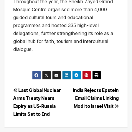
Throughout the year, the Sheikh Zayed Grand
Mosque Centre organised more than 4,000
guided cultural tours and educational
programmes and hosted 335 high-level
delegations, further strengthening its role as a
global hub for faith, tourism and intercultural
dialogue.
Post
Last Global Nuclear
India Rejects Epstein
Arms Treaty Nears
Email Claims Linking
navigation
Expiry as US-Russia
Modi to Israel Visit
Limits Set to End