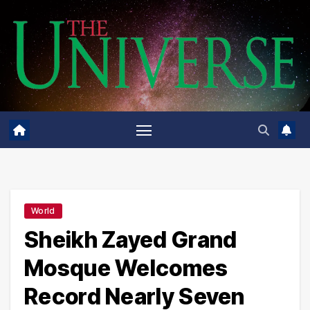
Skip
to
content
World
Sheikh Zayed Grand
Mosque Welcomes
Record Nearly Seven