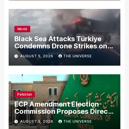
World
Black Sea Attacks Türkiye
Condemns Drone Strikes on
Merchant Ships
AUGUST 5, 2026
THE UNIVERSE
Pakistan
ECP Amendment Election
Commission Proposes Direct
Scrutiny of Lawmakers’
AUGUST 5, 2026
THE UNIVERSE
Asset Declarations