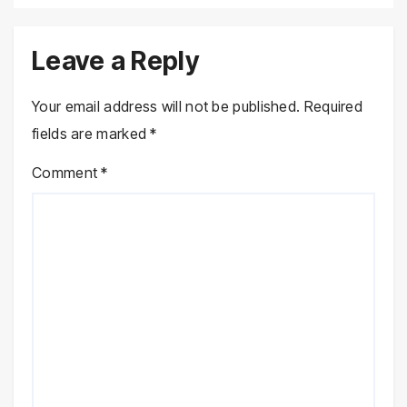
Leave a Reply
Your email address will not be published.
Required
fields are marked
*
Comment
*