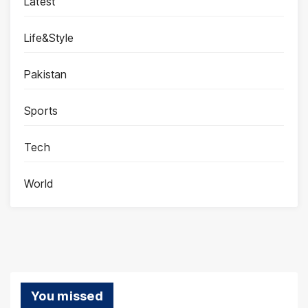
Latest
Life&Style
Pakistan
Sports
Tech
World
You missed