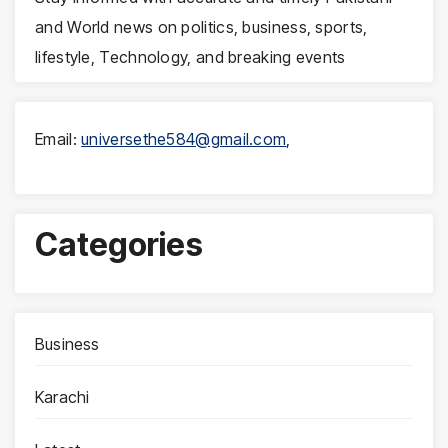
and World news on politics, business, sports,
lifestyle, Technology, and breaking events
Email:
universethe584@gmail.com
,
Categories
Business
Karachi