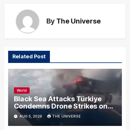
By
The Universe
Related Post
World
Black Sea Attacks Türkiye
Condemns Drone Strikes on
Merchant Ships
AUG 5, 2026
THE UNIVERSE