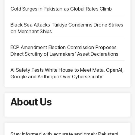
Gold Surges in Pakistan as Global Rates Climb
Black Sea Attacks Türkiye Condemns Drone Strikes
on Merchant Ships
ECP Amendment Election Commission Proposes
Direct Scrutiny of Lawmakers’ Asset Declarations
AI Safety Tests White House to Meet Meta, OpenAI,
Google and Anthropic Over Cybersecurity
About Us
Stay informed with accurate and timely Pakistani