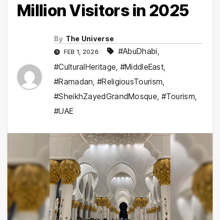
Million Visitors in 2025
By
The Universe
#AbuDhabi
,
FEB 1, 2026
#CulturalHeritage
,
#MiddleEast
,
#Ramadan
,
#ReligiousTourism
,
#SheikhZayedGrandMosque
,
#Tourism
,
#UAE