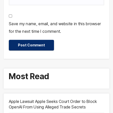
Save my name, email, and website in this browser
for the next time I comment.
Most Read
Apple Lawsuit Apple Seeks Court Order to Block
OpenAI From Using Alleged Trade Secrets