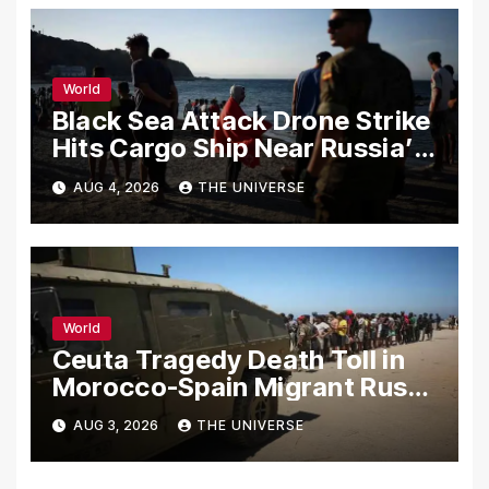
World
Black Sea Attack Drone Strike
Hits Cargo Ship Near Russia’s
Novorossiysk Port
AUG 4, 2026
THE UNIVERSE
World
Ceuta Tragedy Death Toll in
Morocco-Spain Migrant Rush
Climbs to 72
AUG 3, 2026
THE UNIVERSE