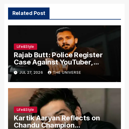
Related Post
Life&Style
Rajab Butt: Police Register
Case Against YouTuber,
Associates Over Alleged
JUL 27, 2026
THE UNIVERSE
Assault, Firing at Lahore Cafe
Life&Style
Kartik Aaryan Reflects on
Chandu Champion