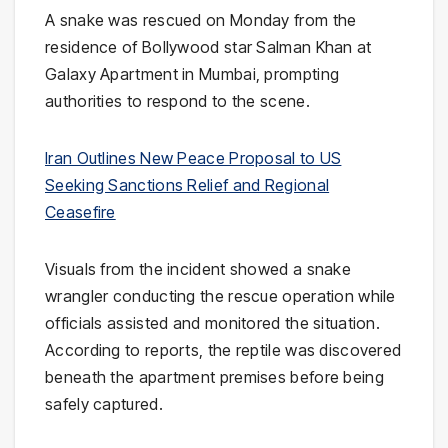
A snake was rescued on Monday from the
residence of Bollywood star
Salman Khan
at
Galaxy Apartment
in
Mumbai
, prompting
authorities to respond to the scene.
Iran Outlines New Peace Proposal to US
Seeking Sanctions Relief and Regional
Ceasefire
Visuals from the incident showed a snake
wrangler conducting the rescue operation while
officials assisted and monitored the situation.
According to reports, the reptile was discovered
beneath the apartment premises before being
safely captured.