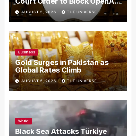
Court Order to Block OpenAI
From Using Alleged Trade
AUGUST 5, 2026
THE UNIVERSE
Secrets
Business
Gold Surges in Pakistan as
Global Rates Climb
AUGUST 5, 2026
THE UNIVERSE
World
Black Sea Attacks Türkiye