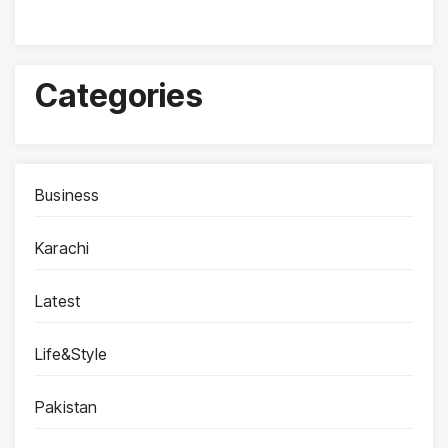
Categories
Business
Karachi
Latest
Life&Style
Pakistan