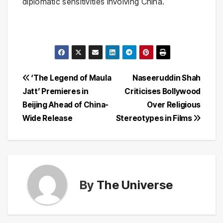
diplomatic sensitivities involving China.
Post
‘The Legend of Maula
Naseeruddin Shah
Jatt’ Premieres in
Criticises Bollywood
navigation
Beijing Ahead of China-
Over Religious
Wide Release
Stereotypes in Films
By
The Universe