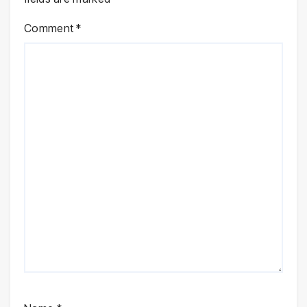
Comment
*