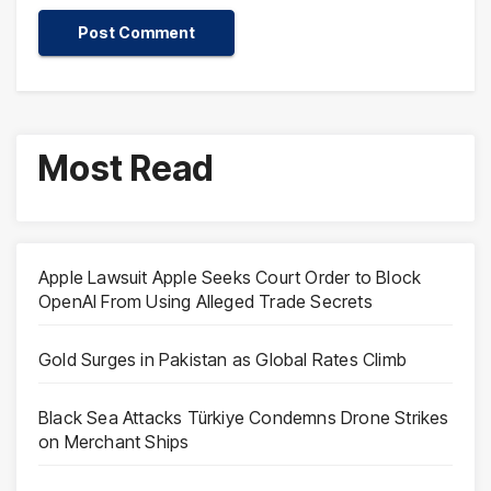
Most Read
Apple Lawsuit Apple Seeks Court Order to Block
OpenAI From Using Alleged Trade Secrets
Gold Surges in Pakistan as Global Rates Climb
Black Sea Attacks Türkiye Condemns Drone Strikes
on Merchant Ships