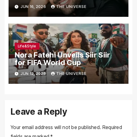
Transformation Journey
JUN 16, 2026
THE UNIVERSE
Life&Style
Nora Fatehi Unveils Siir Siir
for FIFA World Cup
JUN 12, 2026
THE UNIVERSE
Leave a Reply
Your email address will not be published.
Required
fields are marked
*