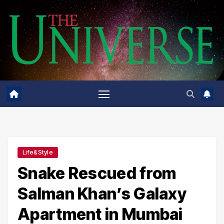
Skip
to
content
Life&Style
Snake Rescued from
Salman Khan’s Galaxy
Apartment in Mumbai