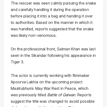
The rescuer was seen calmly pursuing the snake
and carefully handling it during the operation
before placing it into a bag and handing it over
to authorities. Based on the manner in which it
was handled, reports suggested that the snake
was likely non-venomous.
On the professional front, Salman Khan was last
seen in the
Sikandar
following his appearance in
Tiger 3
.
The actor is currently working with filmmaker
Apoorva Lakhia
on the upcoming project
Maatrubhumi: May War Rest in Peace
, which
was previously titled
Battle of Galwan
. Reports
suggest the title was changed to avoid possible