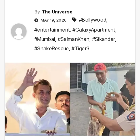
By
The Universe
#Bollywood
,
MAY 19, 2026
#entertainment
,
#GalaxyApartment
,
#Mumbai
,
#SalmanKhan
,
#Sikandar
,
#SnakeRescue
,
#Tiger3