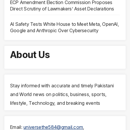
ECP Amendment Election Commission Proposes
Direct Scrutiny of Lawmakers’ Asset Declarations
AI Safety Tests White House to Meet Meta, OpenAI,
Google and Anthropic Over Cybersecurity
About Us
Stay informed with accurate and timely Pakistani
and World news on politics, business, sports,
lifestyle, Technology, and breaking events
Email:
universethe584@gmail.com
,