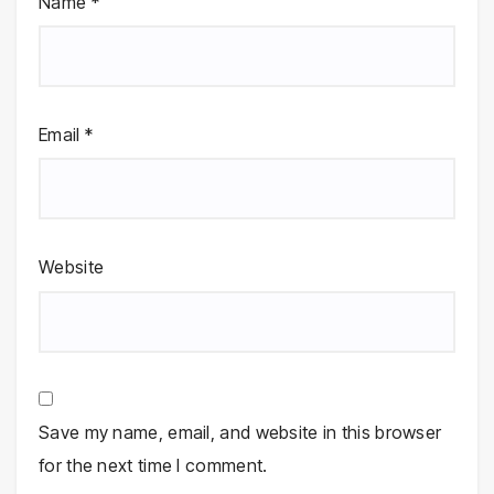
Name
*
Email
*
Website
Save my name, email, and website in this browser
for the next time I comment.