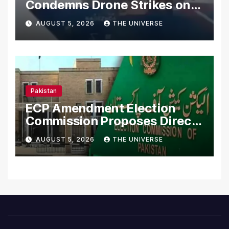
Condemns Drone Strikes on
Merchant Ships
AUGUST 5, 2026
THE UNIVERSE
Pakistan
ECP Amendment Election
Commission Proposes Direct
Scrutiny of Lawmakers’
AUGUST 5, 2026
THE UNIVERSE
Asset Declarations