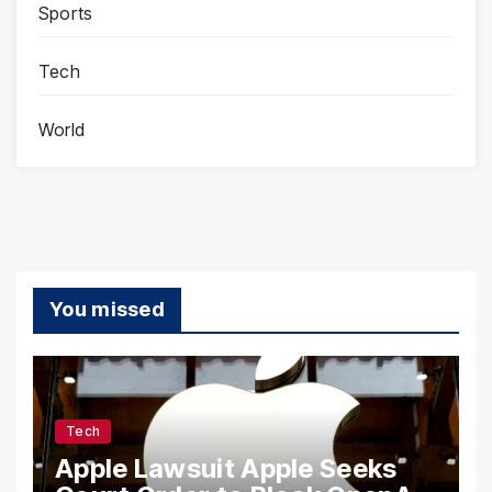
Sports
Tech
World
You missed
Tech
Apple Lawsuit Apple Seeks