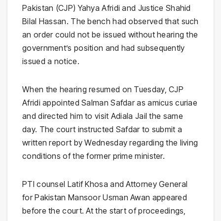
Pakistan (CJP) Yahya Afridi and Justice Shahid
Bilal Hassan. The bench had observed that such
an order could not be issued without hearing the
government’s position and had subsequently
issued a notice.
When the hearing resumed on Tuesday, CJP
Afridi appointed Salman Safdar as amicus curiae
and directed him to visit Adiala Jail the same
day. The court instructed Safdar to submit a
written report by Wednesday regarding the living
conditions of the former prime minister.
PTI counsel Latif Khosa and Attorney General
for Pakistan Mansoor Usman Awan appeared
before the court. At the start of proceedings,