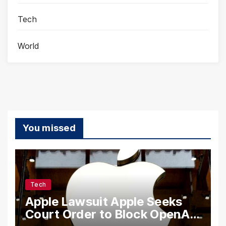
Tech
World
You missed
Tech
Apple Lawsuit Apple Seeks
Court Order to Block OpenAI