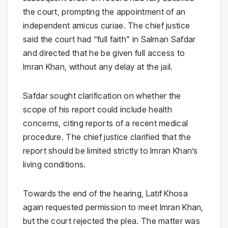
the court, prompting the appointment of an
independent amicus curiae. The chief justice
said the court had “full faith” in Salman Safdar
and directed that he be given full access to
Imran Khan, without any delay at the jail.
Safdar sought clarification on whether the
scope of his report could include health
concerns, citing reports of a recent medical
procedure. The chief justice clarified that the
report should be limited strictly to Imran Khan’s
living conditions.
Towards the end of the hearing, Latif Khosa
again requested permission to meet Imran Khan,
but the court rejected the plea. The matter was