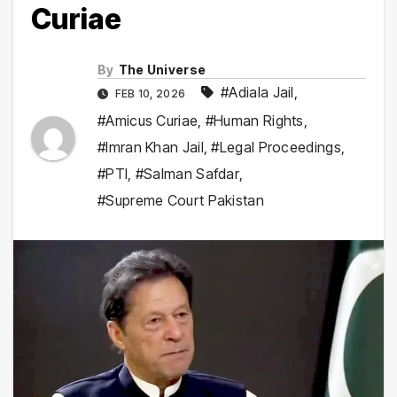
Curiae
By
The Universe
#Adiala Jail
,
FEB 10, 2026
#Amicus Curiae
,
#Human Rights
,
#Imran Khan Jail
,
#Legal Proceedings
,
#PTI
,
#Salman Safdar
,
#Supreme Court Pakistan