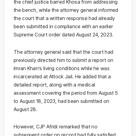
the chief justice barred Khosa from addressing
the bench, while the attorney general informed
the court that a written response had already
been submitted in compliance with an earlier
Supreme Court order dated August 24, 2023.
The attorney general said that the court had
previously directed him to submit a report on
Imran Khan’s living conditions while he was
incarcerated at Attock Jail. He added that a
detailed report, along with a medical
assessment covering the period from August 5
to August 18, 2023, had been submitted on
August 28.
However, CJP Afridi remarked that no
subsequent order on record had fully satisfied