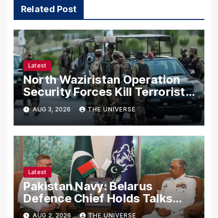
Related Post
Latest
North Waziristan Operation
Security Forces Kill Terrorists
in Intelligence-Based Raid
AUG 3, 2026
THE UNIVERSE
Latest
Pakistan Navy: Belarus
Defence Chief Holds Talks
with Naval Chief to
AUG 2, 2026
THE UNIVERSE