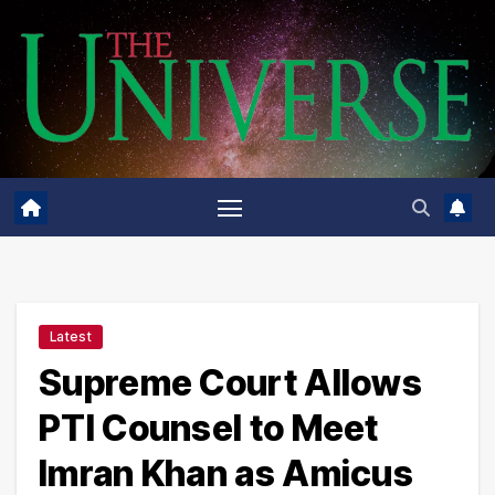
Skip
to
content
Latest
Supreme Court Allows
PTI Counsel to Meet
Imran Khan as Amicus