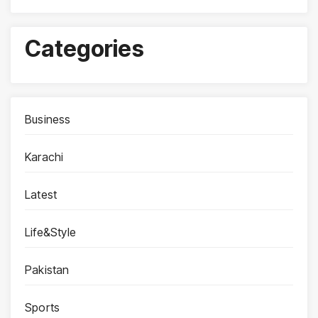
Categories
Business
Karachi
Latest
Life&Style
Pakistan
Sports