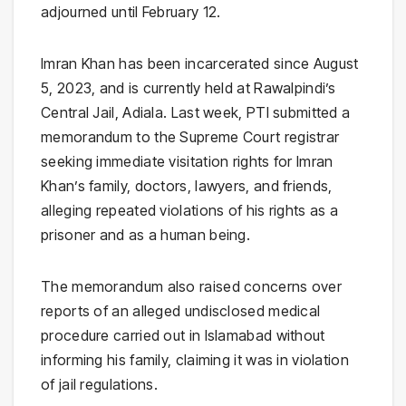
adjourned until February 12.
Imran Khan has been incarcerated since August
5, 2023, and is currently held at Rawalpindi’s
Central Jail, Adiala. Last week, PTI submitted a
memorandum to the Supreme Court registrar
seeking immediate visitation rights for Imran
Khan’s family, doctors, lawyers, and friends,
alleging repeated violations of his rights as a
prisoner and as a human being.
The memorandum also raised concerns over
reports of an alleged undisclosed medical
procedure carried out in Islamabad without
informing his family, claiming it was in violation
of jail regulations.