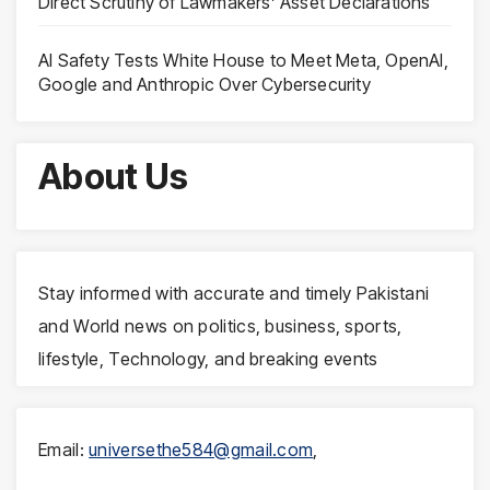
Direct Scrutiny of Lawmakers’ Asset Declarations
AI Safety Tests White House to Meet Meta, OpenAI,
Google and Anthropic Over Cybersecurity
About Us
Stay informed with accurate and timely Pakistani
and World news on politics, business, sports,
lifestyle, Technology, and breaking events
Email:
universethe584@gmail.com
,