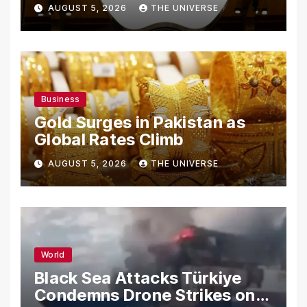
From Using Alleged Trade
AUGUST 5, 2026
THE UNIVERSE
Secrets
Business
Gold Surges in Pakistan as
Global Rates Climb
AUGUST 5, 2026
THE UNIVERSE
World
Black Sea Attacks Türkiye
Condemns Drone Strikes on