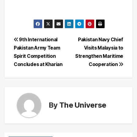
Post
9th International
Pakistan Navy Chief
Pakistan Army Team
Visits Malaysia to
navigation
Spirit Competition
Strengthen Maritime
Concludes at Kharian
Cooperation
By
The Universe