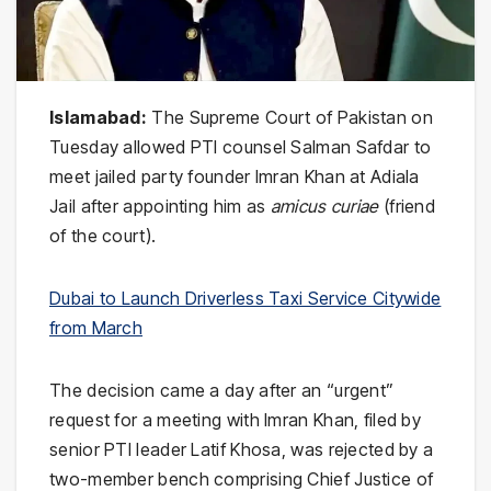
Islamabad:
The Supreme Court of Pakistan on
Tuesday allowed PTI counsel Salman Safdar to
meet jailed party founder Imran Khan at Adiala
Jail after appointing him as
amicus curiae
(friend
of the court).
Dubai to Launch Driverless Taxi Service Citywide
from March
The decision came a day after an “urgent”
request for a meeting with Imran Khan, filed by
senior PTI leader Latif Khosa, was rejected by a
two-member bench comprising Chief Justice of