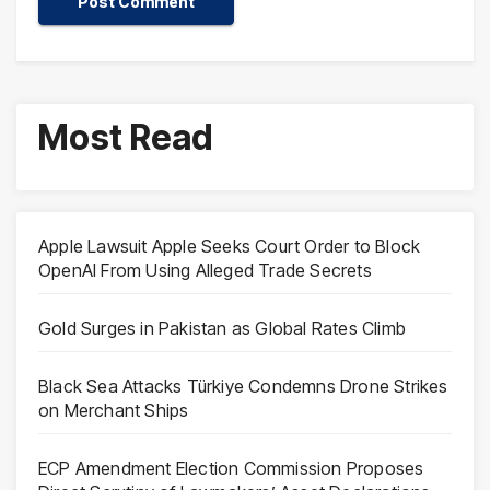
Most Read
Apple Lawsuit Apple Seeks Court Order to Block
OpenAI From Using Alleged Trade Secrets
Gold Surges in Pakistan as Global Rates Climb
Black Sea Attacks Türkiye Condemns Drone Strikes
on Merchant Ships
ECP Amendment Election Commission Proposes