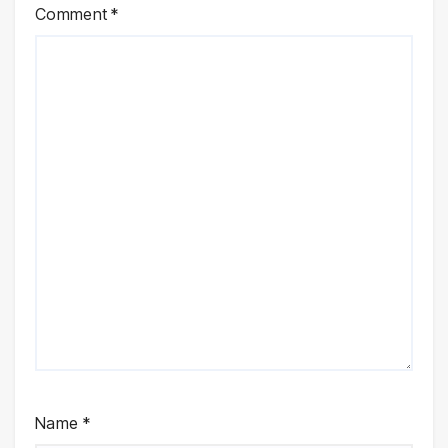
Comment
*
Name
*