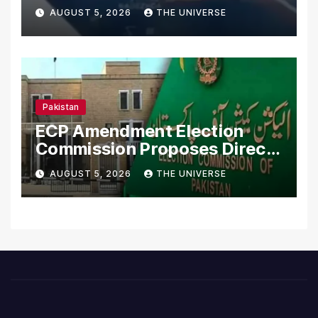
Merchant Ships
AUGUST 5, 2026
THE UNIVERSE
Pakistan
ECP Amendment Election
Commission Proposes Direct
Scrutiny of Lawmakers’
AUGUST 5, 2026
THE UNIVERSE
Asset Declarations