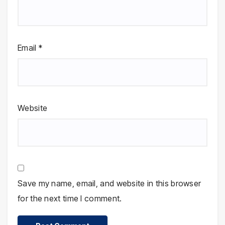
Email
*
Website
Save my name, email, and website in this browser
for the next time I comment.