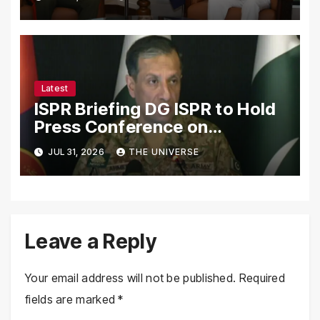
Strengthen Bilateral
Cooperation
Latest
ISPR Briefing DG ISPR to Hold
Press Conference on
Pakistan’s Security Situation
JUL 31, 2026
THE UNIVERSE
Today
Leave a Reply
Your email address will not be published.
Required
fields are marked
*