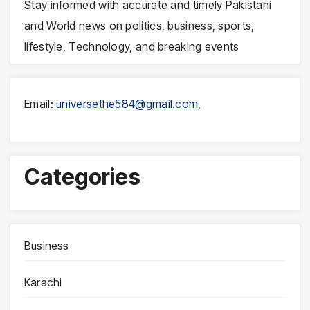
Stay informed with accurate and timely Pakistani
and World news on politics, business, sports,
lifestyle, Technology, and breaking events
Email:
universethe584@gmail.com
,
Categories
Business
Karachi