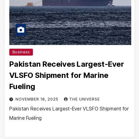
Business
Pakistan Receives Largest-Ever
VLSFO Shipment for Marine
Fueling
NOVEMBER 18, 2025
THE UNIVERSE
Pakistan Receives Largest-Ever VLSFO Shipment for
Marine Fueling