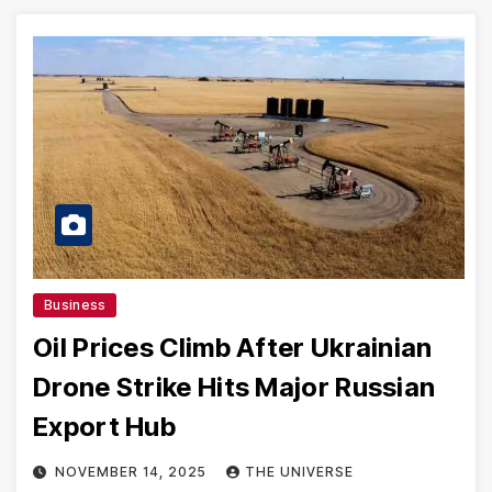
Business
Oil Prices Climb After Ukrainian
Drone Strike Hits Major Russian
Export Hub
NOVEMBER 14, 2025
THE UNIVERSE