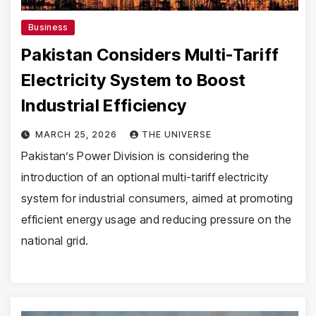
Business
Pakistan Considers Multi-Tariff
Electricity System to Boost
Industrial Efficiency
MARCH 25, 2026
THE UNIVERSE
Pakistan’s Power Division is considering the
introduction of an optional multi-tariff electricity
system for industrial consumers, aimed at promoting
efficient energy usage and reducing pressure on the
national grid.