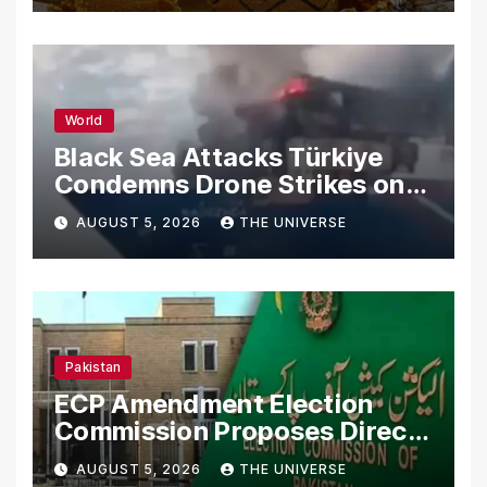
World
Black Sea Attacks Türkiye
Condemns Drone Strikes on
Merchant Ships
AUGUST 5, 2026
THE UNIVERSE
Pakistan
ECP Amendment Election
Commission Proposes Direct
Scrutiny of Lawmakers’
AUGUST 5, 2026
THE UNIVERSE
Asset Declarations