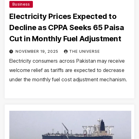
Business
Electricity Prices Expected to
Decline as CPPA Seeks 65 Paisa
Cut in Monthly Fuel Adjustment
NOVEMBER 19, 2025
THE UNIVERSE
Electricity consumers across Pakistan may receive
welcome relief as tariffs are expected to decrease
under the monthly fuel cost adjustment mechanism.