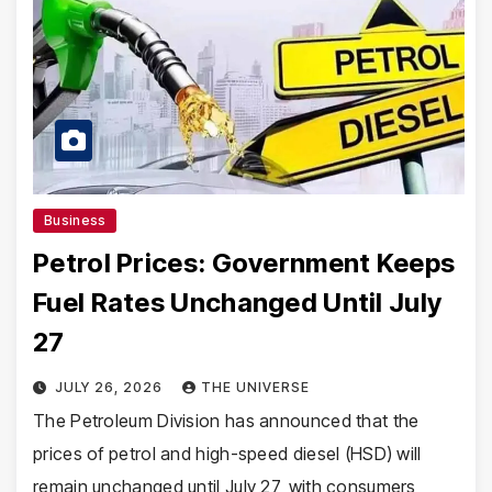
Business
Petrol Prices: Government Keeps
Fuel Rates Unchanged Until July
27
JULY 26, 2026
THE UNIVERSE
The Petroleum Division has announced that the
prices of petrol and high-speed diesel (HSD) will
remain unchanged until July 27, with consumers