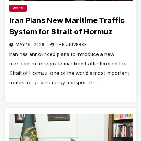
World
Iran Plans New Maritime Traffic
System for Strait of Hormuz
MAY 16, 2026
THE UNIVERSE
Iran has announced plans to introduce a new
mechanism to regulate maritime traffic through the
Strait of Hormuz, one of the world’s most important
routes for global energy transportation.