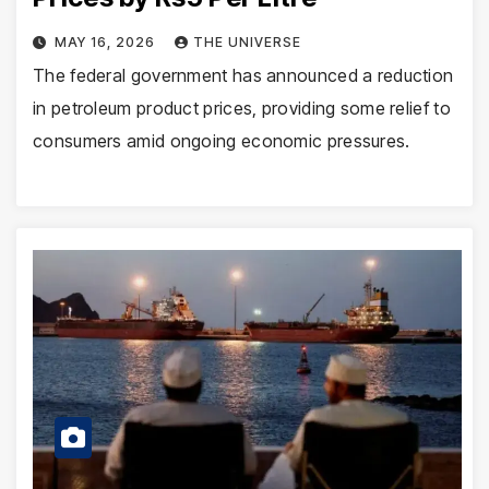
MAY 16, 2026
THE UNIVERSE
The federal government has announced a reduction
in petroleum product prices, providing some relief to
consumers amid ongoing economic pressures.