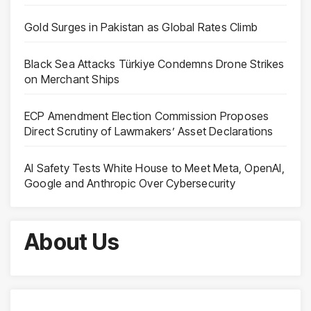
Gold Surges in Pakistan as Global Rates Climb
Black Sea Attacks Türkiye Condemns Drone Strikes
on Merchant Ships
ECP Amendment Election Commission Proposes
Direct Scrutiny of Lawmakers’ Asset Declarations
AI Safety Tests White House to Meet Meta, OpenAI,
Google and Anthropic Over Cybersecurity
About Us