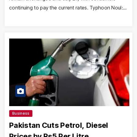
continuing to pay the current rates. Typhoon Noul:…
Business
Pakistan Cuts Petrol, Diesel
Prices by Rs5 Per Litre