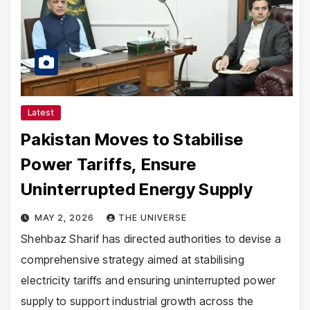
Latest
Pakistan Moves to Stabilise
Power Tariffs, Ensure
Uninterrupted Energy Supply
MAY 2, 2026
THE UNIVERSE
Shehbaz Sharif has directed authorities to devise a
comprehensive strategy aimed at stabilising
electricity tariffs and ensuring uninterrupted power
supply to support industrial growth across the