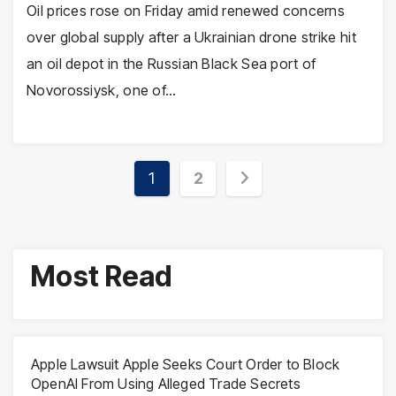
Oil prices rose on Friday amid renewed concerns
over global supply after a Ukrainian drone strike hit
an oil depot in the Russian Black Sea port of
Novorossiysk, one of…
Posts
1
2
pagination
Most Read
Apple Lawsuit Apple Seeks Court Order to Block
OpenAI From Using Alleged Trade Secrets