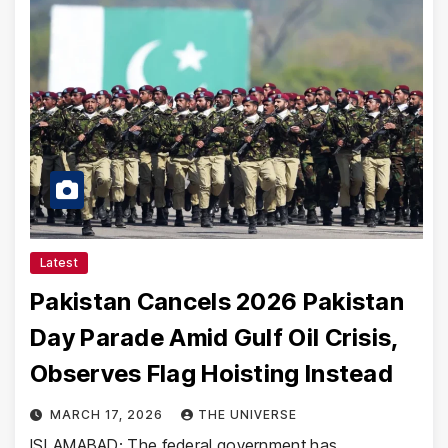
Latest
Pakistan Cancels 2026 Pakistan
Day Parade Amid Gulf Oil Crisis,
Observes Flag Hoisting Instead
MARCH 17, 2026
THE UNIVERSE
ISLAMABAD: The federal government has