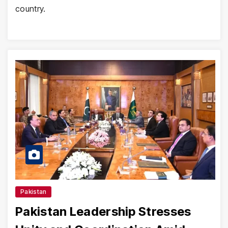
country.
Pakistan
Pakistan Leadership Stresses