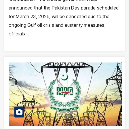
announced that the Pakistan Day parade scheduled
for March 23, 2026, will be cancelled due to the
ongoing Gulf oil crisis and austerity measures,
officials…