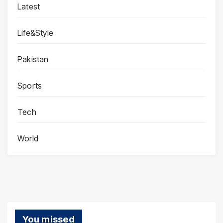
Latest
Life&Style
Pakistan
Sports
Tech
World
You missed