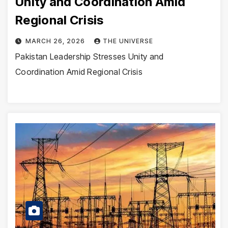
Unity and Coordination Amid
Regional Crisis
MARCH 26, 2026
THE UNIVERSE
Pakistan Leadership Stresses Unity and
Coordination Amid Regional Crisis