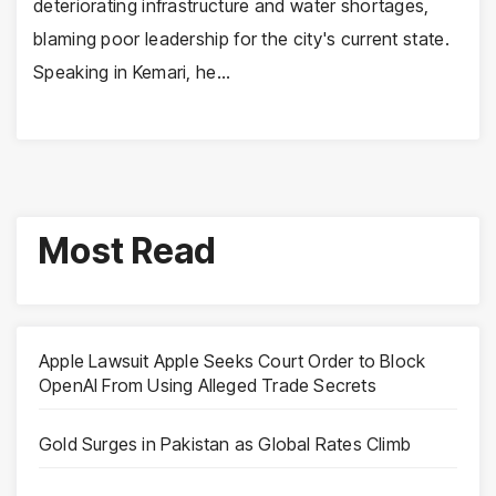
deteriorating infrastructure and water shortages,
blaming poor leadership for the city's current state.
Speaking in Kemari, he…
Most Read
Apple Lawsuit Apple Seeks Court Order to Block
OpenAI From Using Alleged Trade Secrets
Gold Surges in Pakistan as Global Rates Climb