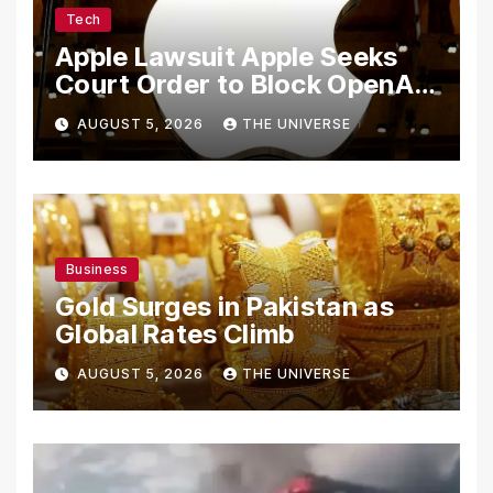
Tech
Apple Lawsuit Apple Seeks
Court Order to Block OpenAI
From Using Alleged Trade
AUGUST 5, 2026
THE UNIVERSE
Secrets
Business
Gold Surges in Pakistan as
Global Rates Climb
AUGUST 5, 2026
THE UNIVERSE