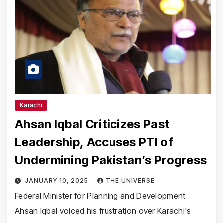
Karachi
Ahsan Iqbal Criticizes Past
Leadership, Accuses PTI of
Undermining Pakistan’s Progress
JANUARY 10, 2025
THE UNIVERSE
Federal Minister for Planning and Development
Ahsan Iqbal voiced his frustration over Karachi's