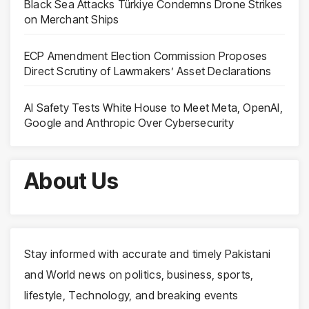
Black Sea Attacks Türkiye Condemns Drone Strikes
on Merchant Ships
ECP Amendment Election Commission Proposes
Direct Scrutiny of Lawmakers’ Asset Declarations
AI Safety Tests White House to Meet Meta, OpenAI,
Google and Anthropic Over Cybersecurity
About Us
Stay informed with accurate and timely Pakistani
and World news on politics, business, sports,
lifestyle, Technology, and breaking events