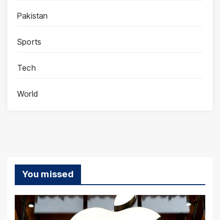
Pakistan
Sports
Tech
World
You missed