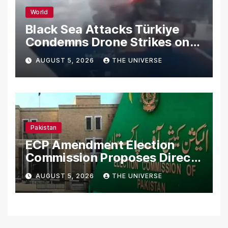
World
Black Sea Attacks Türkiye
Condemns Drone Strikes on
Merchant Ships
AUGUST 5, 2026
THE UNIVERSE
Pakistan
ECP Amendment Election
Commission Proposes Direct
Scrutiny of Lawmakers’
AUGUST 5, 2026
THE UNIVERSE
Asset Declarations