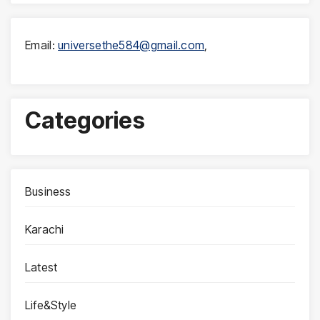
Email:
universethe584@gmail.com
,
Categories
Business
Karachi
Latest
Life&Style