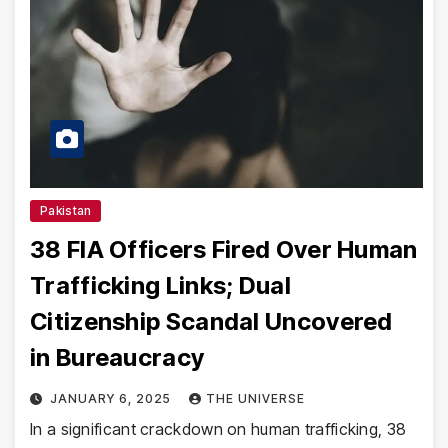
Pakistan
38 FIA Officers Fired Over Human
Trafficking Links; Dual
Citizenship Scandal Uncovered
in Bureaucracy
JANUARY 6, 2025
THE UNIVERSE
In a significant crackdown on human trafficking, 38