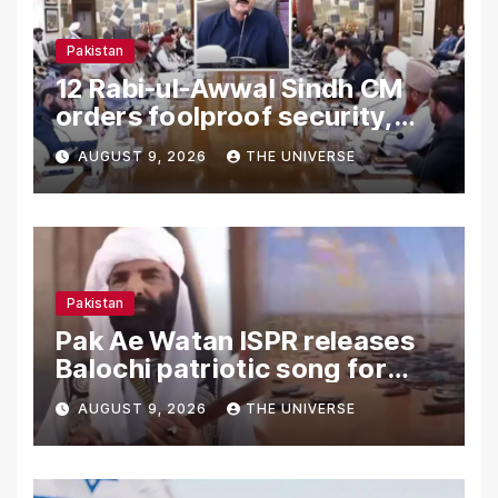
Pakistan
12 Rabi-ul-Awwal Sindh CM
orders foolproof security,
uninterrupted civic services
AUGUST 9, 2026
THE UNIVERSE
Pakistan
Pak Ae Watan ISPR releases
Balochi patriotic song for
Independence Day
AUGUST 9, 2026
THE UNIVERSE