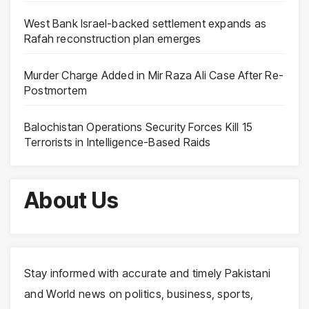
West Bank Israel-backed settlement expands as
Rafah reconstruction plan emerges
Murder Charge Added in Mir Raza Ali Case After Re-
Postmortem
Balochistan Operations Security Forces Kill 15
Terrorists in Intelligence-Based Raids
About Us
Stay informed with accurate and timely Pakistani
and World news on politics, business, sports,