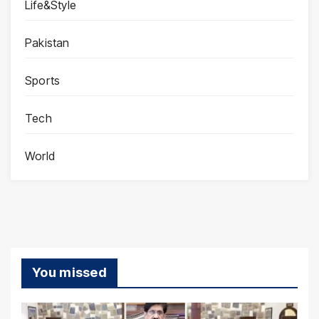
Life&Style
Pakistan
Sports
Tech
World
You missed