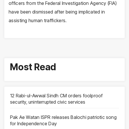
officers from the Federal Investigation Agency (FIA)
have been dismissed after being implicated in
assisting human traffickers.
Most Read
12 Rabi-ul-Awwal Sindh CM orders foolproof
security, uninterrupted civic services
Pak Ae Watan ISPR releases Balochi patriotic song
for Independence Day