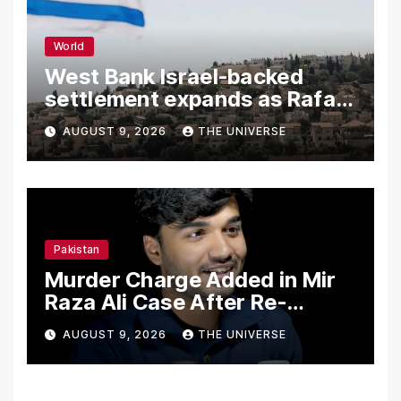
World
West Bank Israel-backed
settlement expands as Rafah
reconstruction plan emerges
AUGUST 9, 2026
THE UNIVERSE
Pakistan
Murder Charge Added in Mir
Raza Ali Case After Re-
Postmortem
AUGUST 9, 2026
THE UNIVERSE