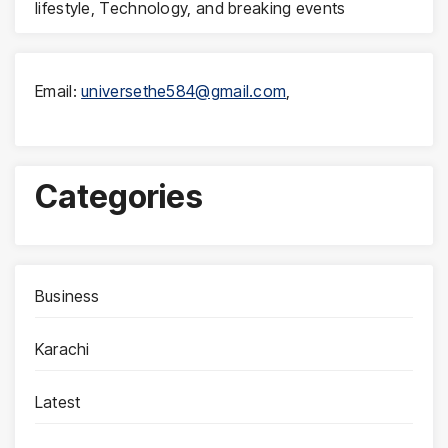
lifestyle, Technology, and breaking events
Email:
universethe584@gmail.com
,
Categories
Business
Karachi
Latest