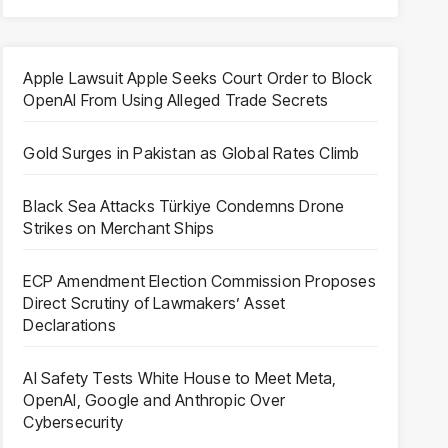
Apple Lawsuit Apple Seeks Court Order to Block
OpenAI From Using Alleged Trade Secrets
Gold Surges in Pakistan as Global Rates Climb
Black Sea Attacks Türkiye Condemns Drone
Strikes on Merchant Ships
ECP Amendment Election Commission Proposes
Direct Scrutiny of Lawmakers’ Asset
Declarations
AI Safety Tests White House to Meet Meta,
OpenAI, Google and Anthropic Over
Cybersecurity