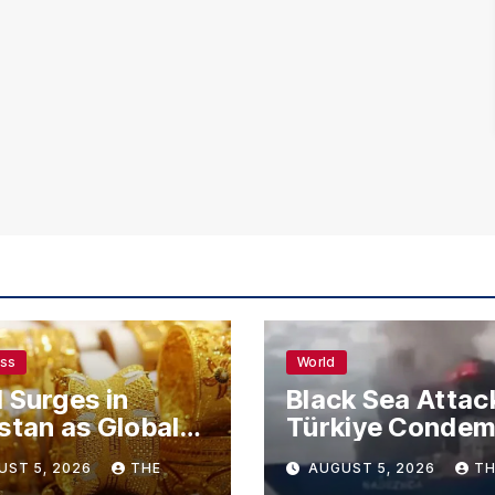
ess
World
 Surges in
Black Sea Attac
stan as Global
Türkiye Conde
s Climb
Drone Strikes o
UST 5, 2026
THE
AUGUST 5, 2026
TH
Merchant Ships