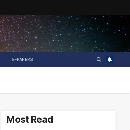
E-PAPERS
Most Read