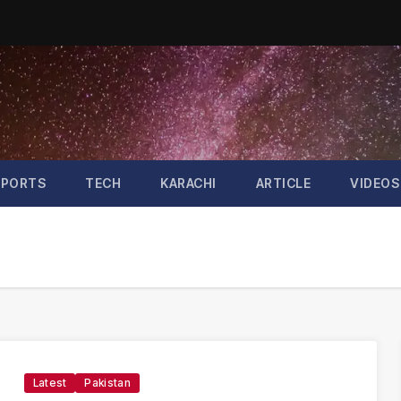
SPORTS
TECH
KARACHI
ARTICLE
VIDEOS
Latest
Pakistan