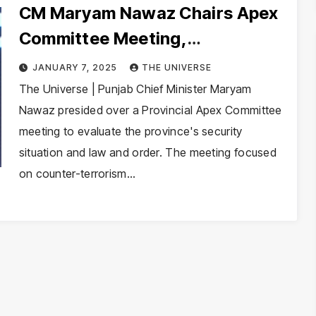
CM Maryam Nawaz Chairs Apex
Committee Meeting,
Emphasizes Security and
JANUARY 7, 2025
THE UNIVERSE
Economic Growth
The Universe | Punjab Chief Minister Maryam
Nawaz presided over a Provincial Apex Committee
meeting to evaluate the province's security
situation and law and order. The meeting focused
on counter-terrorism…