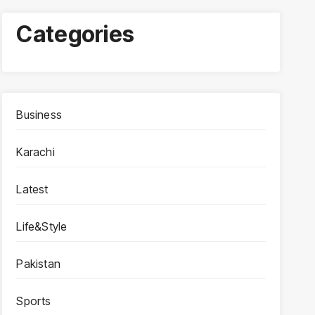
Categories
Business
Karachi
Latest
Life&Style
Pakistan
Sports