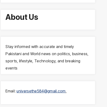
About Us
Stay informed with accurate and timely
Pakistani and World news on politics, business,
sports, lifestyle, Technology, and breaking
events
Email:
universethe584@gmail.com
,