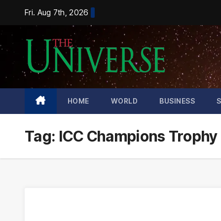
Skip
Fri. Aug 7th, 2026
to
content
HOME
WORLD
BUSINESS
Tag:
ICC Champions Trophy