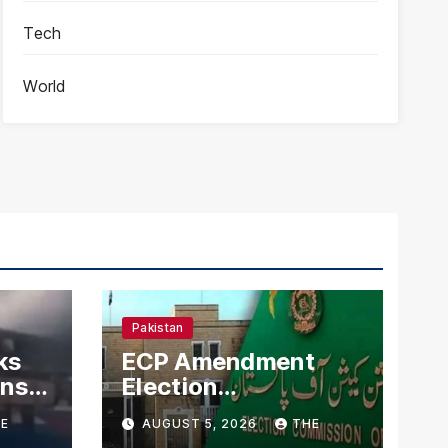
Tech
World
Pakistan
ks
ECP Amendment
mns
Election
n
Commission
E
AUGUST 5, 2026
THE
Proposes Direct