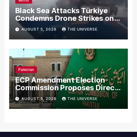
World
Black Sea Attacks Türkiye
Condemns Drone Strikes on
Merchant Ships
AUGUST 5, 2026
THE UNIVERSE
Pakistan
ECP Amendment Election
Commission Proposes Direct
Scrutiny of Lawmakers’
AUGUST 5, 2026
THE UNIVERSE
Asset Declarations