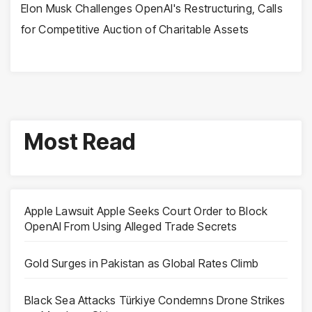
Elon Musk Challenges OpenAI's Restructuring, Calls
for Competitive Auction of Charitable Assets
Most Read
Apple Lawsuit Apple Seeks Court Order to Block
OpenAI From Using Alleged Trade Secrets
Gold Surges in Pakistan as Global Rates Climb
Black Sea Attacks Türkiye Condemns Drone Strikes