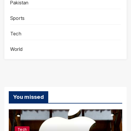
Pakistan
Sports
Tech
World
You missed
Tech