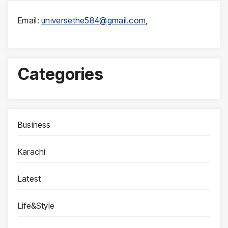
Email:
universethe584@gmail.com
,
Categories
Business
Karachi
Latest
Life&Style