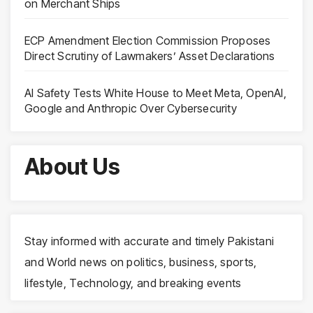
on Merchant Ships
ECP Amendment Election Commission Proposes
Direct Scrutiny of Lawmakers’ Asset Declarations
AI Safety Tests White House to Meet Meta, OpenAI,
Google and Anthropic Over Cybersecurity
About Us
Stay informed with accurate and timely Pakistani
and World news on politics, business, sports,
lifestyle, Technology, and breaking events