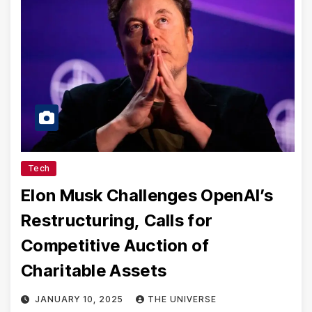
Tech
Elon Musk Challenges OpenAI’s
Restructuring, Calls for
Competitive Auction of
Charitable Assets
JANUARY 10, 2025
THE UNIVERSE