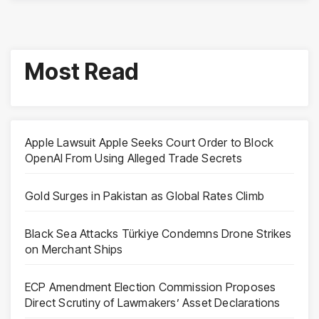
Most Read
Apple Lawsuit Apple Seeks Court Order to Block
OpenAI From Using Alleged Trade Secrets
Gold Surges in Pakistan as Global Rates Climb
Black Sea Attacks Türkiye Condemns Drone Strikes
on Merchant Ships
ECP Amendment Election Commission Proposes
Direct Scrutiny of Lawmakers’ Asset Declarations