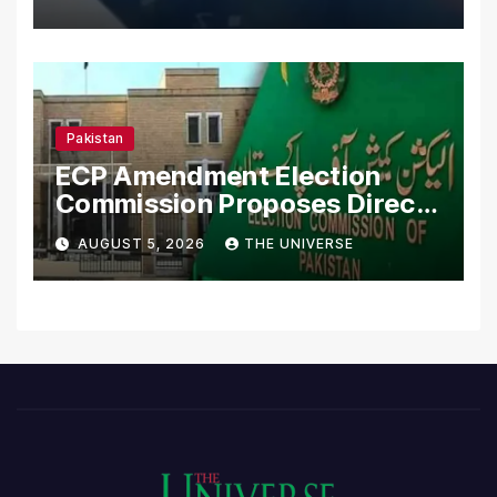
Pakistan
ECP Amendment Election
Commission Proposes Direct
Scrutiny of Lawmakers’
AUGUST 5, 2026
THE UNIVERSE
Asset Declarations