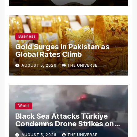
Secrets
Business
Gold Surges in Pakistan as
Global Rates Climb
AUGUST 5, 2026
THE UNIVERSE
World
Black Sea Attacks Türkiye
Condemns Drone Strikes on
Merchant Ships
AUGUST 5, 2026
THE UNIVERSE