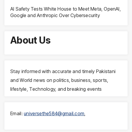
AI Safety Tests White House to Meet Meta, OpenAI,
Google and Anthropic Over Cybersecurity
About Us
Stay informed with accurate and timely Pakistani
and World news on politics, business, sports,
lifestyle, Technology, and breaking events
Email:
universethe584@gmail.com
,