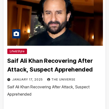
Life&Style
Saif Ali Khan Recovering After
Attack, Suspect Apprehended
JANUARY 17, 2025
THE UNIVERSE
Saif Ali Khan Recovering After Attack, Suspect
Apprehended