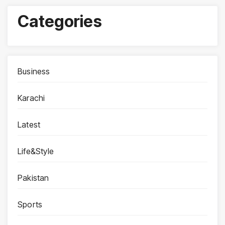
Categories
Business
Karachi
Latest
Life&Style
Pakistan
Sports