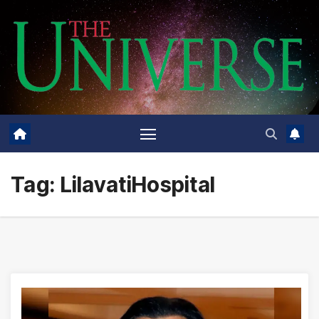
Skip
to
content
Tag:
LilavatiHospital