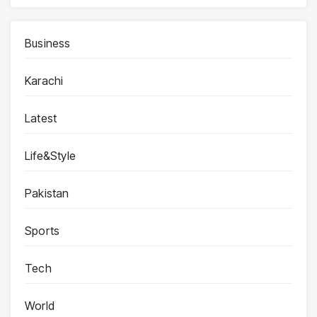
Business
Karachi
Latest
Life&Style
Pakistan
Sports
Tech
World