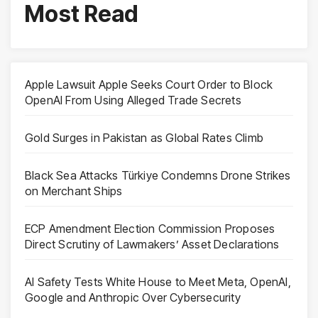
Most Read
Apple Lawsuit Apple Seeks Court Order to Block
OpenAI From Using Alleged Trade Secrets
Gold Surges in Pakistan as Global Rates Climb
Black Sea Attacks Türkiye Condemns Drone Strikes
on Merchant Ships
ECP Amendment Election Commission Proposes
Direct Scrutiny of Lawmakers’ Asset Declarations
AI Safety Tests White House to Meet Meta, OpenAI,
Google and Anthropic Over Cybersecurity