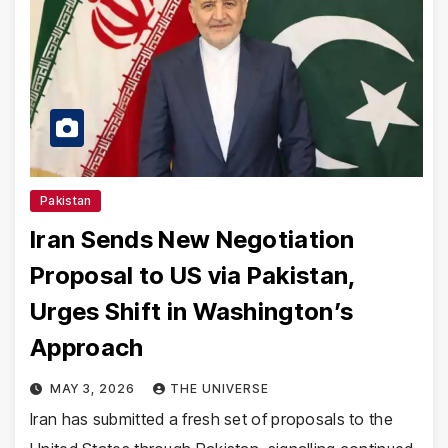
Pakistan
Iran Sends New Negotiation
Proposal to US via Pakistan,
Urges Shift in Washington’s
Approach
MAY 3, 2026
THE UNIVERSE
Iran has submitted a fresh set of proposals to the