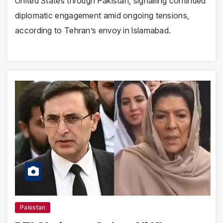
United States through Pakistan, signalling continued
diplomatic engagement amid ongoing tensions,
according to Tehran’s envoy in Islamabad.
Pakistan