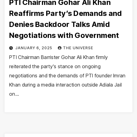
PTI Chairman Gohar Ali Khan
Reaffirms Party’s Demands and
Denies Backdoor Talks Amid
Negotiations with Government
JANUARY 6, 2025
THE UNIVERSE
PTI Chairman Barrister Gohar Ali Khan firmly
reiterated the party's stance on ongoing
negotiations and the demands of PTI founder Imran
Khan during a media interaction outside Adiala Jail
on…