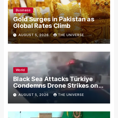
Business
Gold Surges in Pakistan as
Global Rates Climb
AUGUST 5, 2026
THE UNIVERSE
World
Black Sea Attacks Türkiye
Condemns Drone Strikes on
Merchant Ships
AUGUST 5, 2026
THE UNIVERSE