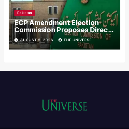
Pakistan
ECP Amendment Election
Commission Proposes Direct
Scrutiny of Lawmakers’
AUGUST 5, 2026
THE UNIVERSE
Asset Declarations