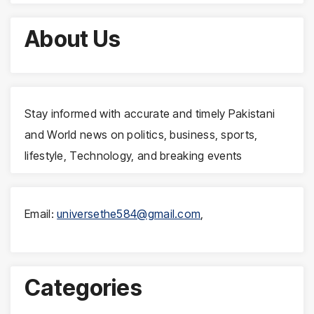
About Us
Stay informed with accurate and timely Pakistani
and World news on politics, business, sports,
lifestyle, Technology, and breaking events
Email:
universethe584@gmail.com
,
Categories