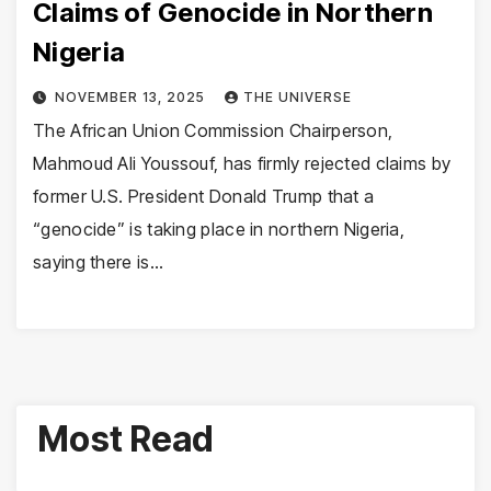
Claims of Genocide in Northern
Nigeria
NOVEMBER 13, 2025
THE UNIVERSE
The African Union Commission Chairperson,
Mahmoud Ali Youssouf, has firmly rejected claims by
former U.S. President Donald Trump that a
“genocide” is taking place in northern Nigeria,
saying there is…
Most Read