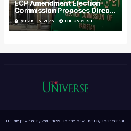
ECP Amendment Election
Commission Proposes Direct
Scrutiny of Lawmakers’
AUGUST 5, 2026
THE UNIVERSE
Asset Declarations
Proudly powered by WordPress
|
Theme: news-host by
Themeansar
.