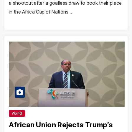
a shootout after a goalless draw to book their place
in the Africa Cup of Nations…
World
African Union Rejects Trump’s