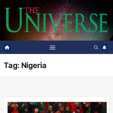
Skip
to
content
Tag:
Nigeria