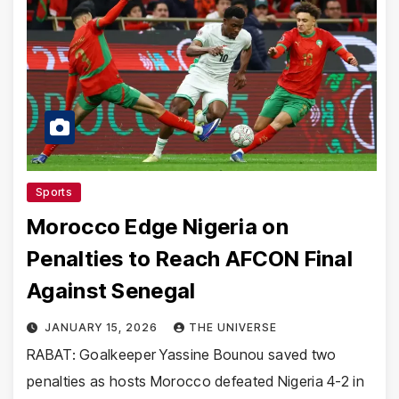
Sports
Morocco Edge Nigeria on
Penalties to Reach AFCON Final
Against Senegal
JANUARY 15, 2026
THE UNIVERSE
RABAT: Goalkeeper Yassine Bounou saved two
penalties as hosts Morocco defeated Nigeria 4-2 in