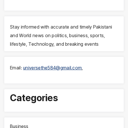
Stay informed with accurate and timely Pakistani
and World news on politics, business, sports,
lifestyle, Technology, and breaking events
Email:
universethe584@gmail.com
,
Categories
Business