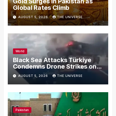
Gold Surges in Pakistan as
Global Rates Climb
AUGUST 5, 2026
THE UNIVERSE
World
Black Sea Attacks Türkiye
Condemns Drone Strikes on
Merchant Ships
AUGUST 5, 2026
THE UNIVERSE
Pakistan