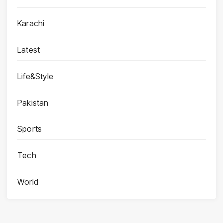
Karachi
Latest
Life&Style
Pakistan
Sports
Tech
World