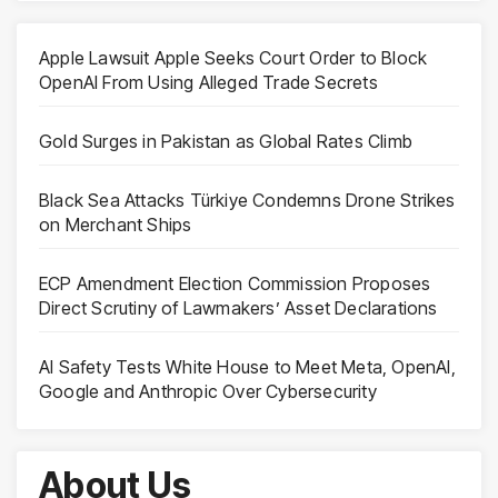
Apple Lawsuit Apple Seeks Court Order to Block
OpenAI From Using Alleged Trade Secrets
Gold Surges in Pakistan as Global Rates Climb
Black Sea Attacks Türkiye Condemns Drone Strikes
on Merchant Ships
ECP Amendment Election Commission Proposes
Direct Scrutiny of Lawmakers’ Asset Declarations
AI Safety Tests White House to Meet Meta, OpenAI,
Google and Anthropic Over Cybersecurity
About Us