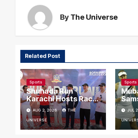
By
The Universe
Related Post
Sports
Sports
Shuhada Run
Mub
Karachi Hosts Race
Sam
to Honour Police
Madi
AUG 2, 2026
THE
JUL 2
Martyrs
Rea
Rou
UNIVERSE
UNIVER