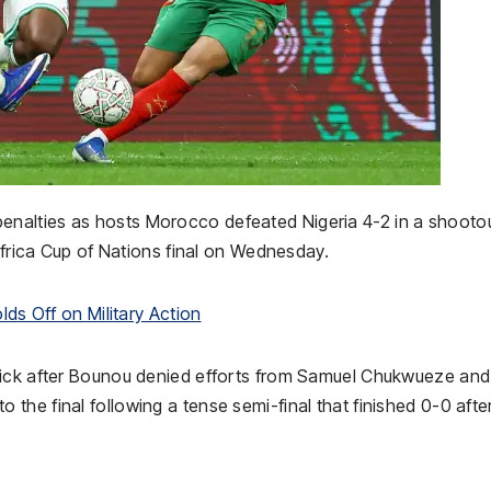
nalties as hosts Morocco defeated Nigeria 4-2 in a shooto
 Africa Cup of Nations final on Wednesday.
lds Off on Military Action
kick after Bounou denied efforts from Samuel Chukwueze and
he final following a tense semi-final that finished 0-0 afte