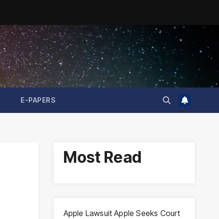
E-PAPERS
Most Read
Apple Lawsuit Apple Seeks Court