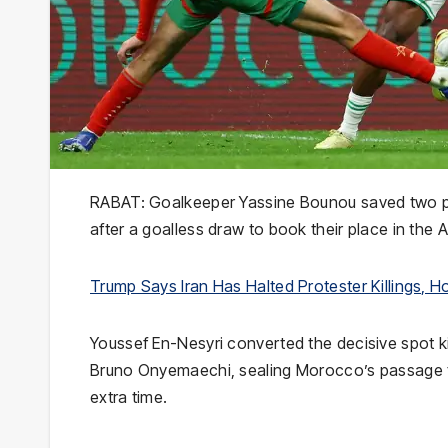
RABAT: Goalkeeper Yassine Bounou saved two pe
after a goalless draw to book their place in the
Trump Says Iran Has Halted Protester Killings, Ho
Youssef En-Nesyri converted the decisive spot 
Bruno Onyemaechi, sealing Morocco’s passage to t
extra time.