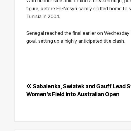
With neither side able to find a breakthrough, p
figure, before En-Nesyri calmly slotted home to s
Tunisia in 2004.
Senegal reached the final earlier on Wednesday w
goal, setting up a highly anticipated title clash.
Post
Sabalenka, Swiatek and Gauff Lead S
Women’s Field into Australian Open
navigation