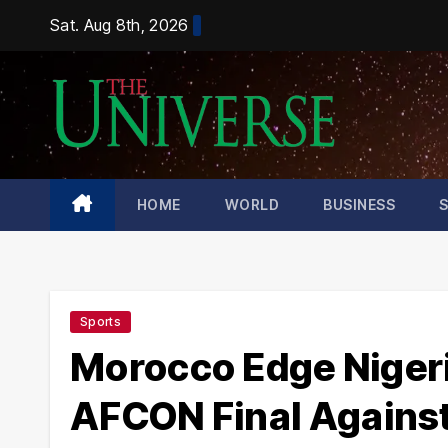
Skip
Sat. Aug 8th, 2026
to
content
HOME
WORLD
BUSINESS
Sports
Morocco Edge Nigeri
AFCON Final Agains