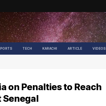
SPORTS
TECH
KARACHI
ARTICLE
VIDEOS
a on Penalties to Reach
t Senegal