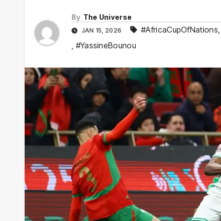
By
The Universe
#AfricaCupOfNations
JAN 15, 2026
,
#YassineBounou