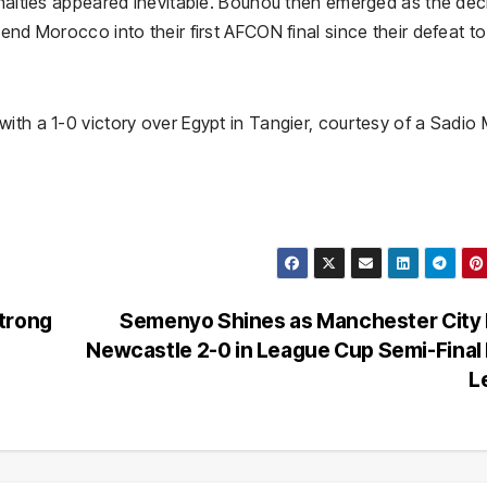
enalties appeared inevitable. Bounou then emerged as the dec
end Morocco into their first AFCON final since their defeat to
ith a 1-0 victory over Egypt in Tangier, courtesy of a Sadio
trong
Semenyo Shines as Manchester City 
Newcastle 2-0 in League Cup Semi-Final 
L