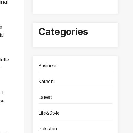
inal
ng
Categories
id
ittle
Business
r
Karachi
st
Latest
ose
Life&Style
Pakistan