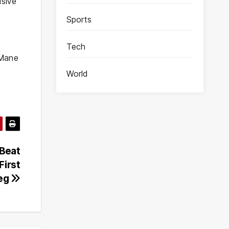
isive
Sports
Tech
 Mane
World
Beat
First
eg