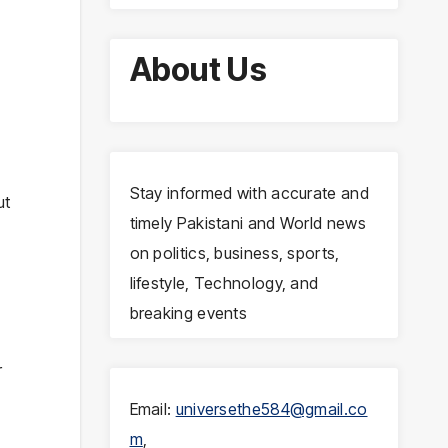
About Us
Stay informed with accurate and
ut
timely Pakistani and World news
on politics, business, sports,
lifestyle, Technology, and
breaking events
r
Email:
universethe584@gmail.co
m
,