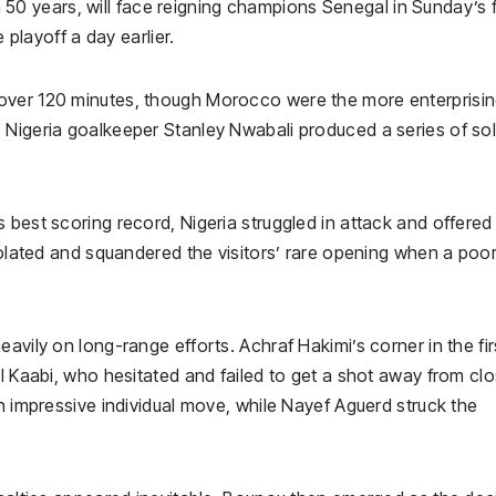
 in 50 years, will face reigning champions Senegal in Sunday’s f
 playoff a day earlier.
over 120 minutes, though Morocco were the more enterprisi
 Nigeria goalkeeper Stanley Nwabali produced a series of sol
best scoring record, Nigeria struggled in attack and offered l
isolated and squandered the visitors’ rare opening when a poo
avily on long-range efforts. Achraf Hakimi’s corner in the fir
El Kaabi, who hesitated and failed to get a shot away from cl
an impressive individual move, while Nayef Aguerd struck the