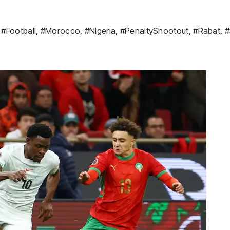
,
#Football
,
#Morocco
,
#Nigeria
,
#PenaltyShootout
,
#Rabat
,
#