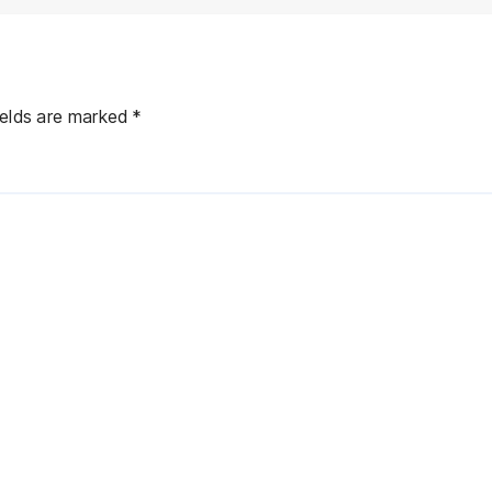
ields are marked
*