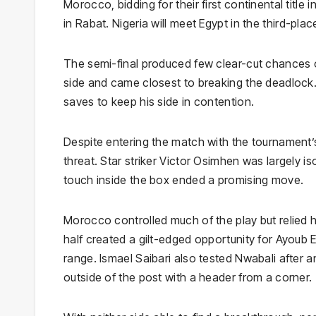
Morocco, bidding for their first continental title
in Rabat. Nigeria will meet Egypt in the third-place
The semi-final produced few clear-cut chances 
side and came closest to breaking the deadlock.
saves to keep his side in contention.
Despite entering the match with the tournament’s 
threat. Star striker Victor Osimhen was largely 
touch inside the box ended a promising move.
Morocco controlled much of the play but relied he
half created a gilt-edged opportunity for Ayoub 
range. Ismael Saibari also tested Nwabali after 
outside of the post with a header from a corner.