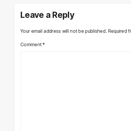
Leave a Reply
Your email address will not be published.
Required f
Comment
*