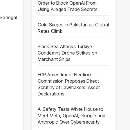
Order to Block OpenAI From
Using Alleged Trade Secrets
Senegal
Gold Surges in Pakistan as Global
Rates Climb
Black Sea Attacks Türkiye
Condemns Drone Strikes on
Merchant Ships
ECP Amendment Election
Commission Proposes Direct
Scrutiny of Lawmakers’ Asset
Declarations
AI Safety Tests White House to
Meet Meta, OpenAI, Google and
Anthropic Over Cybersecurity