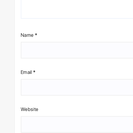
Name
*
Email
*
Website