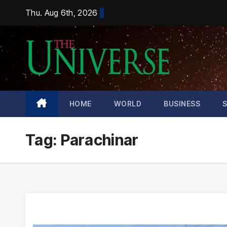
Skip
Thu. Aug 6th, 2026
to
content
HOME
WORLD
BUSINESS
Tag:
Parachinar