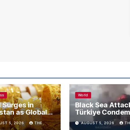
ess
World
 Surges in
Black Sea Attac
stan as Global
Türkiye Conde
s Climb
Drone Strikes o
UST 5, 2026
THE
AUGUST 5, 2026
TH
Merchant Ships