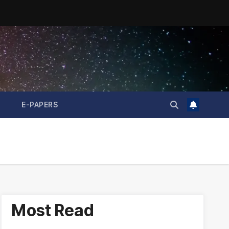
E-PAPERS
Most Read