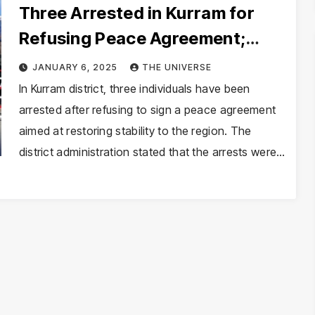
Three Arrested in Kurram for
Refusing Peace Agreement;
Additional Terrorism Suspect
JANUARY 6, 2025
THE UNIVERSE
Detained
In Kurram district, three individuals have been
arrested after refusing to sign a peace agreement
aimed at restoring stability to the region. The
district administration stated that the arrests were…