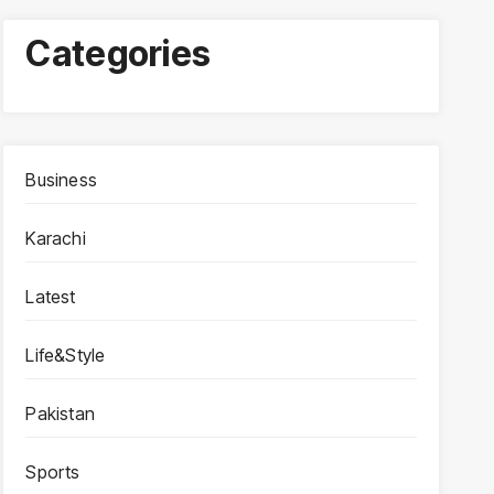
Categories
Business
Karachi
Latest
Life&Style
Pakistan
Sports