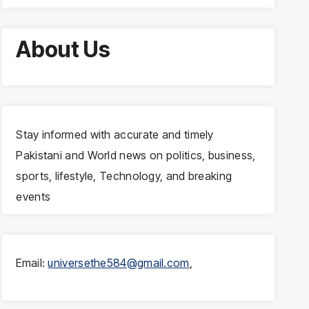
About Us
Stay informed with accurate and timely
Pakistani and World news on politics, business,
sports, lifestyle, Technology, and breaking
events
Email:
universethe584@gmail.com
,