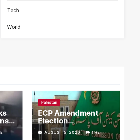
Tech
World
Pakistan
ks
ECP Amendment
mns
Election
n
Commission
E
AUGUST 5, 2026
THE
Proposes Direct