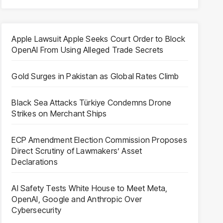
Apple Lawsuit Apple Seeks Court Order to Block
OpenAI From Using Alleged Trade Secrets
Gold Surges in Pakistan as Global Rates Climb
Black Sea Attacks Türkiye Condemns Drone
Strikes on Merchant Ships
ECP Amendment Election Commission Proposes
Direct Scrutiny of Lawmakers’ Asset
Declarations
AI Safety Tests White House to Meet Meta,
OpenAI, Google and Anthropic Over
Cybersecurity