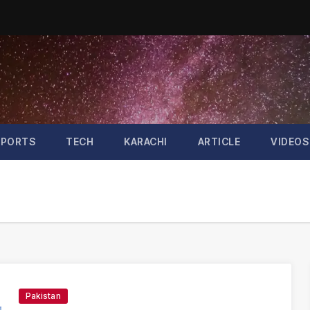
SPORTS
TECH
KARACHI
ARTICLE
VIDEOS
Pakistan