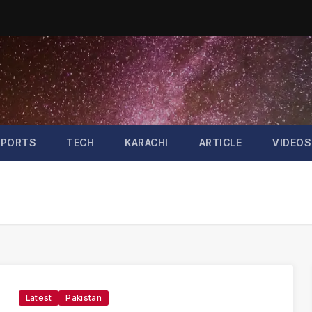
SPORTS
TECH
KARACHI
ARTICLE
VIDEOS
Latest
Pakistan