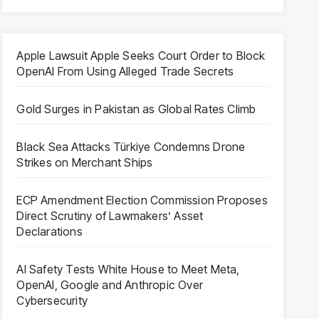
Apple Lawsuit Apple Seeks Court Order to Block
OpenAI From Using Alleged Trade Secrets
Gold Surges in Pakistan as Global Rates Climb
Black Sea Attacks Türkiye Condemns Drone
Strikes on Merchant Ships
ECP Amendment Election Commission Proposes
Direct Scrutiny of Lawmakers’ Asset
Declarations
AI Safety Tests White House to Meet Meta,
OpenAI, Google and Anthropic Over
Cybersecurity