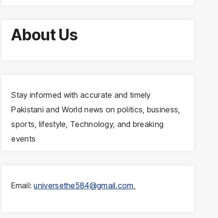
About Us
Stay informed with accurate and timely
Pakistani and World news on politics, business,
sports, lifestyle, Technology, and breaking
events
Email:
universethe584@gmail.com
,