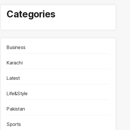
Categories
Business
Karachi
Latest
Life&Style
Pakistan
Sports