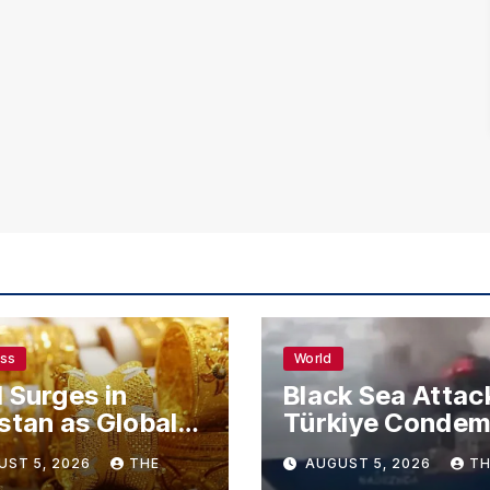
ess
World
 Surges in
Black Sea Attac
stan as Global
Türkiye Conde
s Climb
Drone Strikes o
UST 5, 2026
THE
AUGUST 5, 2026
TH
Merchant Ships