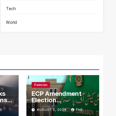
Tech
World
Pakistan
ks
ECP Amendment
mns
Election
n
Commission
E
AUGUST 5, 2026
THE
Proposes Direct