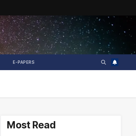
E-PAPERS
Most Read