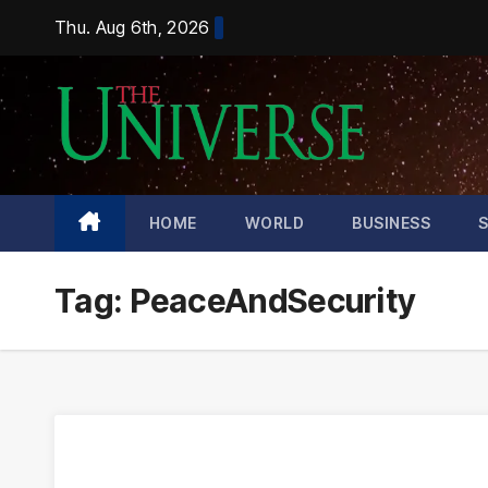
Skip
Thu. Aug 6th, 2026
to
content
HOME
WORLD
BUSINESS
Tag:
PeaceAndSecurity