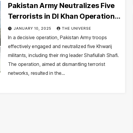
Pakistan Army Neutralizes Five
Terrorists in DI Khan Operation:
ISPR
JANUARY 10, 2025
THE UNIVERSE
In a decisive operation, Pakistan Army troops
effectively engaged and neutralized five Khwarij
militants, including their ring leader Shafiullah Shafi.
The operation, aimed at dismantling terrorist
networks, resulted in the…