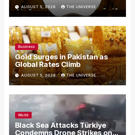
From Using Alleged Trade
AUGUST 5, 2026
THE UNIVERSE
Secrets
Business
Gold Surges in Pakistan as
Global Rates Climb
AUGUST 5, 2026
THE UNIVERSE
World
Black Sea Attacks Türkiye
Condemns Drone Strikes on