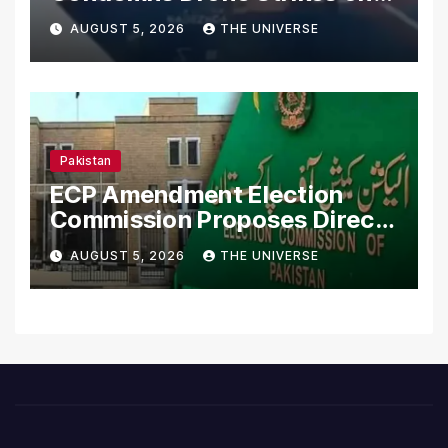
Merchant Ships
AUGUST 5, 2026
THE UNIVERSE
Pakistan
ECP Amendment Election
Commission Proposes Direct
Scrutiny of Lawmakers’
AUGUST 5, 2026
THE UNIVERSE
Asset Declarations