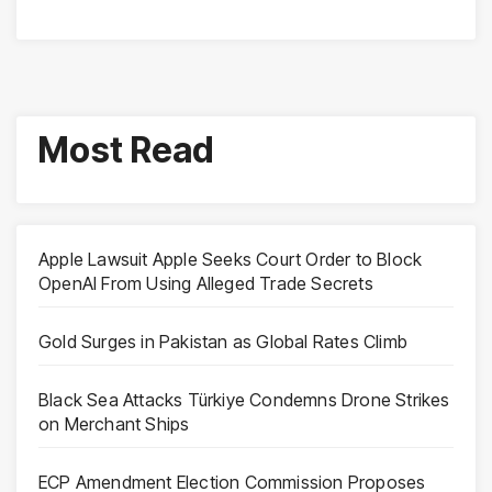
Most Read
Apple Lawsuit Apple Seeks Court Order to Block
OpenAI From Using Alleged Trade Secrets
Gold Surges in Pakistan as Global Rates Climb
Black Sea Attacks Türkiye Condemns Drone Strikes
on Merchant Ships
ECP Amendment Election Commission Proposes