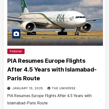
Pakistan
PIA Resumes Europe Flights
After 4.5 Years with Islamabad-
Paris Route
JANUARY 10, 2025
THE UNIVERSE
PIA Resumes Europe Flights After 4.5 Years with
Islamabad-Paris Route