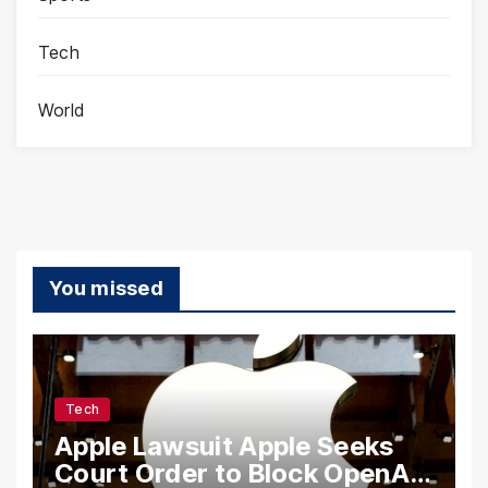
Tech
World
You missed
Tech
Apple Lawsuit Apple Seeks
Court Order to Block OpenAI