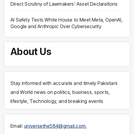
Direct Scrutiny of Lawmakers’ Asset Declarations
AI Safety Tests White House to Meet Meta, OpenAI,
Google and Anthropic Over Cybersecurity
About Us
Stay informed with accurate and timely Pakistani
and World news on politics, business, sports,
lifestyle, Technology, and breaking events
Email:
universethe584@gmail.com
,