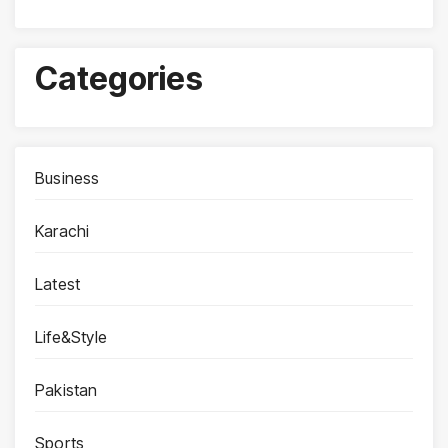
Categories
Business
Karachi
Latest
Life&Style
Pakistan
Sports