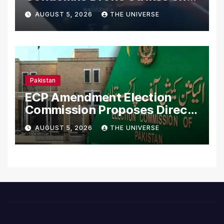
Merchant Ships
AUGUST 5, 2026
THE UNIVERSE
Pakistan
ECP Amendment Election
Commission Proposes Direct
Scrutiny of Lawmakers’
AUGUST 5, 2026
THE UNIVERSE
Asset Declarations