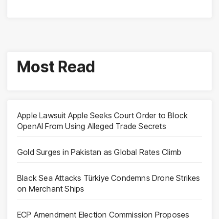
Most Read
Apple Lawsuit Apple Seeks Court Order to Block
OpenAI From Using Alleged Trade Secrets
Gold Surges in Pakistan as Global Rates Climb
Black Sea Attacks Türkiye Condemns Drone Strikes
on Merchant Ships
ECP Amendment Election Commission Proposes