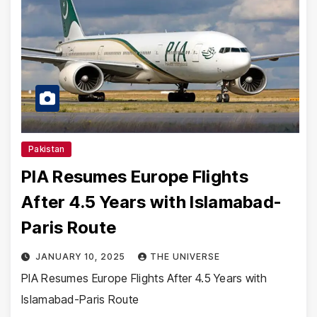
Pakistan
PIA Resumes Europe Flights
After 4.5 Years with Islamabad-
Paris Route
JANUARY 10, 2025
THE UNIVERSE
PIA Resumes Europe Flights After 4.5 Years with
Islamabad-Paris Route