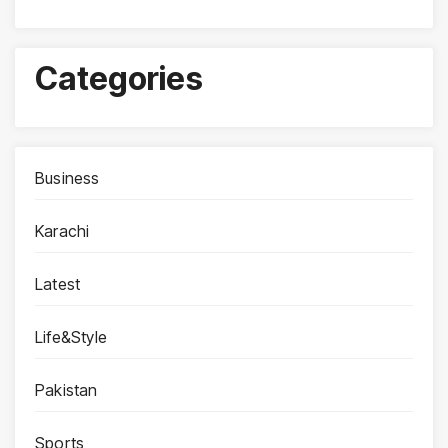
Categories
Business
Karachi
Latest
Life&Style
Pakistan
Sports