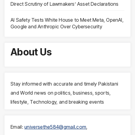
Direct Scrutiny of Lawmakers’ Asset Declarations
AI Safety Tests White House to Meet Meta, OpenAI,
Google and Anthropic Over Cybersecurity
About Us
Stay informed with accurate and timely Pakistani
and World news on politics, business, sports,
lifestyle, Technology, and breaking events
Email:
universethe584@gmail.com
,