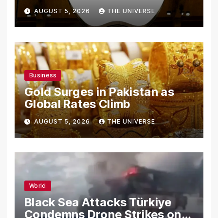
From Using Alleged Trade
AUGUST 5, 2026
THE UNIVERSE
Secrets
Business
Gold Surges in Pakistan as
Global Rates Climb
AUGUST 5, 2026
THE UNIVERSE
World
Black Sea Attacks Türkiye
Condemns Drone Strikes on