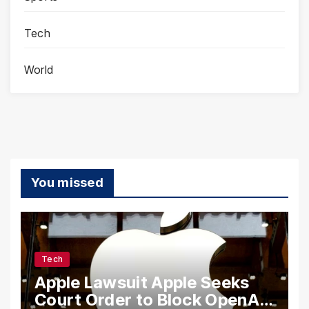
Tech
World
You missed
Tech
Apple Lawsuit Apple Seeks
Court Order to Block OpenAI