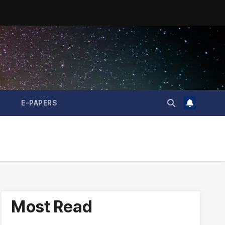
E-PAPERS
Most Read