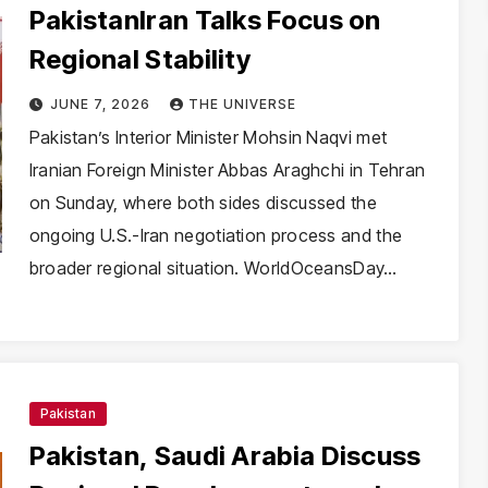
PakistanIran Talks Focus on
Regional Stability
JUNE 7, 2026
THE UNIVERSE
Pakistan’s Interior Minister Mohsin Naqvi met
Iranian Foreign Minister Abbas Araghchi in Tehran
on Sunday, where both sides discussed the
ongoing U.S.-Iran negotiation process and the
broader regional situation. WorldOceansDay…
Pakistan
Pakistan, Saudi Arabia Discuss