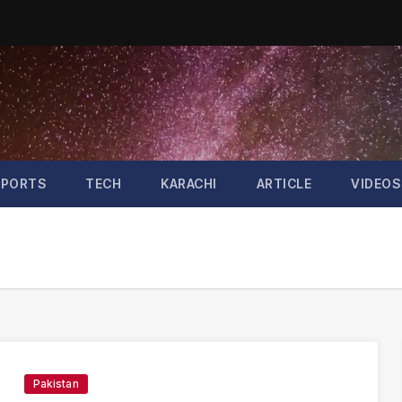
SPORTS
TECH
KARACHI
ARTICLE
VIDEOS
Pakistan