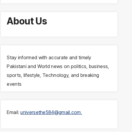
About Us
Stay informed with accurate and timely
Pakistani and World news on politics, business,
sports, lifestyle, Technology, and breaking
events
Email:
universethe584@gmail.com
,