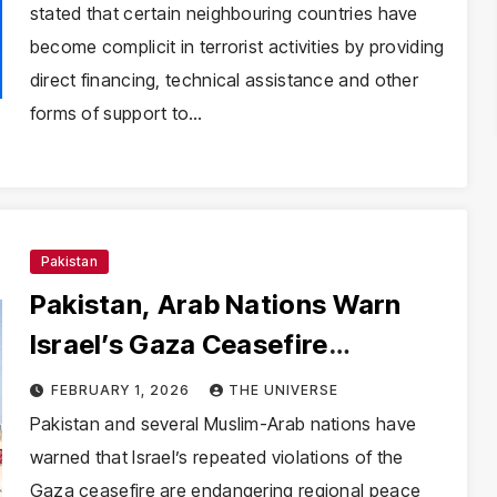
stated that certain neighbouring countries have
become complicit in terrorist activities by providing
direct financing, technical assistance and other
forms of support to…
Pakistan
Pakistan, Arab Nations Warn
Israel’s Gaza Ceasefire
Violations Threaten Regional
FEBRUARY 1, 2026
THE UNIVERSE
Stability
Pakistan and several Muslim-Arab nations have
warned that Israel’s repeated violations of the
Gaza ceasefire are endangering regional peace