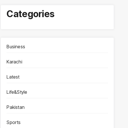
Categories
Business
Karachi
Latest
Life&Style
Pakistan
Sports