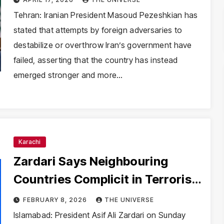
Resilience
Tehran: Iranian President Masoud Pezeshkian has
stated that attempts by foreign adversaries to
destabilize or overthrow Iran’s government have
failed, asserting that the country has instead
emerged stronger and more…
Karachi
Zardari Says Neighbouring
Countries Complicit in Terrorism
Against Pakistan
FEBRUARY 8, 2026
THE UNIVERSE
Islamabad: President Asif Ali Zardari on Sunday