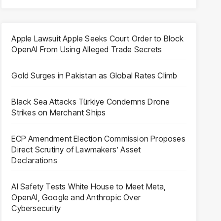
Apple Lawsuit Apple Seeks Court Order to Block
OpenAI From Using Alleged Trade Secrets
Gold Surges in Pakistan as Global Rates Climb
Black Sea Attacks Türkiye Condemns Drone
Strikes on Merchant Ships
ECP Amendment Election Commission Proposes
Direct Scrutiny of Lawmakers’ Asset
Declarations
AI Safety Tests White House to Meet Meta,
OpenAI, Google and Anthropic Over
Cybersecurity