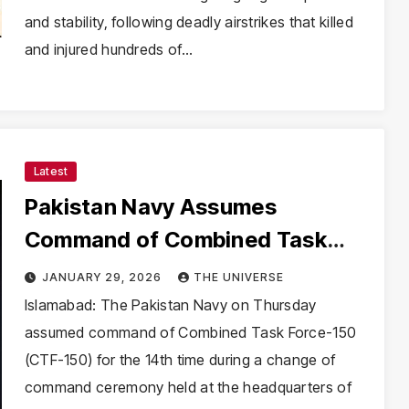
and stability, following deadly airstrikes that killed
and injured hundreds of…
Latest
Pakistan Navy Assumes
Command of Combined Task
Force-150 for 14th Time
JANUARY 29, 2026
THE UNIVERSE
Islamabad: The Pakistan Navy on Thursday
assumed command of Combined Task Force-150
(CTF-150) for the 14th time during a change of
command ceremony held at the headquarters of