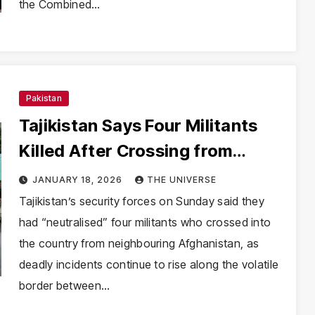
the Combined…
Pakistan
Tajikistan Says Four Militants
Killed After Crossing from
Afghanistan Amid Border
JANUARY 18, 2026
THE UNIVERSE
Violence Surge
Tajikistan’s security forces on Sunday said they
had “neutralised” four militants who crossed into
the country from neighbouring Afghanistan, as
deadly incidents continue to rise along the volatile
border between…