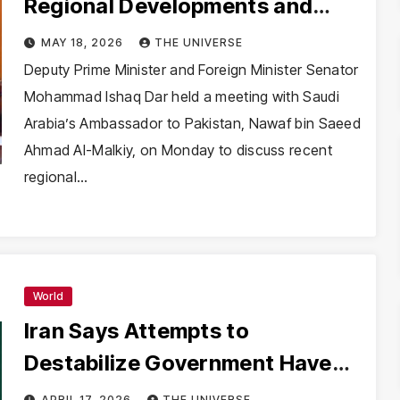
Regional Developments and
Bilateral Cooperation
MAY 18, 2026
THE UNIVERSE
Deputy Prime Minister and Foreign Minister Senator
Mohammad Ishaq Dar held a meeting with Saudi
Arabia’s Ambassador to Pakistan, Nawaf bin Saeed
Ahmad Al-Malkiy, on Monday to discuss recent
regional…
World
Iran Says Attempts to
Destabilize Government Have
Failed, Claims National
APRIL 17, 2026
THE UNIVERSE