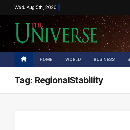
Skip
Wed. Aug 5th, 2026
to
content
HOME
WORLD
BUSINESS
Tag:
RegionalStability