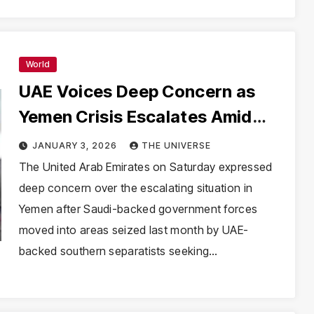
World
UAE Voices Deep Concern as
Yemen Crisis Escalates Amid
Saudi-UAE Rift
JANUARY 3, 2026
THE UNIVERSE
The United Arab Emirates on Saturday expressed
deep concern over the escalating situation in
Yemen after Saudi-backed government forces
moved into areas seized last month by UAE-
backed southern separatists seeking…