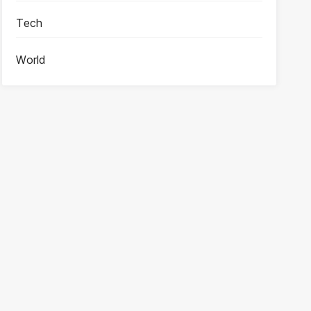
Tech
World