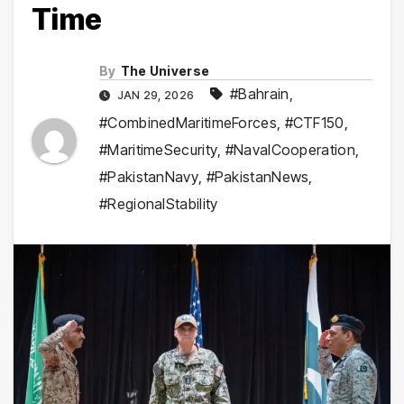
Time
By
The Universe
#Bahrain
,
JAN 29, 2026
#CombinedMaritimeForces
,
#CTF150
,
#MaritimeSecurity
,
#NavalCooperation
,
#PakistanNavy
,
#PakistanNews
,
#RegionalStability