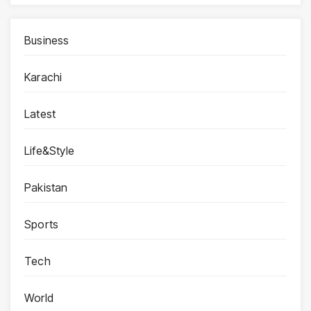
Business
Karachi
Latest
Life&Style
Pakistan
Sports
Tech
World