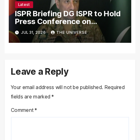
Latest
ISPR Briefing DG ISPR to Hold
Press Conference on
Pakistan’s Security Situation
JUL 31, 2026
THE UNIVERSE
Today
Leave a Reply
Your email address will not be published.
Required
fields are marked
*
Comment
*