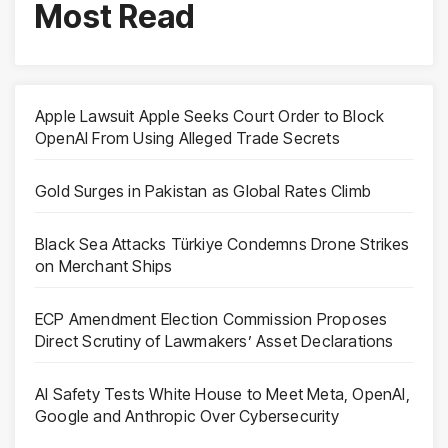
Most Read
Apple Lawsuit Apple Seeks Court Order to Block
OpenAI From Using Alleged Trade Secrets
Gold Surges in Pakistan as Global Rates Climb
Black Sea Attacks Türkiye Condemns Drone Strikes
on Merchant Ships
ECP Amendment Election Commission Proposes
Direct Scrutiny of Lawmakers’ Asset Declarations
AI Safety Tests White House to Meet Meta, OpenAI,
Google and Anthropic Over Cybersecurity