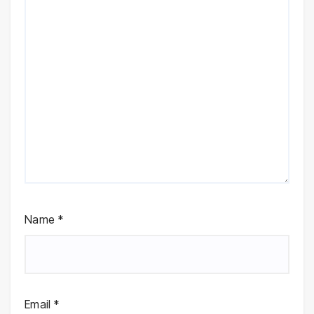
Name
*
Email
*