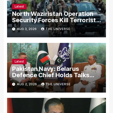
Latest
North Waziristan Operation
Security Forces Kill Terrorists
in Intelligence-Based Raid
AUG 3, 2026
THE UNIVERSE
Latest
Pakistan Navy: Belarus
Defence Chief Holds Talks
with Naval Chief to
AUG 2, 2026
THE UNIVERSE
Strengthen Bilateral
Cooperation