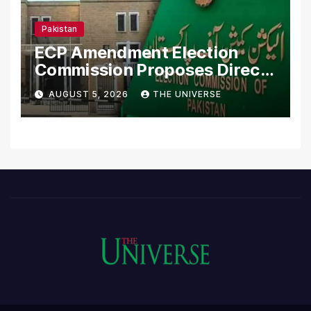
Pakistan
ECP Amendment Election
Commission Proposes Direct
Scrutiny of Lawmakers’
AUGUST 5, 2026
THE UNIVERSE
Asset Declarations