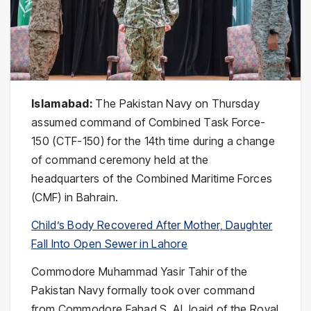
Islamabad:
The Pakistan Navy on Thursday
assumed command of Combined Task Force-
150 (CTF-150) for the 14th time during a change
of command ceremony held at the
headquarters of the Combined Maritime Forces
(CMF) in Bahrain.
Child’s Body Recovered After Mother, Daughter
Fall Into Open Sewer in Lahore
Commodore Muhammad Yasir Tahir of the
Pakistan Navy formally took over command
from Commodore Fahad S. Al Joaid of the Royal