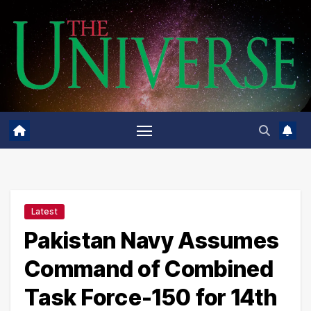
Skip
to
content
Latest
Pakistan Navy Assumes
Command of Combined
Task Force-150 for 14th