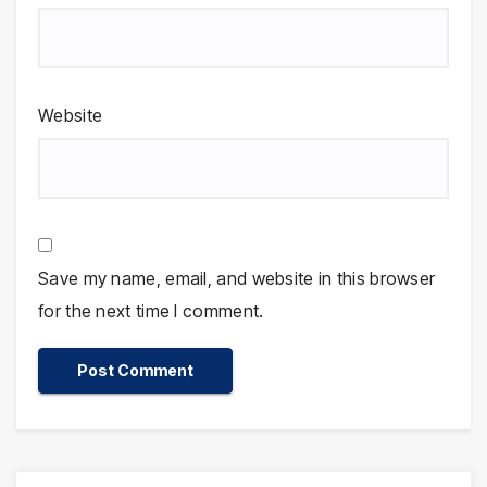
Website
Save my name, email, and website in this browser
for the next time I comment.