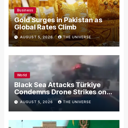
Business
Gold Surges in Pakistan as
Global Rates Climb
AUGUST 5, 2026
THE UNIVERSE
World
Black Sea Attacks Türkiye
Condemns Drone Strikes on
Merchant Ships
AUGUST 5, 2026
THE UNIVERSE