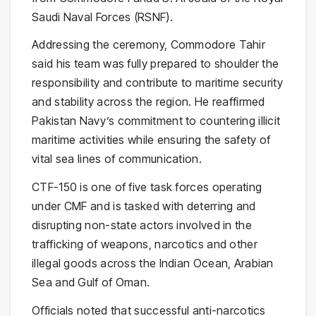
Saudi Naval Forces (RSNF).
Addressing the ceremony, Commodore Tahir
said his team was fully prepared to shoulder the
responsibility and contribute to maritime security
and stability across the region. He reaffirmed
Pakistan Navy’s commitment to countering illicit
maritime activities while ensuring the safety of
vital sea lines of communication.
CTF-150 is one of five task forces operating
under CMF and is tasked with deterring and
disrupting non-state actors involved in the
trafficking of weapons, narcotics and other
illegal goods across the Indian Ocean, Arabian
Sea and Gulf of Oman.
Officials noted that successful anti-narcotics