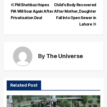
Post
PM Shehbaz Hopes
Child’s Body Recovered
PIA Will Soar Again After
After Mother, Daughter
navigation
Privatisation Deal
Fall Into Open Sewer in
Lahore
By
The Universe
Related Post