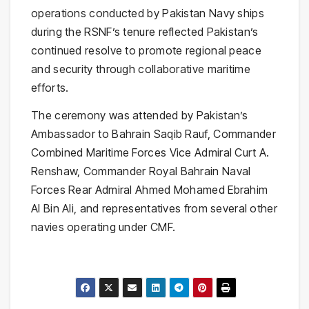
operations conducted by Pakistan Navy ships
during the RSNF’s tenure reflected Pakistan’s
continued resolve to promote regional peace
and security through collaborative maritime
efforts.
The ceremony was attended by Pakistan’s
Ambassador to Bahrain Saqib Rauf, Commander
Combined Maritime Forces Vice Admiral Curt A.
Renshaw, Commander Royal Bahrain Naval
Forces Rear Admiral Ahmed Mohamed Ebrahim
Al Bin Ali, and representatives from several other
navies operating under CMF.