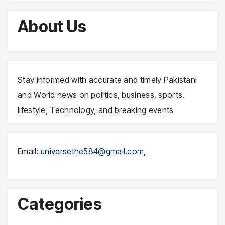
About Us
Stay informed with accurate and timely Pakistani
and World news on politics, business, sports,
lifestyle, Technology, and breaking events
Email:
universethe584@gmail.com
,
Categories