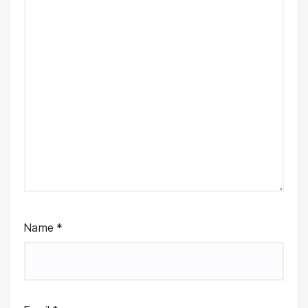
Name
*