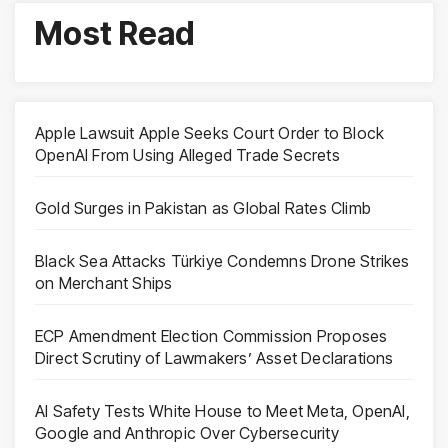
Most Read
Apple Lawsuit Apple Seeks Court Order to Block
OpenAI From Using Alleged Trade Secrets
Gold Surges in Pakistan as Global Rates Climb
Black Sea Attacks Türkiye Condemns Drone Strikes
on Merchant Ships
ECP Amendment Election Commission Proposes
Direct Scrutiny of Lawmakers’ Asset Declarations
AI Safety Tests White House to Meet Meta, OpenAI,
Google and Anthropic Over Cybersecurity