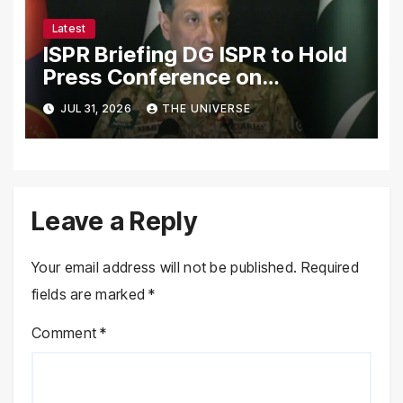
Latest
ISPR Briefing DG ISPR to Hold
Press Conference on
Pakistan’s Security Situation
JUL 31, 2026
THE UNIVERSE
Today
Leave a Reply
Your email address will not be published.
Required
fields are marked
*
Comment
*