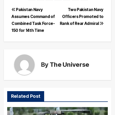
Post
Pakistan Navy
Two Pakistan Navy
Assumes Command of
Officers Promoted to
navigation
Combined Task Force-
Rank of Rear Admiral
150 for 14th Time
By
The Universe
Related Post