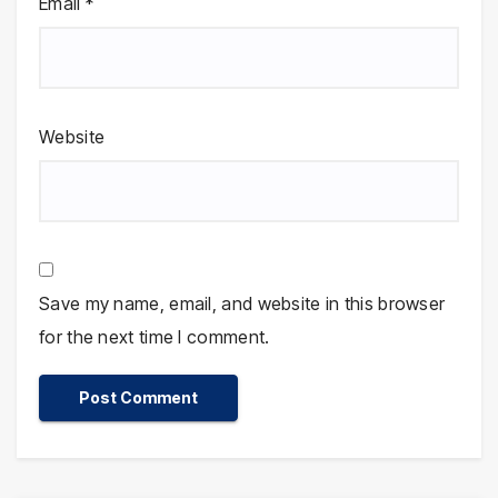
Email
*
Website
Save my name, email, and website in this browser
for the next time I comment.