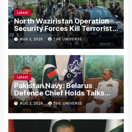
Latest
North Waziristan Operation
Security Forces Kill Terrorists
in Intelligence-Based Raid
AUG 3, 2026
THE UNIVERSE
Latest
Pakistan Navy: Belarus
Defence Chief Holds Talks
with Naval Chief to
AUG 2, 2026
THE UNIVERSE
Strengthen Bilateral
Cooperation