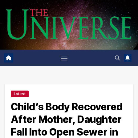
Skip
to
content
Latest
Child’s Body Recovered
After Mother, Daughter
Fall Into Open Sewer in