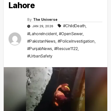
Lahore
By
The Universe
#ChildDeath
,
JAN 29, 2026
#LahoreIncident
,
#OpenSewer
,
#PakistanNews
,
#PoliceInvestigation
,
#PunjabNews
,
#Rescue1122
,
#UrbanSafety