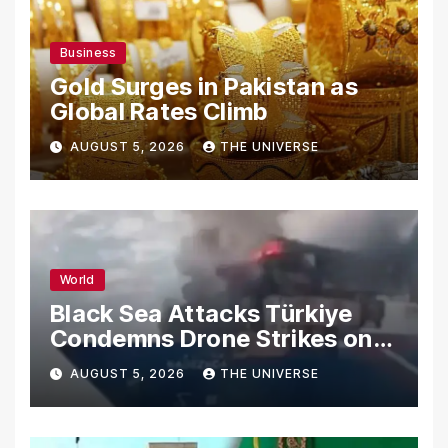
Business
Gold Surges in Pakistan as
Global Rates Climb
AUGUST 5, 2026
THE UNIVERSE
World
Black Sea Attacks Türkiye
Condemns Drone Strikes on
Merchant Ships
AUGUST 5, 2026
THE UNIVERSE