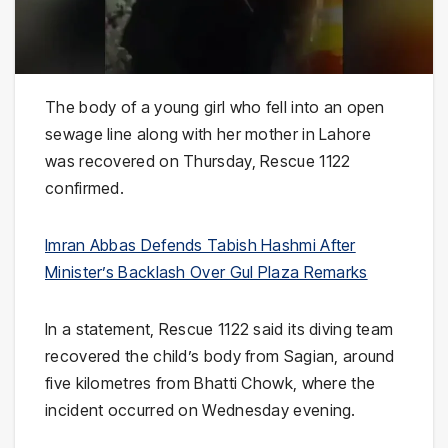
The body of a young girl who fell into an open
sewage line along with her mother in Lahore
was recovered on Thursday, Rescue 1122
confirmed.
Imran Abbas Defends Tabish Hashmi After
Minister’s Backlash Over Gul Plaza Remarks
In a statement, Rescue 1122 said its diving team
recovered the child’s body from Sagian, around
five kilometres from Bhatti Chowk, where the
incident occurred on Wednesday evening.