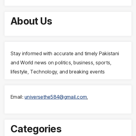
About Us
Stay informed with accurate and timely Pakistani
and World news on politics, business, sports,
lifestyle, Technology, and breaking events
Email:
universethe584@gmail.com
,
Categories