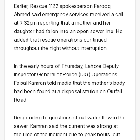
Earlier, Rescue 1122 spokesperson Farooq
Ahmed said emergency services received a call
at 7:32pm reporting that a mother and her
daughter had fallen into an open sewer line. He
added that rescue operations continued
throughout the night without interruption.
In the early hours of Thursday, Lahore Deputy
Inspector General of Police (DIG) Operations
Faisal Kamran told media that the mother’s body
had been found at a disposal station on Outfall
Road.
Responding to questions about water flow in the
sewer, Kamran said the current was strong at
the time of the incident due to peak hours, but