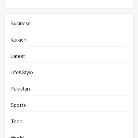
Business
Karachi
Latest
Life&Style
Pakistan
Sports
Tech
World