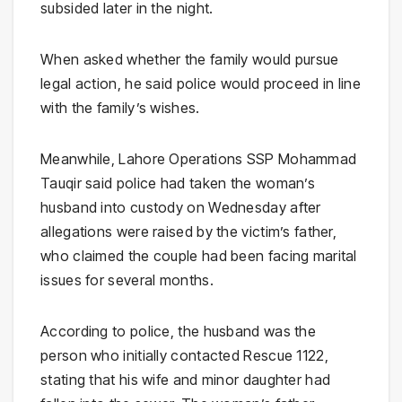
subsided later in the night.
When asked whether the family would pursue
legal action, he said police would proceed in line
with the family’s wishes.
Meanwhile, Lahore Operations SSP Mohammad
Tauqir said police had taken the woman’s
husband into custody on Wednesday after
allegations were raised by the victim’s father,
who claimed the couple had been facing marital
issues for several months.
According to police, the husband was the
person who initially contacted Rescue 1122,
stating that his wife and minor daughter had