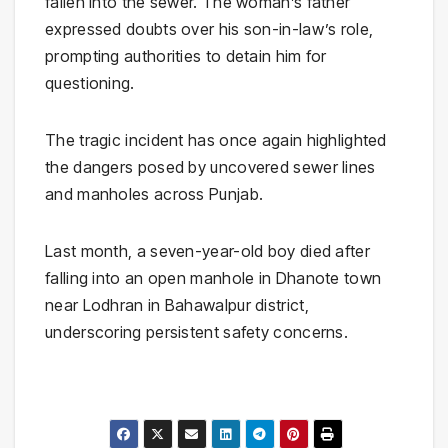
fallen into the sewer. The woman’s father
expressed doubts over his son-in-law’s role,
prompting authorities to detain him for
questioning.
The tragic incident has once again highlighted
the dangers posed by uncovered sewer lines
and manholes across Punjab.
Last month, a seven-year-old boy died after
falling into an open manhole in Dhanote town
near Lodhran in Bahawalpur district,
underscoring persistent safety concerns.