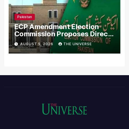
Pakistan
ECP Amendment Election
Commission Proposes Direct
Scrutiny of Lawmakers’
AUGUST 5, 2026
THE UNIVERSE
Asset Declarations