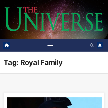
Skip
to
content
Tag:
Royal Family