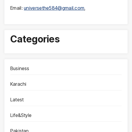
Email:
universethe584@gmail.com
,
Categories
Business
Karachi
Latest
Life&Style
Pakistan