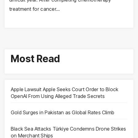
treatment for cancer…
Most Read
Apple Lawsuit Apple Seeks Court Order to Block
OpenAI From Using Alleged Trade Secrets
Gold Surges in Pakistan as Global Rates Climb
Black Sea Attacks Türkiye Condemns Drone Strikes
on Merchant Ships