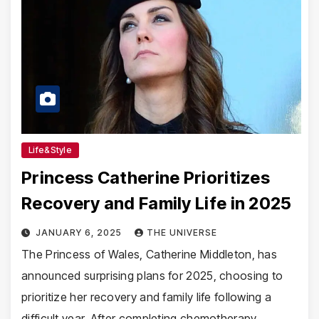
Life&Style
Princess Catherine Prioritizes
Recovery and Family Life in 2025
JANUARY 6, 2025
THE UNIVERSE
The Princess of Wales, Catherine Middleton, has
announced surprising plans for 2025, choosing to
prioritize her recovery and family life following a
difficult year. After completing chemotherapy