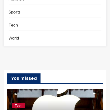
Sports
Tech
World
You missed
Tech