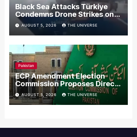
Black Sea Attacks Türkiye
Condemns Drone Strikes on
Merchant Ships
AUGUST 5, 2026
THE UNIVERSE
Pakistan
ECP Amendment Election
Commission Proposes Direct
Scrutiny of Lawmakers’
AUGUST 5, 2026
THE UNIVERSE
Asset Declarations