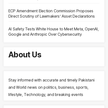
ECP Amendment Election Commission Proposes
Direct Scrutiny of Lawmakers’ Asset Declarations
AI Safety Tests White House to Meet Meta, OpenAI,
Google and Anthropic Over Cybersecurity
About Us
Stay informed with accurate and timely Pakistani
and World news on politics, business, sports,
lifestyle, Technology, and breaking events