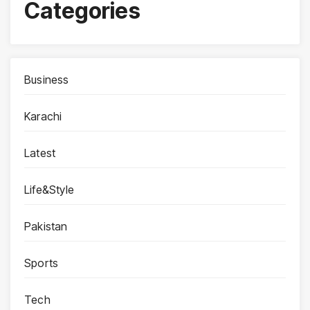
Categories
Business
Karachi
Latest
Life&Style
Pakistan
Sports
Tech