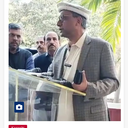
Karachi