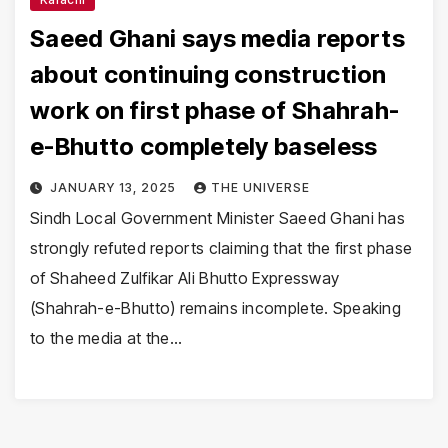
Saeed Ghani says media reports
about continuing construction
work on first phase of Shahrah-
e-Bhutto completely baseless
JANUARY 13, 2025
THE UNIVERSE
Sindh Local Government Minister Saeed Ghani has
strongly refuted reports claiming that the first phase
of Shaheed Zulfikar Ali Bhutto Expressway
(Shahrah-e-Bhutto) remains incomplete. Speaking
to the media at the…