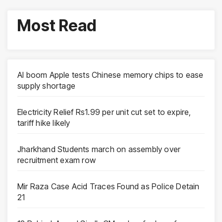
Most Read
AI boom Apple tests Chinese memory chips to ease
supply shortage
Electricity Relief Rs1.99 per unit cut set to expire,
tariff hike likely
Jharkhand Students march on assembly over
recruitment exam row
Mir Raza Case Acid Traces Found as Police Detain
21