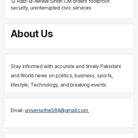
12 Rabi-ul-Awwal Sindh CM orders foolproof
security, uninterrupted civic services
About Us
Stay informed with accurate and timely Pakistani
and World news on politics, business, sports,
lifestyle, Technology, and breaking events
Email:
universethe584@gmail.com
,