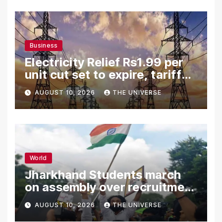
Business
Electricity Relief Rs1.99 per
unit cut set to expire, tariff
hike likely
AUGUST 10, 2026
THE UNIVERSE
World
Jharkhand Students march
on assembly over recruitment
exam row
AUGUST 10, 2026
THE UNIVERSE