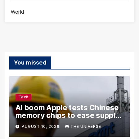
World
You missed
Tech
AI boom Apple tests Chinese
memory chips to ease supply
shortage
AUGUST 10, 2026
THE UNIVERSE