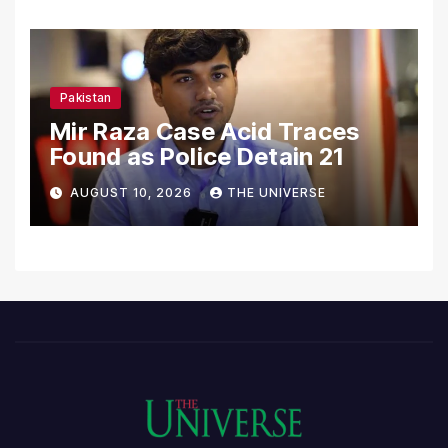
Pakistan
Mir Raza Case Acid Traces
Found as Police Detain 21
AUGUST 10, 2026
THE UNIVERSE