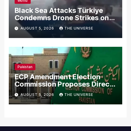
World
Black Sea Attacks Türkiye
Condemns Drone Strikes on
Merchant Ships
AUGUST 5, 2026
THE UNIVERSE
Pakistan
ECP Amendment Election
Commission Proposes Direct
Scrutiny of Lawmakers’
AUGUST 5, 2026
THE UNIVERSE
Asset Declarations