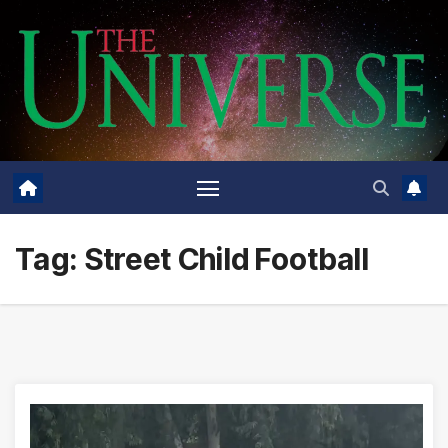
Skip
to
content
Tag:
Street Child Football