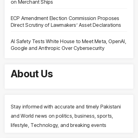
on Merchant Ships
ECP Amendment Election Commission Proposes
Direct Scrutiny of Lawmakers’ Asset Declarations
AI Safety Tests White House to Meet Meta, OpenAI,
Google and Anthropic Over Cybersecurity
About Us
Stay informed with accurate and timely Pakistani
and World news on politics, business, sports,
lifestyle, Technology, and breaking events