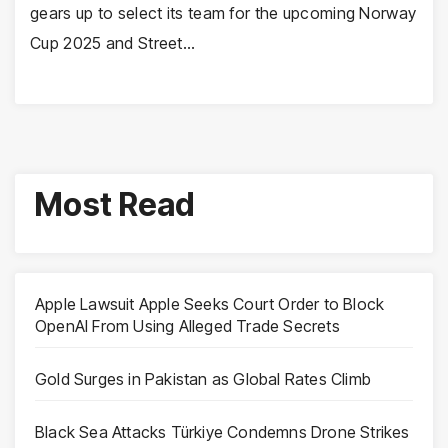
gears up to select its team for the upcoming Norway
Cup 2025 and Street…
Most Read
Apple Lawsuit Apple Seeks Court Order to Block
OpenAI From Using Alleged Trade Secrets
Gold Surges in Pakistan as Global Rates Climb
Black Sea Attacks Türkiye Condemns Drone Strikes