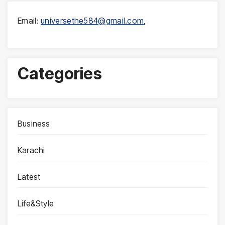
Email:
universethe584@gmail.com
,
Categories
Business
Karachi
Latest
Life&Style