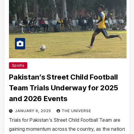
Sports
Pakistan’s Street Child Football
Team Trials Underway for 2025
and 2026 Events
JANUARY 6, 2025
THE UNIVERSE
Trials for Pakistan's Street Child Football Team are
gaining momentum across the country, as the nation