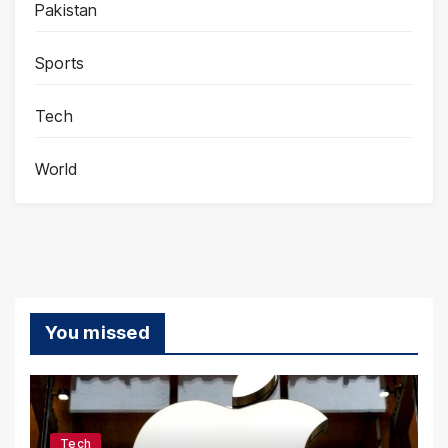
Pakistan
Sports
Tech
World
You missed
Tech