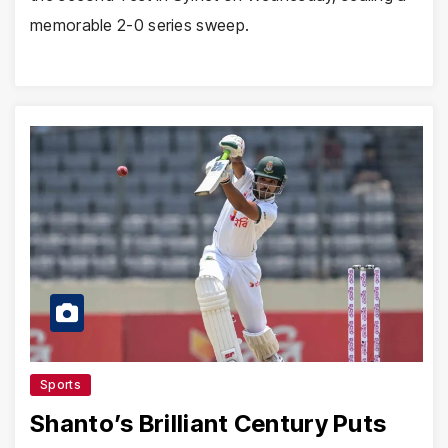
memorable 2-0 series sweep.
Sports
Shanto’s Brilliant Century Puts