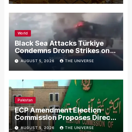
World
Black Sea Attacks Türkiye
Condemns Drone Strikes on
Merchant Ships
AUGUST 5, 2026
THE UNIVERSE
Pakistan
ECP Amendment Election
Commission Proposes Direct
Scrutiny of Lawmakers’
AUGUST 5, 2026
THE UNIVERSE