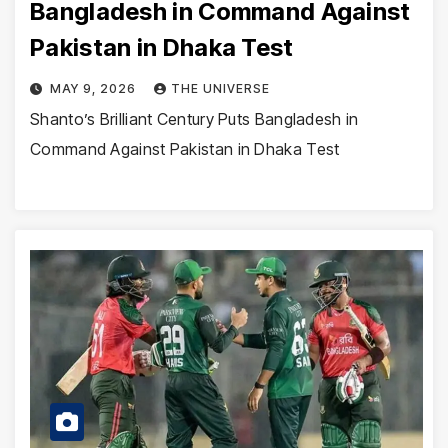
Bangladesh in Command Against
Pakistan in Dhaka Test
MAY 9, 2026
THE UNIVERSE
Shanto’s Brilliant Century Puts Bangladesh in
Command Against Pakistan in Dhaka Test