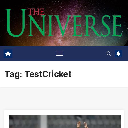
Skip
to
content
Tag:
TestCricket