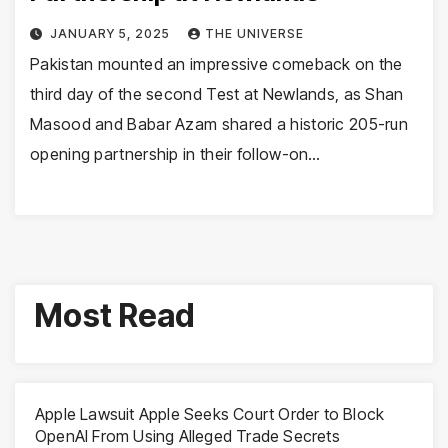
JANUARY 5, 2025
THE UNIVERSE
Pakistan mounted an impressive comeback on the
third day of the second Test at Newlands, as Shan
Masood and Babar Azam shared a historic 205-run
opening partnership in their follow-on…
Most Read
Apple Lawsuit Apple Seeks Court Order to Block
OpenAI From Using Alleged Trade Secrets