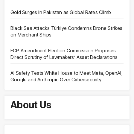
Gold Surges in Pakistan as Global Rates Climb
Black Sea Attacks Türkiye Condemns Drone Strikes
on Merchant Ships
ECP Amendment Election Commission Proposes
Direct Scrutiny of Lawmakers’ Asset Declarations
AI Safety Tests White House to Meet Meta, OpenAI,
Google and Anthropic Over Cybersecurity
About Us