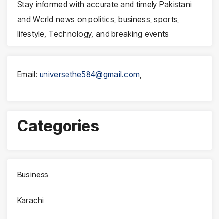
Stay informed with accurate and timely Pakistani
and World news on politics, business, sports,
lifestyle, Technology, and breaking events
Email:
universethe584@gmail.com
,
Categories
Business
Karachi