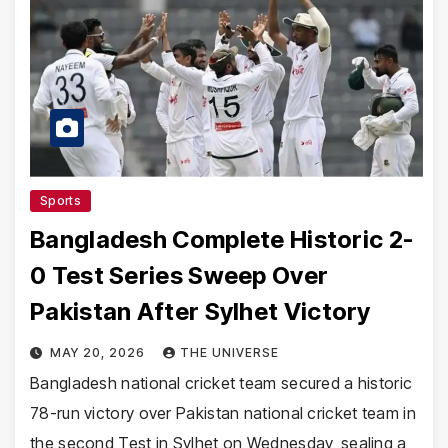
Sports
Bangladesh Complete Historic 2-
0 Test Series Sweep Over
Pakistan After Sylhet Victory
MAY 20, 2026
THE UNIVERSE
Bangladesh national cricket team secured a historic
78-run victory over Pakistan national cricket team in
the second Test in Sylhet on Wednesday, sealing a