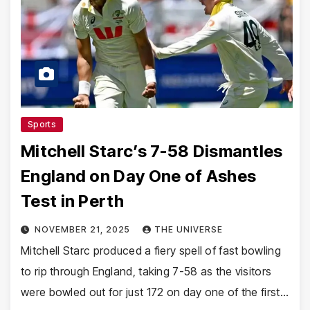
Sports
Mitchell Starc’s 7-58 Dismantles
England on Day One of Ashes
Test in Perth
NOVEMBER 21, 2025
THE UNIVERSE
Mitchell Starc produced a fiery spell of fast bowling
to rip through England, taking 7-58 as the visitors
were bowled out for just 172 on day one of the first…