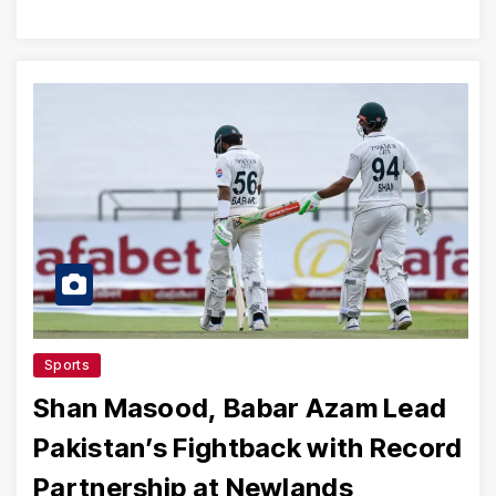
Sports
Shan Masood, Babar Azam Lead
Pakistan’s Fightback with Record
Partnership at Newlands