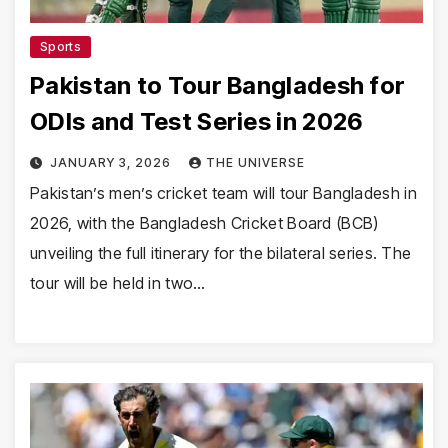
Sports
Pakistan to Tour Bangladesh for
ODIs and Test Series in 2026
JANUARY 3, 2026
THE UNIVERSE
Pakistan’s men’s cricket team will tour Bangladesh in
2026, with the Bangladesh Cricket Board (BCB)
unveiling the full itinerary for the bilateral series. The
tour will be held in two…