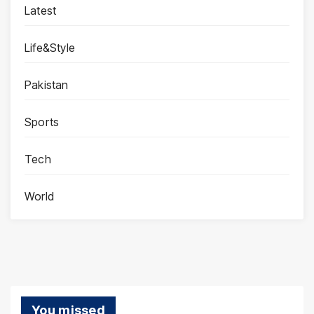
Latest
Life&Style
Pakistan
Sports
Tech
World
You missed