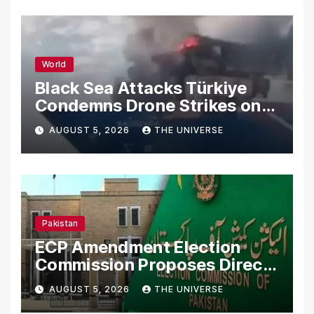
World
Black Sea Attacks Türkiye
Condemns Drone Strikes on
Merchant Ships
AUGUST 5, 2026
THE UNIVERSE
Pakistan
ECP Amendment Election
Commission Proposes Direct
Scrutiny of Lawmakers’
AUGUST 5, 2026
THE UNIVERSE
Asset Declarations