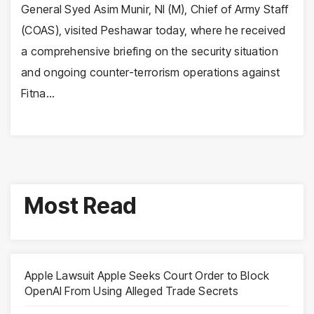
General Syed Asim Munir, NI (M), Chief of Army Staff
(COAS), visited Peshawar today, where he received
a comprehensive briefing on the security situation
and ongoing counter-terrorism operations against
Fitna…
Most Read
Apple Lawsuit Apple Seeks Court Order to Block
OpenAI From Using Alleged Trade Secrets