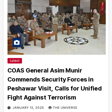
Latest
COAS General Asim Munir
Commends Security Forces in
Peshawar Visit, Calls for Unified
Fight Against Terrorism
JANUARY 13, 2025
THE UNIVERSE