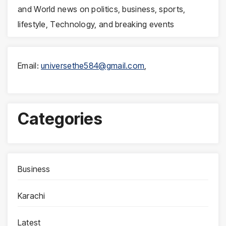
and World news on politics, business, sports,
lifestyle, Technology, and breaking events
Email:
universethe584@gmail.com
,
Categories
Business
Karachi
Latest