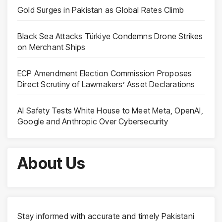
Gold Surges in Pakistan as Global Rates Climb
Black Sea Attacks Türkiye Condemns Drone Strikes
on Merchant Ships
ECP Amendment Election Commission Proposes
Direct Scrutiny of Lawmakers’ Asset Declarations
AI Safety Tests White House to Meet Meta, OpenAI,
Google and Anthropic Over Cybersecurity
About Us
Stay informed with accurate and timely Pakistani