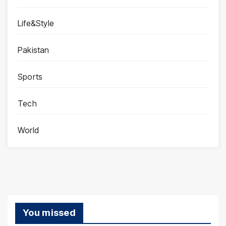
Life&Style
Pakistan
Sports
Tech
World
You missed