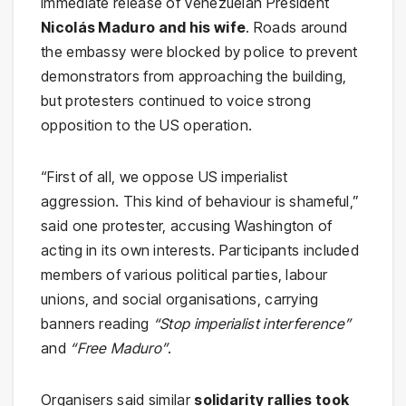
immediate release of Venezuelan President
Nicolás Maduro and his wife
. Roads around
the embassy were blocked by police to prevent
demonstrators from approaching the building,
but protesters continued to voice strong
opposition to the US operation.
“First of all, we oppose US imperialist
aggression. This kind of behaviour is shameful,”
said one protester, accusing Washington of
acting in its own interests. Participants included
members of various political parties, labour
unions, and social organisations, carrying
banners reading
“Stop imperialist interference”
and
“Free Maduro”
.
Organisers said similar
solidarity rallies took