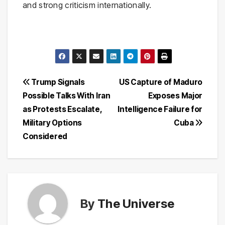
and strong criticism internationally.
Post
Trump Signals
US Capture of Maduro
Possible Talks With Iran
Exposes Major
navigation
as Protests Escalate,
Intelligence Failure for
Military Options
Cuba
Considered
By
The Universe