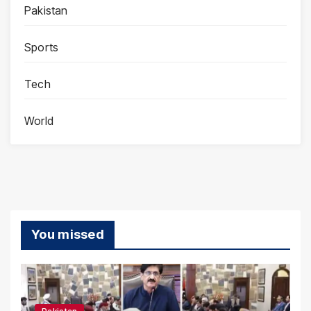
Pakistan
Sports
Tech
World
You missed