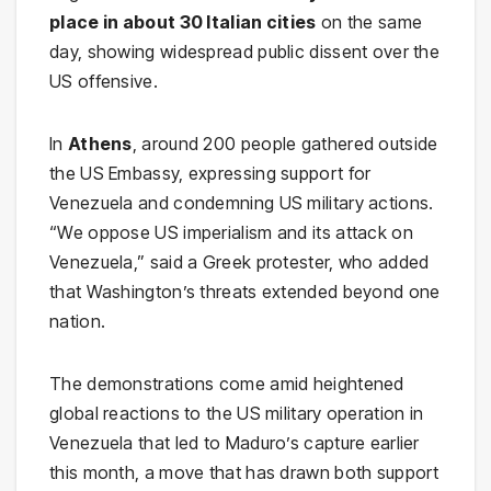
place in about 30 Italian cities
on the same
day, showing widespread public dissent over the
US offensive.
In
Athens
, around 200 people gathered outside
the US Embassy, expressing support for
Venezuela and condemning US military actions.
“We oppose US imperialism and its attack on
Venezuela,” said a Greek protester, who added
that Washington’s threats extended beyond one
nation.
The demonstrations come amid heightened
global reactions to the US military operation in
Venezuela that led to Maduro’s capture earlier
this month, a move that has drawn both support