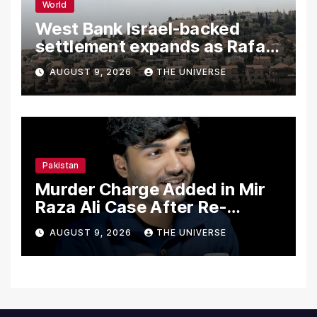
World
West Bank Israel-backed
settlement expands as Rafah
reconstruction plan emerges
AUGUST 9, 2026
THE UNIVERSE
Pakistan
Murder Charge Added in Mir
Raza Ali Case After Re-
Postmortem
AUGUST 9, 2026
THE UNIVERSE