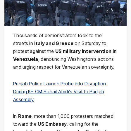
Thousands of demonstrators took to the
streets in
Italy and Greece
on Saturday to
protest against the
US military intervention in
Venezuela
, denouncing Washington’s actions
and urging respect for Venezuelan sovereignty.
Punjab Police Launch Probe into Disruption
During KP CM Sohail Afridi’s Visit to Punjab
Assembly
In
Rome
, more than 1,000 protesters marched
toward the
US Embassy
, calling for the