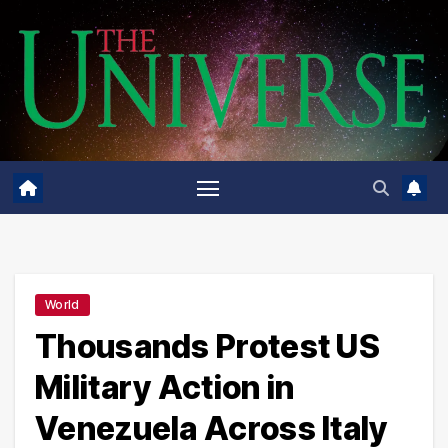
Skip
to
content
World
Thousands Protest US
Military Action in
Venezuela Across Italy