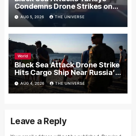
Condemns Drone Strikes on
Merchant Ships
AUG 5, 2026
THE UNIVERSE
World
Black Sea Attack Drone Strike
Hits Cargo Ship Near Russia’s
Novorossiysk Port
AUG 4, 2026
THE UNIVERSE
Leave a Reply