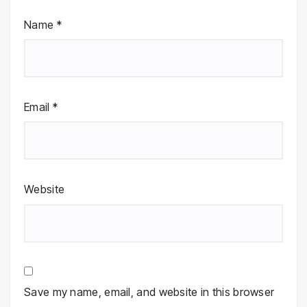
Name
*
Email
*
Website
Save my name, email, and website in this browser