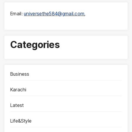
Email:
universethe584@gmail.com
,
Categories
Business
Karachi
Latest
Life&Style