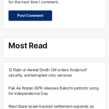
for the next time I comment.
Most Read
12 Rabi-ul-Awwal Sindh CM orders foolproof
security, uninterrupted civic services
Pak Ae Watan ISPR releases Balochi patriotic song
for Independence Day
West Bank Israel-backed settlement expands as