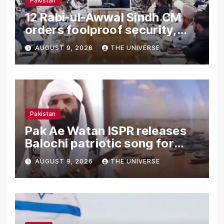
Pakistan
12 Rabi-ul-Awwal Sindh CM
orders foolproof security,
uninterrupted civic services
AUGUST 9, 2026
THE UNIVERSE
Pakistan
Pak Ae Watan ISPR releases
Balochi patriotic song for
Independence Day
AUGUST 9, 2026
THE UNIVERSE