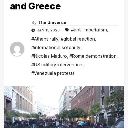
and Greece
By
The Universe
#anti-imperialism
,
JAN 11, 2026
#Athens rally
,
#global reaction
,
#international solidarity
,
#Nicolas Maduro
,
#Rome demonstration
,
#US military intervention
,
#Venezuela protests