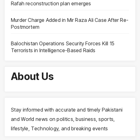
Rafah reconstruction plan emerges
Murder Charge Added in Mir Raza Ali Case After Re-
Postmortem
Balochistan Operations Security Forces Kill 15
Terrorists in Intelligence-Based Raids
About Us
Stay informed with accurate and timely Pakistani
and World news on politics, business, sports,
lifestyle, Technology, and breaking events