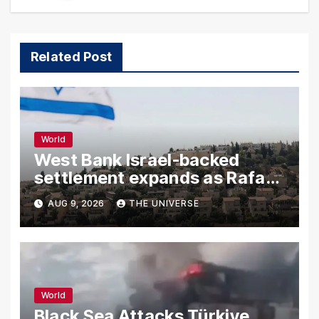
Related Post
World
West Bank Israel-backed
settlement expands as Rafah
reconstruction plan emerges
AUG 9, 2026
THE UNIVERSE
World
Black Sea Attacks Türkiye