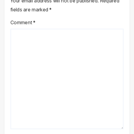
Your email address will not be published.
Required
fields are marked
*
Comment
*