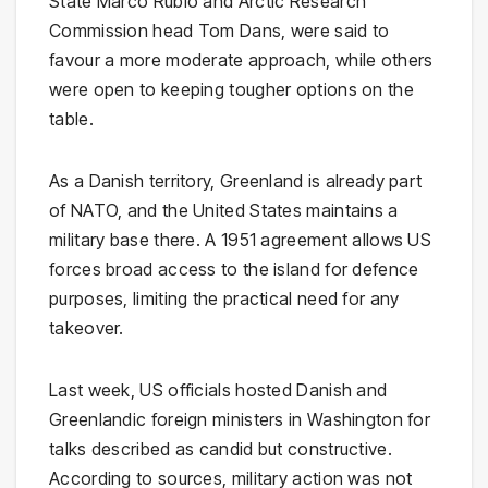
State Marco Rubio and Arctic Research
Commission head Tom Dans, were said to
favour a more moderate approach, while others
were open to keeping tougher options on the
table.
As a Danish territory, Greenland is already part
of NATO, and the United States maintains a
military base there. A 1951 agreement allows US
forces broad access to the island for defence
purposes, limiting the practical need for any
takeover.
Last week, US officials hosted Danish and
Greenlandic foreign ministers in Washington for
talks described as candid but constructive.
According to sources, military action was not