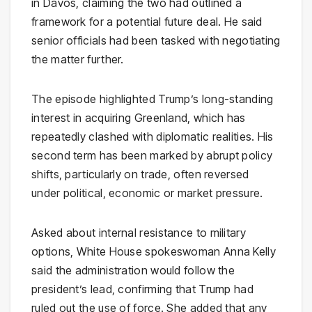
in Davos, claiming the two had outlined a
framework for a potential future deal. He said
senior officials had been tasked with negotiating
the matter further.
The episode highlighted Trump’s long-standing
interest in acquiring Greenland, which has
repeatedly clashed with diplomatic realities. His
second term has been marked by abrupt policy
shifts, particularly on trade, often reversed
under political, economic or market pressure.
Asked about internal resistance to military
options, White House spokeswoman Anna Kelly
said the administration would follow the
president’s lead, confirming that Trump had
ruled out the use of force. She added that any