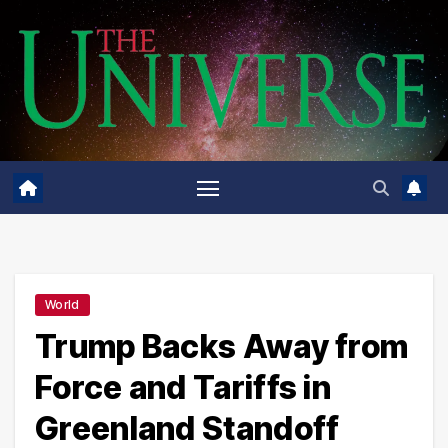
Skip
to
content
World
Trump Backs Away from
Force and Tariffs in
Greenland Standoff