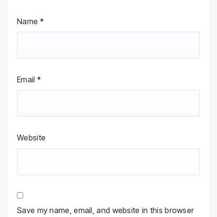
Name
*
Email
*
Website
Save my name, email, and website in this browser