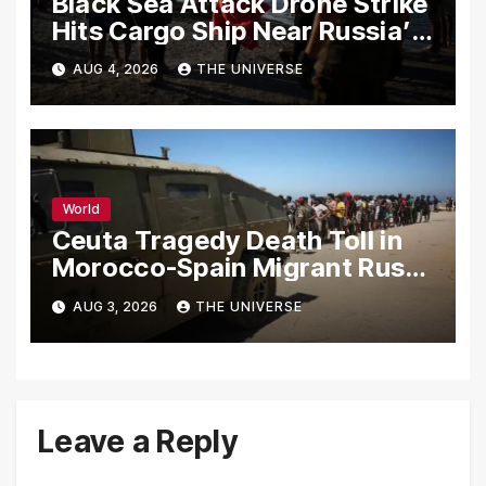
Black Sea Attack Drone Strike
Hits Cargo Ship Near Russia’s
Novorossiysk Port
AUG 4, 2026
THE UNIVERSE
World
Ceuta Tragedy Death Toll in
Morocco-Spain Migrant Rush
Climbs to 72
AUG 3, 2026
THE UNIVERSE
Leave a Reply