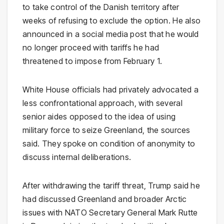
to take control of the Danish territory after
weeks of refusing to exclude the option. He also
announced in a social media post that he would
no longer proceed with tariffs he had
threatened to impose from February 1.
White House officials had privately advocated a
less confrontational approach, with several
senior aides opposed to the idea of using
military force to seize Greenland, the sources
said. They spoke on condition of anonymity to
discuss internal deliberations.
After withdrawing the tariff threat, Trump said he
had discussed Greenland and broader Arctic
issues with NATO Secretary General Mark Rutte