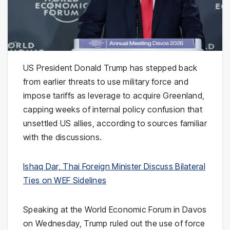
US President Donald Trump has stepped back
from earlier threats to use military force and
impose tariffs as leverage to acquire Greenland,
capping weeks of internal policy confusion that
unsettled US allies, according to sources familiar
with the discussions.
Ishaq Dar, Thai Foreign Minister Discuss Bilateral
Ties on WEF Sidelines
Speaking at the World Economic Forum in Davos
on Wednesday, Trump ruled out the use of force