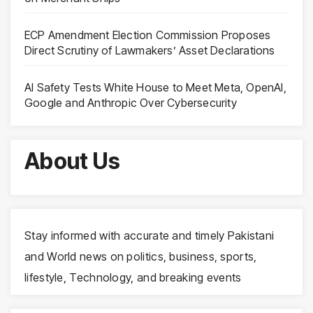
ECP Amendment Election Commission Proposes
Direct Scrutiny of Lawmakers’ Asset Declarations
AI Safety Tests White House to Meet Meta, OpenAI,
Google and Anthropic Over Cybersecurity
About Us
Stay informed with accurate and timely Pakistani
and World news on politics, business, sports,
lifestyle, Technology, and breaking events