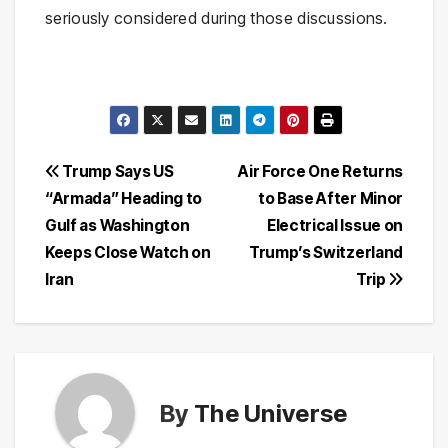
seriously considered during those discussions.
Post
Trump Says US
Air Force One Returns
“Armada” Heading to
to Base After Minor
navigation
Gulf as Washington
Electrical Issue on
Keeps Close Watch on
Trump’s Switzerland
Iran
Trip
By
The Universe