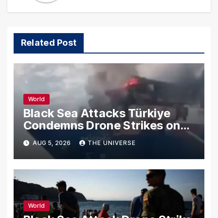
Related Post
World
Black Sea Attacks Türkiye
Condemns Drone Strikes on
Merchant Ships
AUG 5, 2026
THE UNIVERSE
World