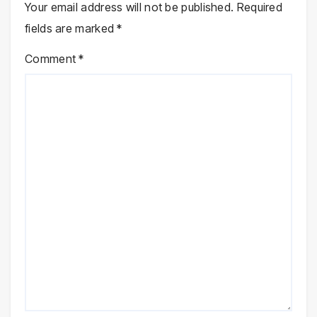
Your email address will not be published.
Required
fields are marked
*
Comment
*