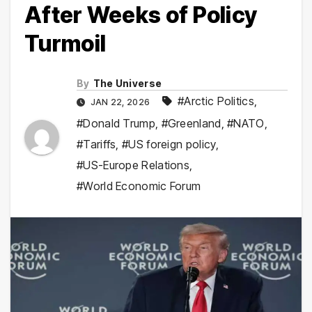
After Weeks of Policy
Turmoil
By
The Universe
#Arctic Politics
,
JAN 22, 2026
#Donald Trump
,
#Greenland
,
#NATO
,
#Tariffs
,
#US foreign policy
,
#US-Europe Relations
,
#World Economic Forum