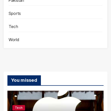
Pakistan
Sports
Tech
World
You missed
Tech