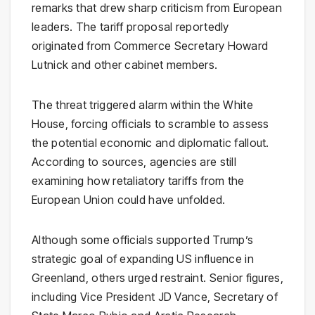
remarks that drew sharp criticism from European
leaders. The tariff proposal reportedly
originated from Commerce Secretary Howard
Lutnick and other cabinet members.
The threat triggered alarm within the White
House, forcing officials to scramble to assess
the potential economic and diplomatic fallout.
According to sources, agencies are still
examining how retaliatory tariffs from the
European Union could have unfolded.
Although some officials supported Trump’s
strategic goal of expanding US influence in
Greenland, others urged restraint. Senior figures,
including Vice President JD Vance, Secretary of