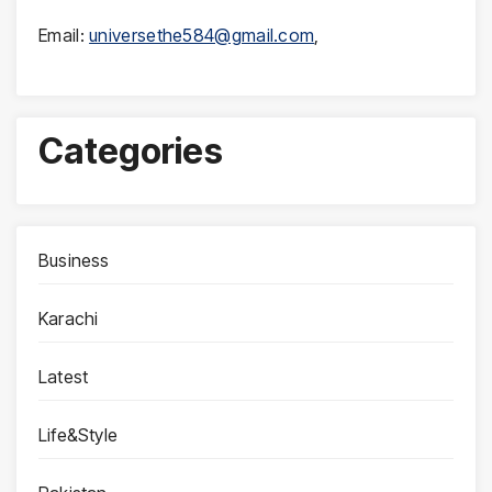
Email:
universethe584@gmail.com
,
Categories
Business
Karachi
Latest
Life&Style