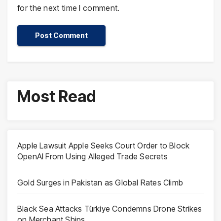
for the next time I comment.
Most Read
Apple Lawsuit Apple Seeks Court Order to Block
OpenAI From Using Alleged Trade Secrets
Gold Surges in Pakistan as Global Rates Climb
Black Sea Attacks Türkiye Condemns Drone Strikes
on Merchant Ships