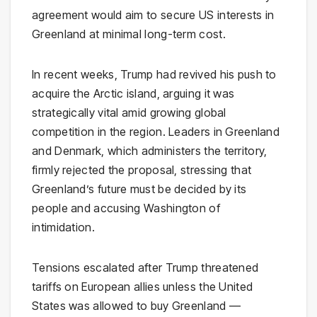
agreement would aim to secure US interests in
Greenland at minimal long-term cost.
In recent weeks, Trump had revived his push to
acquire the Arctic island, arguing it was
strategically vital amid growing global
competition in the region. Leaders in Greenland
and Denmark, which administers the territory,
firmly rejected the proposal, stressing that
Greenland’s future must be decided by its
people and accusing Washington of
intimidation.
Tensions escalated after Trump threatened
tariffs on European allies unless the United
States was allowed to buy Greenland —