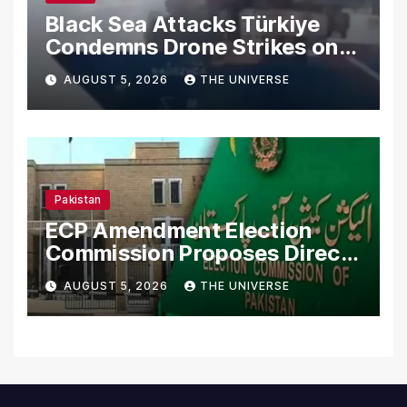
Black Sea Attacks Türkiye
Condemns Drone Strikes on
Merchant Ships
AUGUST 5, 2026
THE UNIVERSE
Pakistan
ECP Amendment Election
Commission Proposes Direct
Scrutiny of Lawmakers’
AUGUST 5, 2026
THE UNIVERSE
Asset Declarations