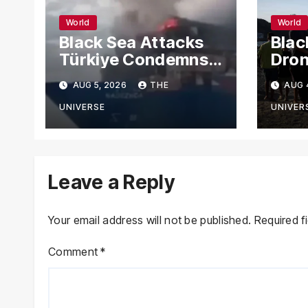
World
World
Black Sea Attacks
Blac
Türkiye Condemns
Dron
Drone Strikes on
Carg
AUG 5, 2026
THE
AUG 
Merchant Ships
Russ
Novo
UNIVERSE
UNIVER
Leave a Reply
Your email address will not be published.
Required f
Comment
*