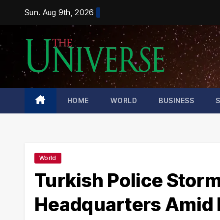
Skip
Sun. Aug 9th, 2026
to
content
HOME
WORLD
BUSINESS
World
Turkish Police Stor
Headquarters Amid Es