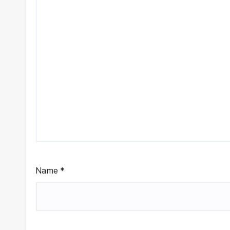
Name
*