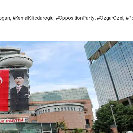
ogan
,
#KemalKilicdaroglu
,
#OppositionParty
,
#OzgurOzel
,
#Po