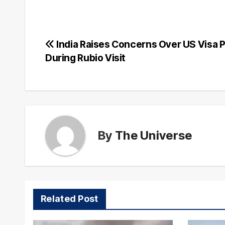
Post
India Raises Concerns Over US Visa P
During Rubio Visit
navigation
By
The Universe
Related Post