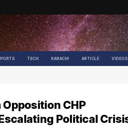
SPORTS
TECH
KARACHI
ARTICLE
VIDEOS
m Opposition CHP
calating Political Crisi