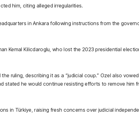
ted him, citing alleged irregularities.
headquarters in Ankara following instructions from the governo
rman
Kemal Kilicdaroglu
, who lost the 2023 presidential electio
he ruling, describing it as a “judicial coup.” Ozel also vowed
nd stated he would continue resisting efforts to remove him 
sions in Türkiye, raising fresh concerns over judicial independ