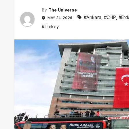
By
The Universe
#Ankara
,
#CHP
,
#Erd
MAY 24, 2026
#Turkey