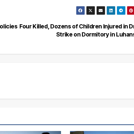
olicies
Four Killed, Dozens of Children Injured in 
Strike on Dormitory in Luha