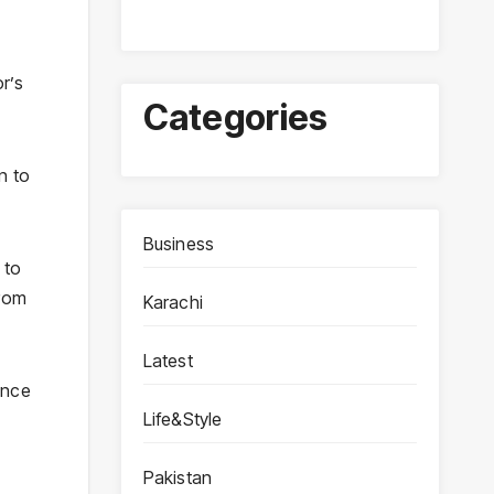
r’s
Categories
n to
Business
 to
from
Karachi
Latest
ence
Life&Style
Pakistan