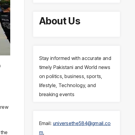
About Us
Stay informed with accurate and
n
timely Pakistani and World news
on politics, business, sports,
lifestyle, Technology, and
breaking events
hrew
Email:
universethe584@gmail.co
 the
m
,