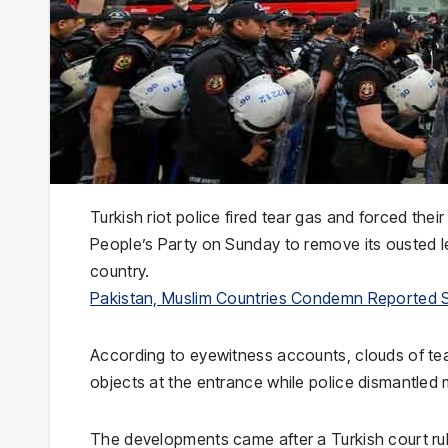
Turkish riot police fired tear gas and forced the
People’s Party
on Sunday to remove its ousted lea
country.
Pakistan, Muslim Countries Condemn Reported 
According to eyewitness accounts, clouds of tear
objects at the entrance while police dismantled
The developments came after a Turkish court r