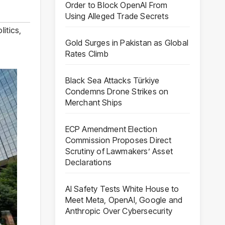
Order to Block OpenAI From
Using Alleged Trade Secrets
litics
,
Gold Surges in Pakistan as Global
Rates Climb
Black Sea Attacks Türkiye
Condemns Drone Strikes on
Merchant Ships
ECP Amendment Election
Commission Proposes Direct
Scrutiny of Lawmakers’ Asset
Declarations
AI Safety Tests White House to
Meet Meta, OpenAI, Google and
Anthropic Over Cybersecurity