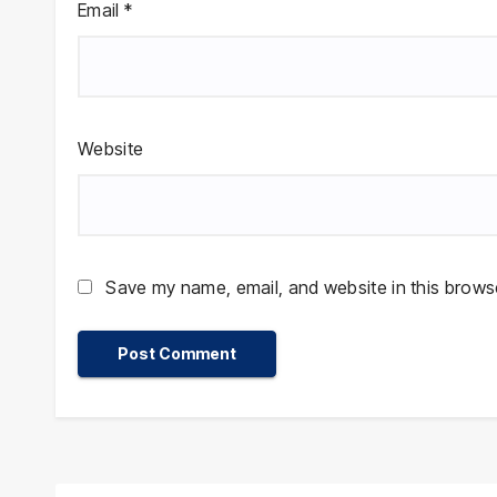
Email
*
Website
Save my name, email, and website in this browse