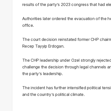
results of the party’s 2023 congress that had elec
Authorities later ordered the evacuation of the 
office.
The court decision reinstated former CHP chai
Recep Tayyip Erdogan
.
The CHP leadership under Ozel strongly rejected t
challenge the decision through legal channels a
the party’s leadership.
The incident has further intensified political ten
and the country’s political climate.