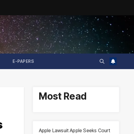
E-PAPERS
Most Read
s
Apple Lawsuit Apple Seeks Court