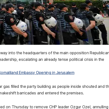
ir way into the headquarters of the main opposition
Republica
dership, escalating an already tense political crisis in the
Somaliland Embassy Opening in Jerusalem
 gas filled the party building as people inside shouted and t
 makeshift barricades and entered the premises.
uled on Thursday to remove CHP leader
Ozgur Ozel
, annulling