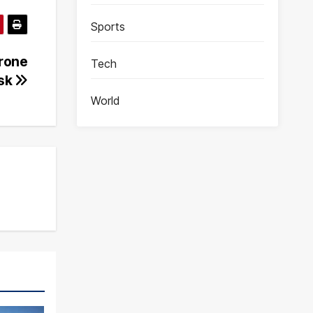
Sports
Drone
Tech
nsk
World