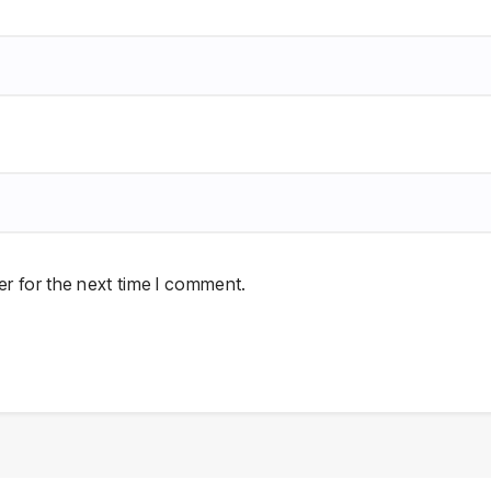
r for the next time I comment.