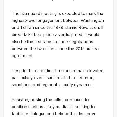
The Islamabad meeting is expected to mark the
highest-level engagement between Washington
and Tehran since the
1979 Islamic Revolution
. If
direct talks take place as anticipated, it would
also be the first face-to-face negotiations
between the two sides since the 2015 nuclear
agreement.
Despite the ceasefire, tensions remain elevated,
particularly over issues related to Lebanon,
sanctions, and regional security dynamics.
Pakistan, hosting the talks, continues to
position itself as a key mediator, seeking to
facilitate dialogue and help both sides move