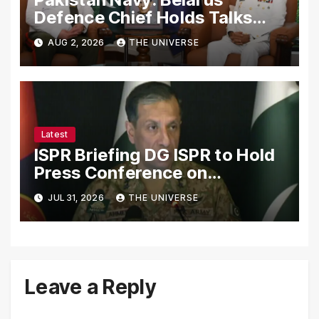
Defence Chief Holds Talks
with Naval Chief to
AUG 2, 2026
THE UNIVERSE
Strengthen Bilateral
Cooperation
Latest
ISPR Briefing DG ISPR to Hold
Press Conference on
Pakistan’s Security Situation
JUL 31, 2026
THE UNIVERSE
Today
Leave a Reply