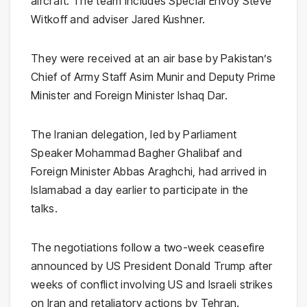
aircraft. The team includes Special Envoy
Steve
Witkoff
and adviser
Jared Kushner
.
They were received at an air base by Pakistan’s
Chief of Army Staff
Asim Munir
and Deputy Prime
Minister and Foreign Minister
Ishaq Dar
.
The Iranian delegation, led by Parliament
Speaker
Mohammad Bagher Ghalibaf
and
Foreign Minister
Abbas Araghchi
, had arrived in
Islamabad a day earlier to participate in the
talks.
The negotiations follow a two-week ceasefire
announced by US President
Donald Trump
after
weeks of conflict involving US and Israeli strikes
on Iran and retaliatory actions by Tehran.