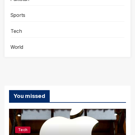
Sports
Tech
World
You missed
Tech