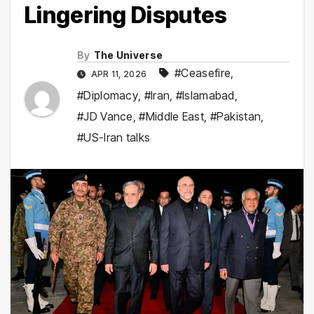
Lingering Disputes
By
The Universe
#Ceasefire
,
APR 11, 2026
#Diplomacy
,
#Iran
,
#Islamabad
,
#JD Vance
,
#Middle East
,
#Pakistan
,
#US-Iran talks