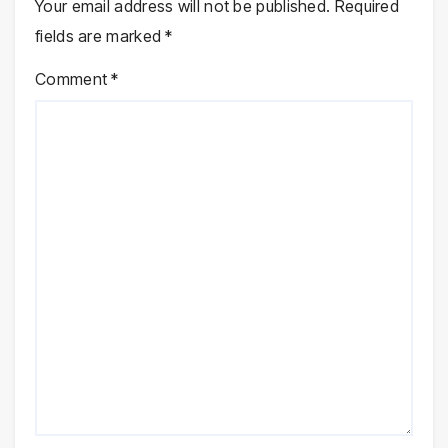
Your email address will not be published.
Required
fields are marked
*
Comment
*