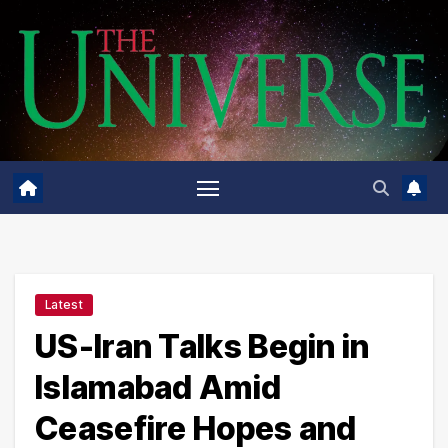
Skip
to
content
Latest
US-Iran Talks Begin in
Islamabad Amid
Ceasefire Hopes and