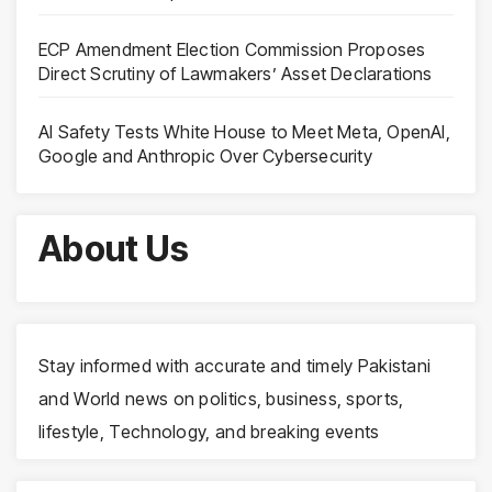
ECP Amendment Election Commission Proposes
Direct Scrutiny of Lawmakers’ Asset Declarations
AI Safety Tests White House to Meet Meta, OpenAI,
Google and Anthropic Over Cybersecurity
About Us
Stay informed with accurate and timely Pakistani
and World news on politics, business, sports,
lifestyle, Technology, and breaking events