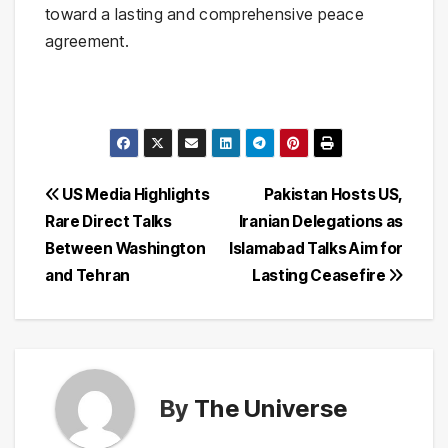
toward a lasting and comprehensive peace
agreement.
Post
US Media Highlights
Pakistan Hosts US,
Rare Direct Talks
Iranian Delegations as
navigation
Between Washington
Islamabad Talks Aim for
and Tehran
Lasting Ceasefire
By
The Universe