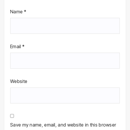
Name
*
Email
*
Website
Save my name, email, and website in this browser