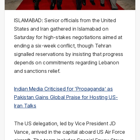
ISLAMABAD: Senior officials from the United
States and Iran gathered in Islamabad on
Saturday for high-stakes negotiations aimed at
ending a six-week conflict, though Tehran
signalled reservations by insisting that progress
depends on commitments regarding Lebanon
and sanctions relief.
Indian Media Criticised for ‘Propaganda’ as
Pakistan Gains Global Praise for Hosting US-
Iran Talks
The US delegation, led by Vice President
JD
Vance
, arrived in the capital aboard US Air Force