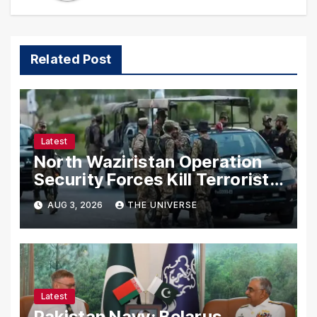
Related Post
Latest
North Waziristan Operation
Security Forces Kill Terrorists
in Intelligence-Based Raid
AUG 3, 2026
THE UNIVERSE
Latest
Pakistan Navy: Belarus