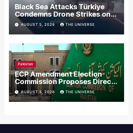
Black Sea Attacks Türkiye
Condemns Drone Strikes on
Merchant Ships
AUGUST 5, 2026
THE UNIVERSE
Pakistan
ECP Amendment Election
Commission Proposes Direct
Scrutiny of Lawmakers’
AUGUST 5, 2026
THE UNIVERSE
Asset Declarations