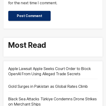
for the next time I comment.
Most Read
Apple Lawsuit Apple Seeks Court Order to Block
OpenAI From Using Alleged Trade Secrets
Gold Surges in Pakistan as Global Rates Climb
Black Sea Attacks Türkiye Condemns Drone Strikes
on Merchant Ships