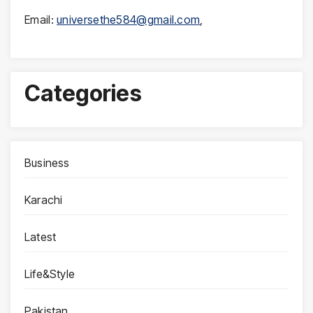
Email:
universethe584@gmail.com
,
Categories
Business
Karachi
Latest
Life&Style
Pakistan