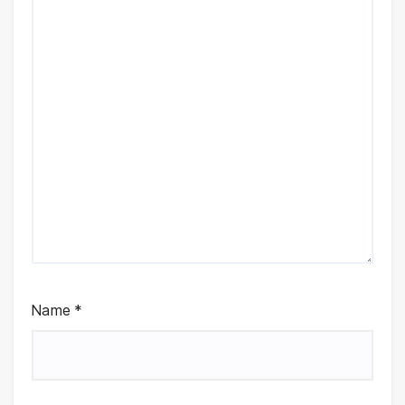
Name
*