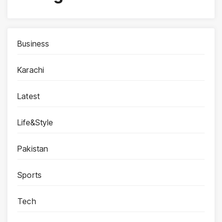
Business
Karachi
Latest
Life&Style
Pakistan
Sports
Tech