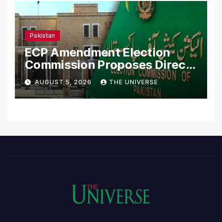
Pakistan
ECP Amendment Election
Commission Proposes Direct
Scrutiny of Lawmakers’
AUGUST 5, 2026
THE UNIVERSE
Asset Declarations