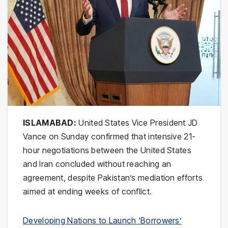
ISLAMABAD:
United States Vice President
JD
Vance
on Sunday confirmed that intensive 21-
hour negotiations between the United States
and Iran concluded without reaching an
agreement, despite Pakistan’s mediation efforts
aimed at ending weeks of conflict.
Developing Nations to Launch ‘Borrowers’