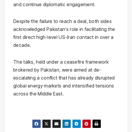
and continue diplomatic engagement.
Despite the failure to reach a deal, both sides
acknowledged Pakistan’s role in facilitating the
first direct high-level US-Iran contact in over a
decade.
The talks, held under a ceasefire framework
brokered by Pakistan, were aimed at de-
escalating a conflict that has already disrupted
global energy markets and intensified tensions
across the Middle East.