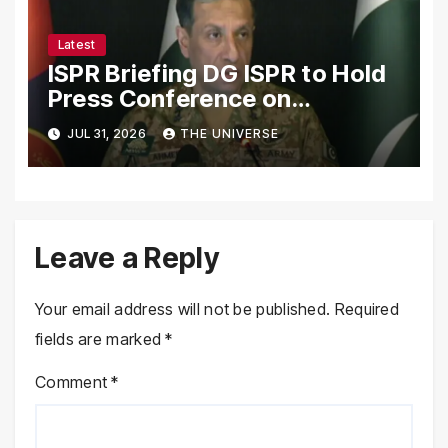
Latest
ISPR Briefing DG ISPR to Hold
Press Conference on
Pakistan’s Security Situation
JUL 31, 2026
THE UNIVERSE
Today
Leave a Reply
Your email address will not be published.
Required
fields are marked
*
Comment
*