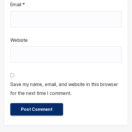
Email
*
Website
Save my name, email, and website in this browser
for the next time I comment.