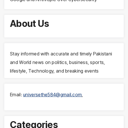
About Us
Stay informed with accurate and timely Pakistani
and World news on politics, business, sports,
lifestyle, Technology, and breaking events
Email:
universethe584@gmail.com
,
Categories