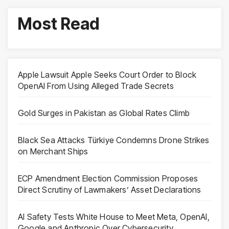
Most Read
Apple Lawsuit Apple Seeks Court Order to Block
OpenAI From Using Alleged Trade Secrets
Gold Surges in Pakistan as Global Rates Climb
Black Sea Attacks Türkiye Condemns Drone Strikes
on Merchant Ships
ECP Amendment Election Commission Proposes
Direct Scrutiny of Lawmakers’ Asset Declarations
AI Safety Tests White House to Meet Meta, OpenAI,
Google and Anthropic Over Cybersecurity