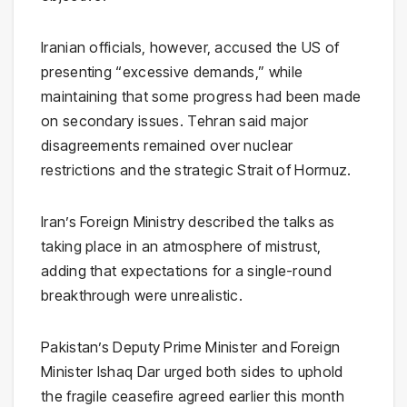
Iranian officials, however, accused the US of
presenting “excessive demands,” while
maintaining that some progress had been made
on secondary issues. Tehran said major
disagreements remained over nuclear
restrictions and the strategic Strait of Hormuz.
Iran’s Foreign Ministry described the talks as
taking place in an atmosphere of mistrust,
adding that expectations for a single-round
breakthrough were unrealistic.
Pakistan’s Deputy Prime Minister and Foreign
Minister
Ishaq Dar
urged both sides to uphold
the fragile ceasefire agreed earlier this month