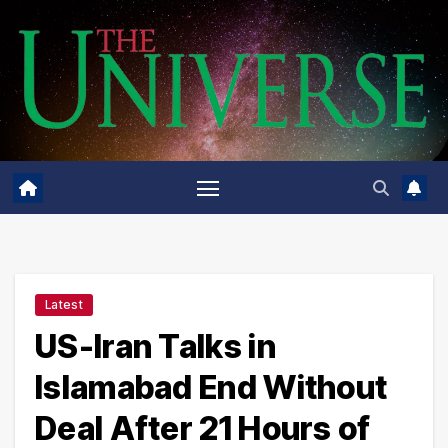
Skip
to
content
Latest
US-Iran Talks in
Islamabad End Without
Deal After 21 Hours of