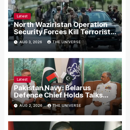
Latest
North Waziristan Operation
Security Forces Kill Terrorists
in Intelligence-Based Raid
AUG 3, 2026
THE UNIVERSE
Latest
Pakistan Navy: Belarus
Defence Chief Holds Talks
with Naval Chief to
AUG 2, 2026
THE UNIVERSE
Strengthen Bilateral
Cooperation