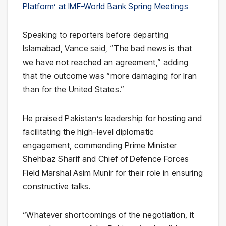
Platform’ at IMF-World Bank Spring Meetings
Speaking to reporters before departing
Islamabad, Vance said, “The bad news is that
we have not reached an agreement,” adding
that the outcome was “more damaging for Iran
than for the United States.”
He praised Pakistan’s leadership for hosting and
facilitating the high-level diplomatic
engagement, commending Prime Minister
Shehbaz Sharif
and Chief of Defence Forces
Field Marshal
Asim Munir
for their role in ensuring
constructive talks.
“Whatever shortcomings of the negotiation, it