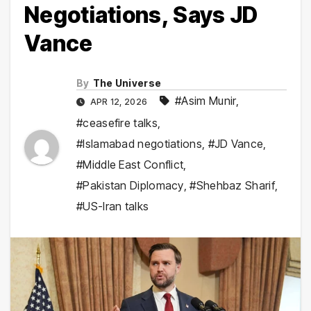
Negotiations, Says JD
Vance
By
The Universe
#Asim Munir
,
APR 12, 2026
#ceasefire talks
,
#Islamabad negotiations
,
#JD Vance
,
#Middle East Conflict
,
#Pakistan Diplomacy
,
#Shehbaz Sharif
,
#US-Iran talks