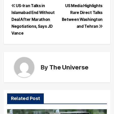
Post
US-Iran Talks in
US Media Highlights
Islamabad End Without
Rare Direct Talks
navigation
Deal After Marathon
Between Washington
Negotiations, Says JD
and Tehran
Vance
By
The Universe
Related Post