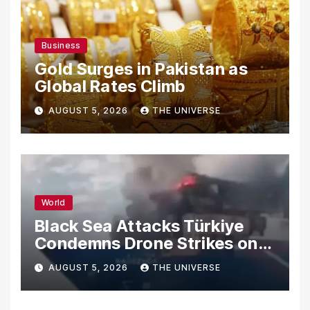
Business
Gold Surges in Pakistan as
Global Rates Climb
AUGUST 5, 2026
THE UNIVERSE
World
Black Sea Attacks Türkiye
Condemns Drone Strikes on
Merchant Ships
AUGUST 5, 2026
THE UNIVERSE