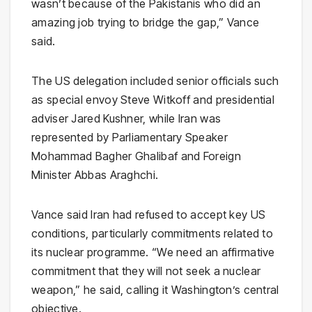
wasn’t because of the Pakistanis who did an
amazing job trying to bridge the gap,” Vance
said.
The US delegation included senior officials such
as special envoy Steve Witkoff and presidential
adviser Jared Kushner, while Iran was
represented by Parliamentary Speaker
Mohammad Bagher Ghalibaf
and Foreign
Minister Abbas Araghchi.
Vance said Iran had refused to accept key US
conditions, particularly commitments related to
its nuclear programme. “We need an affirmative
commitment that they will not seek a nuclear
weapon,” he said, calling it Washington’s central
objective.