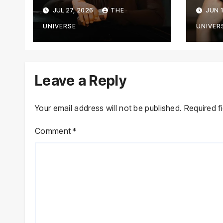
Against YouTuber,
Cha
JUL 27, 2026
THE
JUN 1
Associates Over
Tran
Alleged Assault,
Jou
UNIVERSE
UNIVER
Firing at Lahore
Cafe
Leave a Reply
Your email address will not be published.
Required f
Comment
*