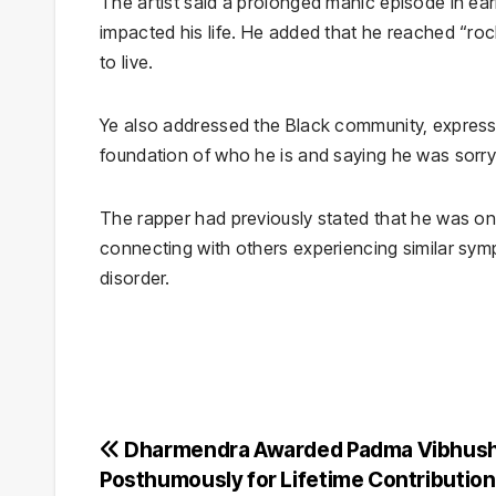
The artist said a prolonged manic episode in ear
impacted his life. He added that he reached “r
to live.
Ye also addressed the Black community, expressing
foundation of who he is and saying he was sorry
The rapper had previously stated that he was on 
connecting with others experiencing similar sym
disorder.
Post
Dharmendra Awarded Padma Vibhus
Posthumously for Lifetime Contribution