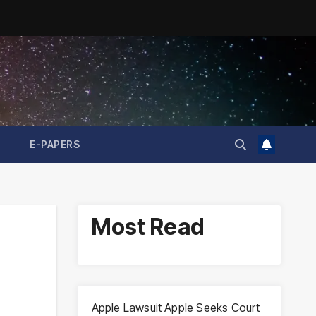
E-PAPERS
Most Read
Apple Lawsuit Apple Seeks Court