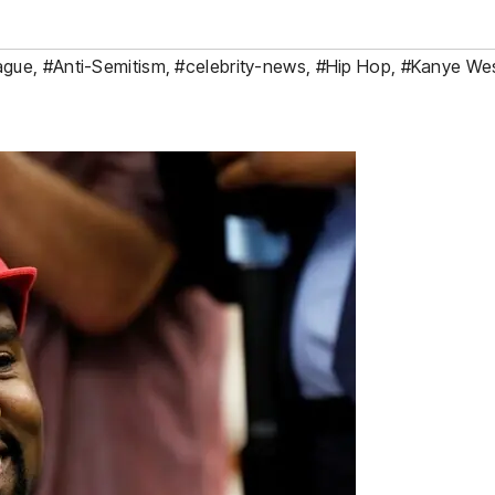
ague
,
#Anti-Semitism
,
#celebrity-news
,
#Hip Hop
,
#Kanye We