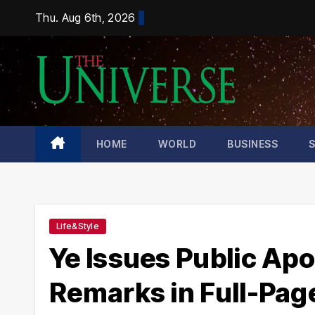
Skip
Thu. Aug 6th, 2026
to
content
HOME
WORLD
BUSINESS
Life&Style
Ye Issues Public Apo
Remarks in Full-Page