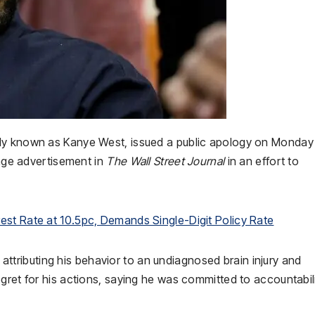
ly known as Kanye West, issued a public apology on Monday 
page advertisement in
The Wall Street Journal
in an effort to
est Rate at 10.5pc, Demands Single-Digit Policy Rate
,” attributing his behavior to an undiagnosed brain injury and
gret for his actions, saying he was committed to accountabili