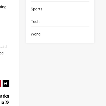
ting
Sports
Tech
World
said
ood
parks
dia