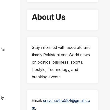
About Us
Stay informed with accurate and
for
timely Pakistani and World news
on politics, business, sports,
lifestyle, Technology, and
breaking events
ty,
Email:
universethe584@gmail.co
m
,