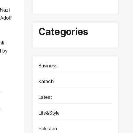
 Nazi
 Adolf
Categories
ti-
d by
Business
Karachi
r
Latest
l
Life&Style
Pakistan