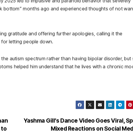
ly 2025 led to impulsive and paranoid behavior that severely
ock bottom” months ago and experienced thoughts of not wan
 gratitude and offering further apologies, calling it the
 for letting people down.
the autism spectrum rather than having bipolar disorder, but 
ptoms helped him understand that he lives with a chronic m
han
Yashma Gill’s Dance Video Goes Viral, S
 to
Mixed Reactions on Social Me