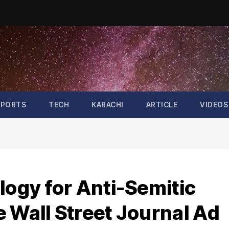
SPORTS
TECH
KARACHI
ARTICLE
VIDEOS
logy for Anti-Semitic
 Wall Street Journal Ad