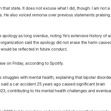
n that state. It does not excuse what I did, though. I am not a
te. He also voiced remorse over previous statements praising
apology as long overdue, noting Ye’s extensive history of an
e organization said the apology did not erase the harm cause
y would be reflected in future conduct.
ease on Friday, according to Spotify.
 struggles with mental health, explaining that bipolar disorde
said a car accident 25 years ago caused significant brain
23, contributing to his mental health challenges and eventua