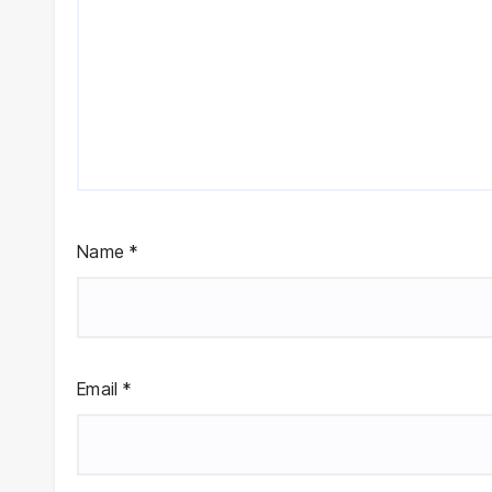
Name
*
Email
*