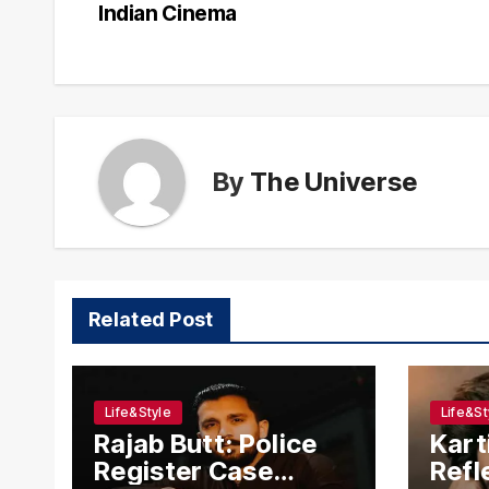
navigation
Indian Cinema
By
The Universe
Related Post
Life&Style
Life&St
Rajab Butt: Police
Kart
Register Case
Refl