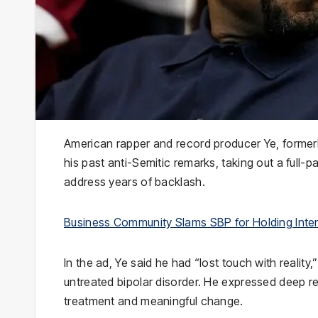
American rapper and record producer Ye, former
his past anti-Semitic remarks, taking out a full-
address years of backlash.
Business Community Slams SBP for Holding Inter
In the ad, Ye said he had “lost touch with reality
untreated bipolar disorder. He expressed deep re
treatment and meaningful change.