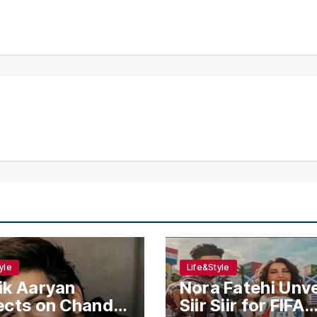
yle
Life&Style
ik Aaryan
Nora Fatehi Unve
ects on Chandu
Siir Siir for FIFA