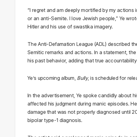
“I regret and am deeply mortified by my actions i
or an anti-Semite. I love Jewish people,” Ye wro
Hitler and his use of swastika imagery.
The Anti-Defamation League (ADL) described the 
Semitic remarks and actions. In a statement, th
his past behavior, adding that true accountabilit
Ye’s upcoming album,
Bully
, is scheduled for rel
In the advertisement, Ye spoke candidly about his
affected his judgment during manic episodes. He 
damage that was not properly diagnosed until 20
bipolar type-1 diagnosis.