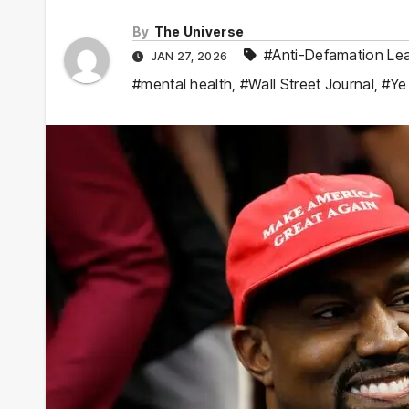
By
The Universe
#Anti-Defamation Le
JAN 27, 2026
#mental health
,
#Wall Street Journal
,
#Ye