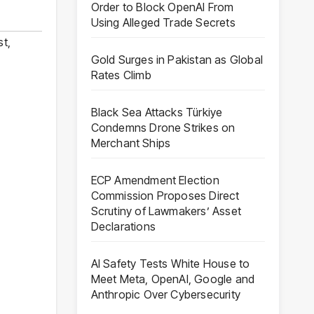
Order to Block OpenAI From
Using Alleged Trade Secrets
st
,
Gold Surges in Pakistan as Global
Rates Climb
Black Sea Attacks Türkiye
Condemns Drone Strikes on
Merchant Ships
ECP Amendment Election
Commission Proposes Direct
Scrutiny of Lawmakers’ Asset
Declarations
AI Safety Tests White House to
Meet Meta, OpenAI, Google and
Anthropic Over Cybersecurity