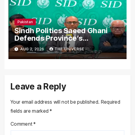
Pakistan
Sindh Politics Saeed Ghani
Defends Province’s
Performance, Rejects New
AUG 2, 2026
THE UNIVERSE
Province Demands
Leave a Reply
Your email address will not be published.
Required
fields are marked
*
Comment
*