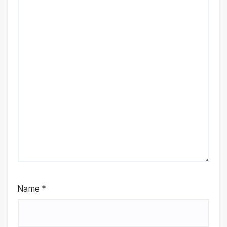
Name
*