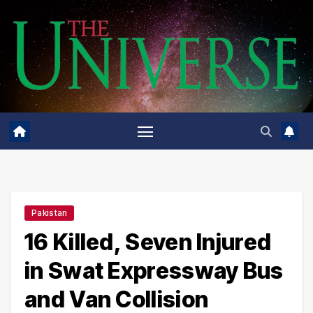
Skip
to
content
Pakistan
16 Killed, Seven Injured
in Swat Expressway Bus
and Van Collision