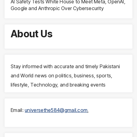
AI Safety Tests White House to Meet Meta, OpenAI,
Google and Anthropic Over Cybersecurity
About Us
Stay informed with accurate and timely Pakistani
and World news on politics, business, sports,
lifestyle, Technology, and breaking events
Email:
universethe584@gmail.com
,