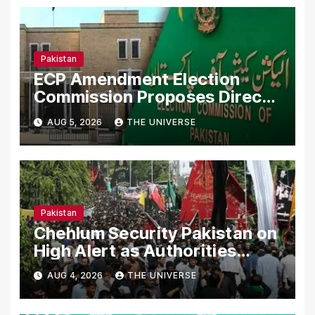
Pakistan
ECP Amendment Election
Commission Proposes Direct
Scrutiny of Lawmakers’ Asset
AUG 5, 2026
THE UNIVERSE
Declarations
Pakistan
Chehlum Security Pakistan on
High Alert as Authorities
Secure Processions
AUG 4, 2026
THE UNIVERSE
Nationwide