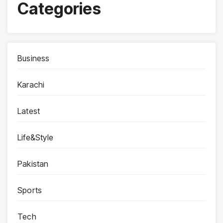
Categories
Business
Karachi
Latest
Life&Style
Pakistan
Sports
Tech