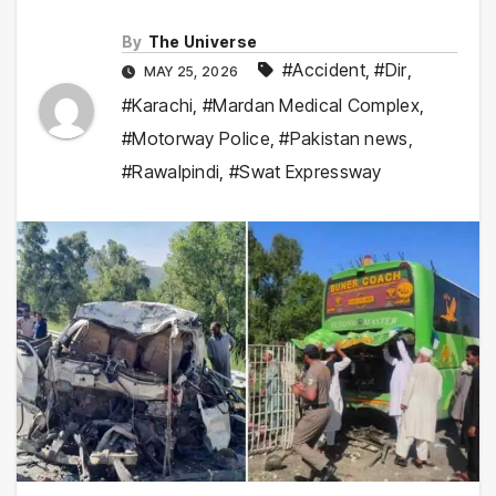
By
The Universe
#Accident
,
#Dir
,
MAY 25, 2026
#Karachi
,
#Mardan Medical Complex
,
#Motorway Police
,
#Pakistan news
,
#Rawalpindi
,
#Swat Expressway