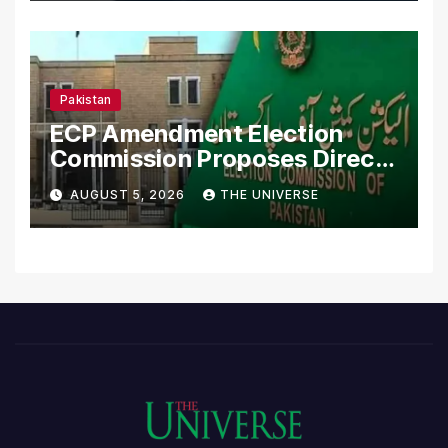
Pakistan
ECP Amendment Election
Commission Proposes Direct
Scrutiny of Lawmakers’
AUGUST 5, 2026
THE UNIVERSE
Asset Declarations