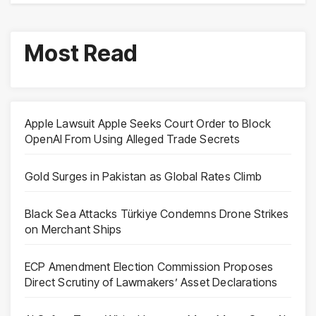
Most Read
Apple Lawsuit Apple Seeks Court Order to Block
OpenAI From Using Alleged Trade Secrets
Gold Surges in Pakistan as Global Rates Climb
Black Sea Attacks Türkiye Condemns Drone Strikes
on Merchant Ships
ECP Amendment Election Commission Proposes
Direct Scrutiny of Lawmakers’ Asset Declarations