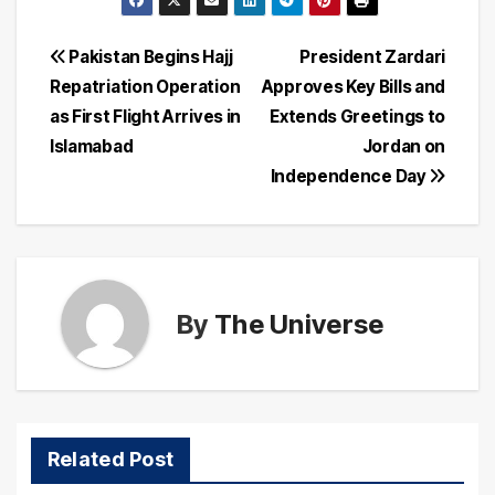
Post
Pakistan Begins Hajj
President Zardari
Repatriation Operation
Approves Key Bills and
navigation
as First Flight Arrives in
Extends Greetings to
Islamabad
Jordan on
Independence Day
By
The Universe
Related Post