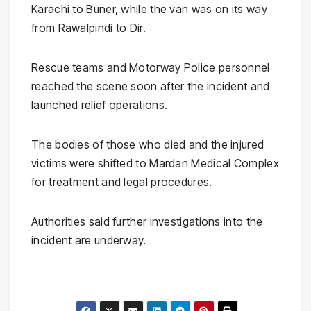
Karachi
to
Buner
, while the van was on its way
from
Rawalpindi
to
Dir
.
Rescue teams and Motorway Police personnel
reached the scene soon after the incident and
launched relief operations.
The bodies of those who died and the injured
victims were shifted to
Mardan Medical Complex
for treatment and legal procedures.
Authorities said further investigations into the
incident are underway.