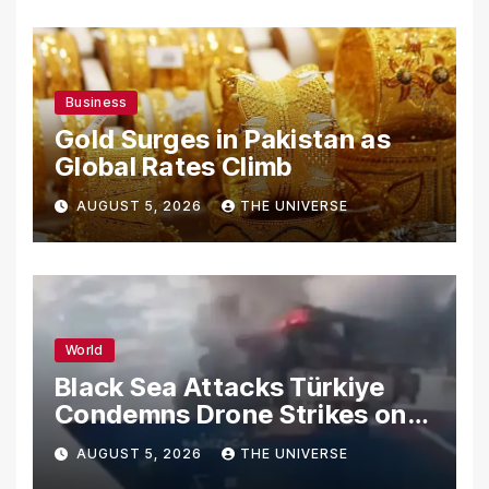
Business
Gold Surges in Pakistan as
Global Rates Climb
AUGUST 5, 2026
THE UNIVERSE
World
Black Sea Attacks Türkiye
Condemns Drone Strikes on
Merchant Ships
AUGUST 5, 2026
THE UNIVERSE