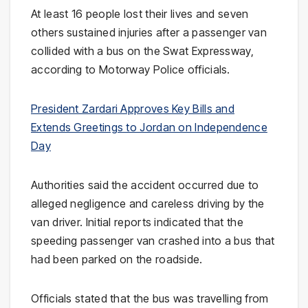
At least 16 people lost their lives and seven
others sustained injuries after a passenger van
collided with a bus on the Swat Expressway,
according to Motorway Police officials.
President Zardari Approves Key Bills and
Extends Greetings to Jordan on Independence
Day
Authorities said the accident occurred due to
alleged negligence and careless driving by the
van driver. Initial reports indicated that the
speeding passenger van crashed into a bus that
had been parked on the roadside.
Officials stated that the bus was travelling from