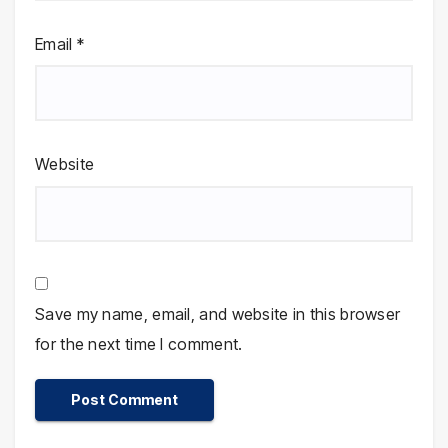
Email
*
Website
Save my name, email, and website in this browser
for the next time I comment.