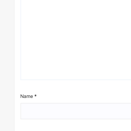
Name
*