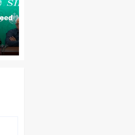
aeed
ds