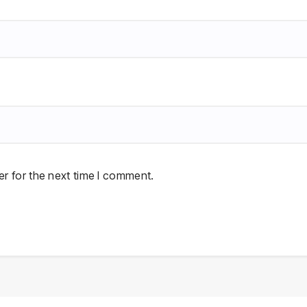
r for the next time I comment.