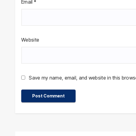
Email
*
Website
Save my name, email, and website in this browse