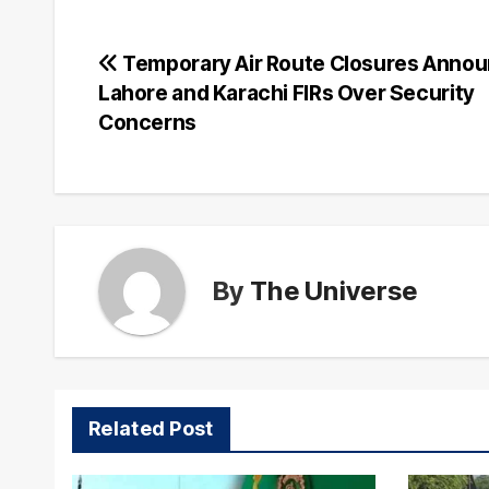
Post
Temporary Air Route Closures Annou
Lahore and Karachi FIRs Over Security
navigation
Concerns
By
The Universe
Related Post