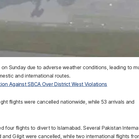
d on Sunday due to adverse weather conditions, leading to mu
estic and international routes.
ion Against SBCA Over District West Violations
eight flights were cancelled nationwide, while 53 arrivals and
d four flights to divert to Islamabad. Several Pakistan Interna
 and Gilgit were cancelled, while two international flights fr