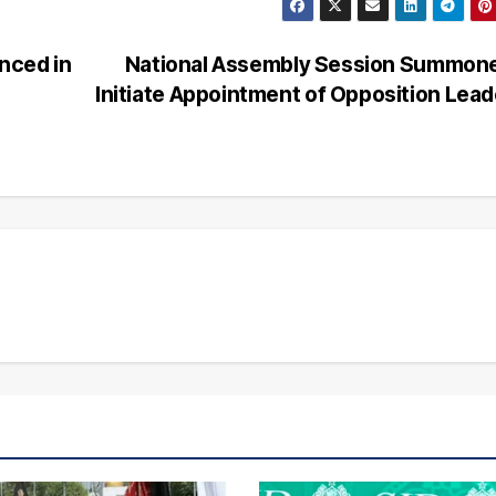
nced in
National Assembly Session Summone
Initiate Appointment of Opposition Lea