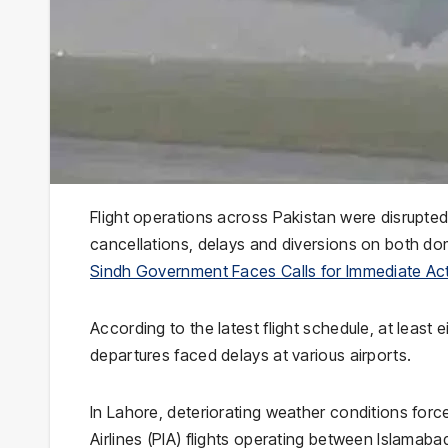
Flight operations across Pakistan were disrupte
cancellations, delays and diversions on both dom
Sindh Government Faces Calls for Immediate Act
According to the latest flight schedule, at least 
departures faced delays at various airports.
In Lahore, deteriorating weather conditions force
Airlines (PIA) flights operating between Islamabad