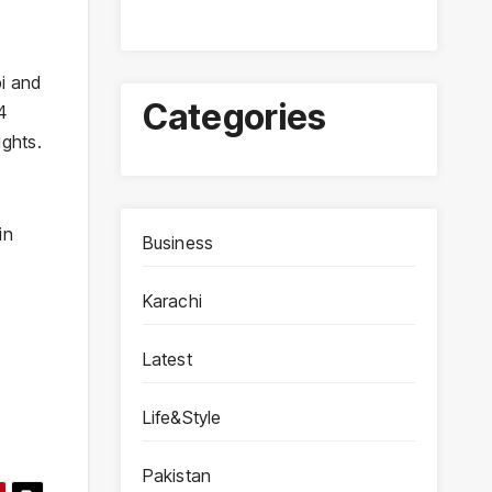
bi and
Categories
4
ights.
in
Business
Karachi
Latest
Life&Style
Pakistan