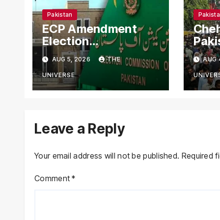
Pakistan
Pakist
ECP Amendment
Cheh
Election
Paki
Commission
Aler
AUG 5, 2026
THE
AUG 
Proposes Direct
Secu
Scrutiny of
Nati
UNIVERSE
UNIVER
Lawmakers’ Asset
Declarations
Leave a Reply
Your email address will not be published.
Required f
Comment
*