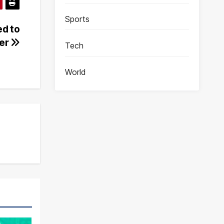
Sports
d to
der
Tech
World