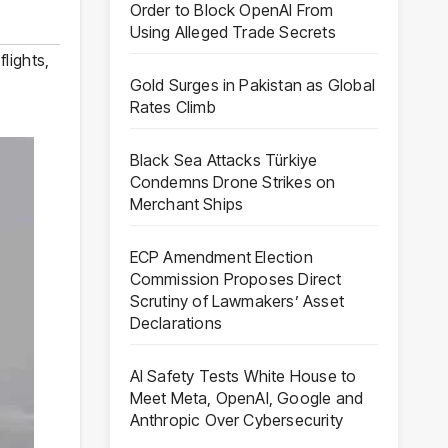
Order to Block OpenAI From
Using Alleged Trade Secrets
flights
,
Gold Surges in Pakistan as Global
Rates Climb
Black Sea Attacks Türkiye
Condemns Drone Strikes on
Merchant Ships
ECP Amendment Election
Commission Proposes Direct
Scrutiny of Lawmakers’ Asset
Declarations
AI Safety Tests White House to
Meet Meta, OpenAI, Google and
Anthropic Over Cybersecurity