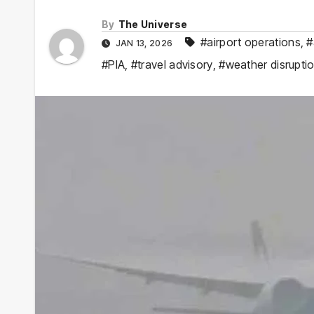
By
The Universe
#airport operations
,
#
JAN 13, 2026
#PIA
,
#travel advisory
,
#weather disrupti