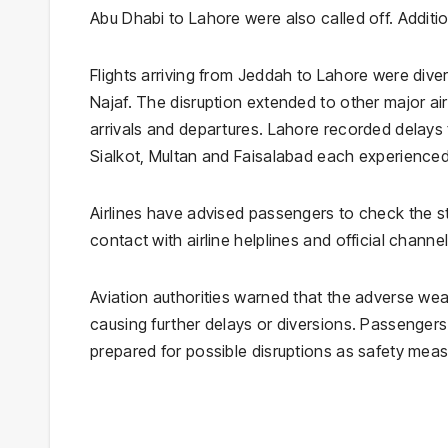
Abu Dhabi to Lahore were also called off. Additio
Flights arriving from Jeddah to Lahore were dive
Najaf. The disruption extended to other major ai
arrivals and departures. Lahore recorded delays t
Sialkot, Multan and Faisalabad each experienced 
Airlines have advised passengers to check the sta
contact with airline helplines and official channe
Aviation authorities warned that the adverse wea
causing further delays or diversions. Passengers
prepared for possible disruptions as safety mea