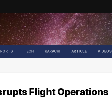
SPORTS
TECH
KARACHI
ARTICLE
VIDEOS
rupts Flight Operations