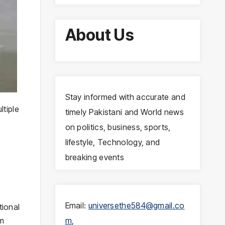
About Us
Stay informed with accurate and
ltiple
timely Pakistani and World news
on politics, business, sports,
lifestyle, Technology, and
breaking events
Email:
universethe584@gmail.co
tional
om
m
,