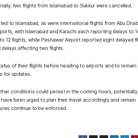
nally, two flights from Islamabad to Sukkur were cancelled.
rted to Islamabad, as were international flights from Abu Dha
rports, with Islamabad and Karachi each reporting delays to 1
o 12 flights, while Peshawar Airport reported eight delayed fl
delays affecting two flights.
tus of their flights before heading to airports and to remain 
ls for updates.
ther conditions could persist in the coming hours, potentially
 have been urged to plan their travel accordingly and remain
sures continue to be enforced.