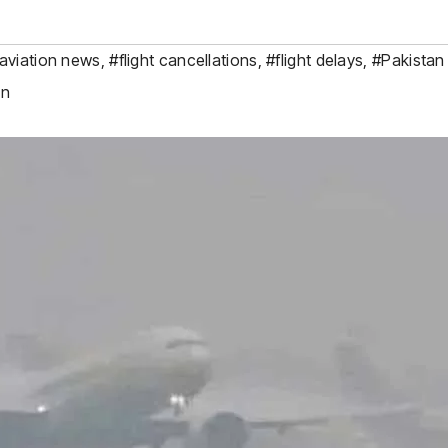
aviation news
,
#flight cancellations
,
#flight delays
,
#Pakistan 
on