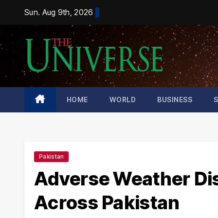
Skip
Sun. Aug 9th, 2026
to
content
HOME
WORLD
BUSINESS
Pakistan
Adverse Weather Dis
Across Pakistan