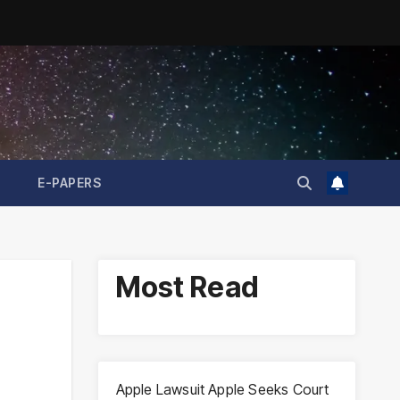
E-PAPERS
Most Read
Apple Lawsuit Apple Seeks Court