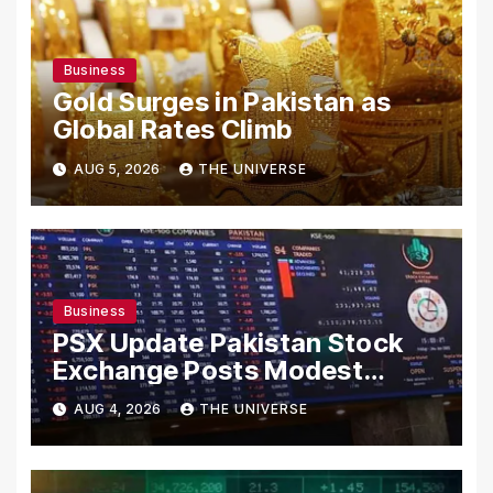
Business
Gold Surges in Pakistan as
Global Rates Climb
AUG 5, 2026
THE UNIVERSE
Business
PSX Update Pakistan Stock
Exchange Posts Modest
Gains as US-Iran Talks Remain
AUG 4, 2026
THE UNIVERSE
in Focus