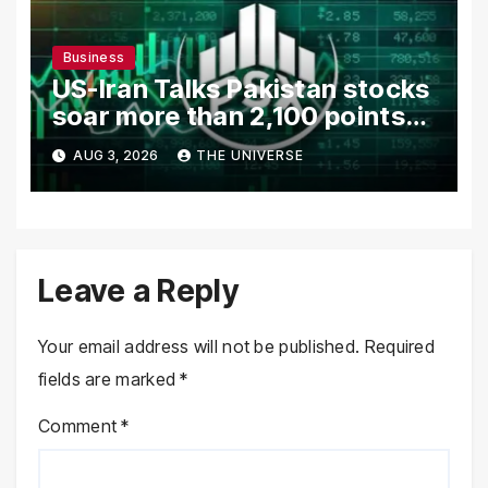
Business
US-Iran Talks Pakistan stocks
soar more than 2,100 points
as investor confidence
AUG 3, 2026
THE UNIVERSE
returns
Leave a Reply
Your email address will not be published.
Required
fields are marked
*
Comment
*