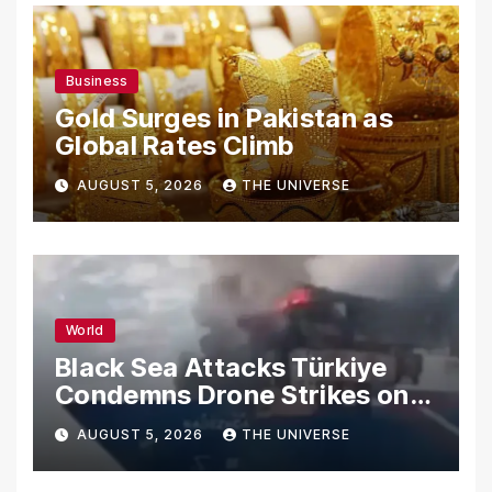
Business
Gold Surges in Pakistan as
Global Rates Climb
AUGUST 5, 2026
THE UNIVERSE
World
Black Sea Attacks Türkiye
Condemns Drone Strikes on
Merchant Ships
AUGUST 5, 2026
THE UNIVERSE