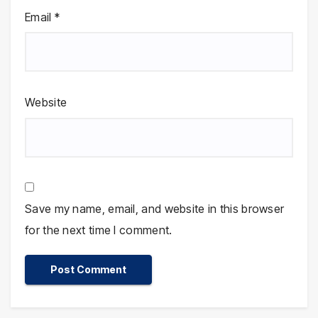
Email
*
Website
Save my name, email, and website in this browser
for the next time I comment.