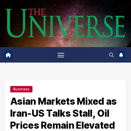
Skip
to
content
Business
Asian Markets Mixed as
Iran-US Talks Stall, Oil
Prices Remain Elevated