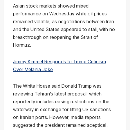
Asian stock markets showed mixed
performance on Wednesday while oil prices
remained volatile, as negotiations between
Iran
and the
United States
appeared to stall, with no
breakthrough on reopening the
Strait of
Hormuz
.
Jimmy Kimmel Responds to Trump Criticism
Over Melania Joke
The
White House
said
Donald Trump
was
reviewing Tehran’s latest proposal, which
reportedly includes easing restrictions on the
waterway in exchange for lifting US sanctions
on Iranian ports. However, media reports
suggested the president remained sceptical.