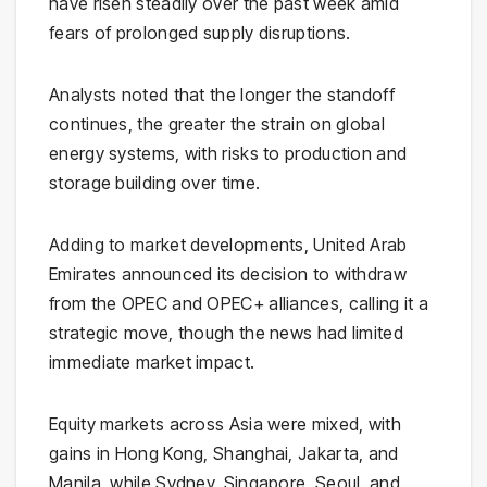
have risen steadily over the past week amid
fears of prolonged supply disruptions.
Analysts noted that the longer the standoff
continues, the greater the strain on global
energy systems, with risks to production and
storage building over time.
Adding to market developments,
United Arab
Emirates
announced its decision to withdraw
from the
OPEC
and OPEC+ alliances, calling it a
strategic move, though the news had limited
immediate market impact.
Equity markets across Asia were mixed, with
gains in Hong Kong, Shanghai, Jakarta, and
Manila, while Sydney, Singapore, Seoul, and