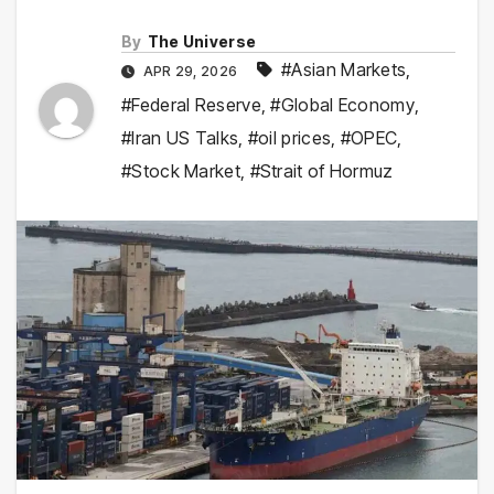
By
The Universe
#Asian Markets
,
APR 29, 2026
#Federal Reserve
,
#Global Economy
,
#Iran US Talks
,
#oil prices
,
#OPEC
,
#Stock Market
,
#Strait of Hormuz