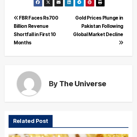
Post
FBR Faces Rs700
Gold Prices Plunge in
Billion Revenue
Pakistan Following
navigation
Shortfall in First 10
Global Market Decline
Months
By
The Universe
Related Post