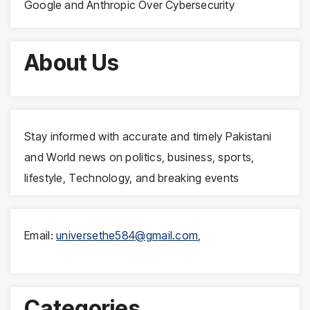
Google and Anthropic Over Cybersecurity
About Us
Stay informed with accurate and timely Pakistani
and World news on politics, business, sports,
lifestyle, Technology, and breaking events
Email:
universethe584@gmail.com
,
Categories