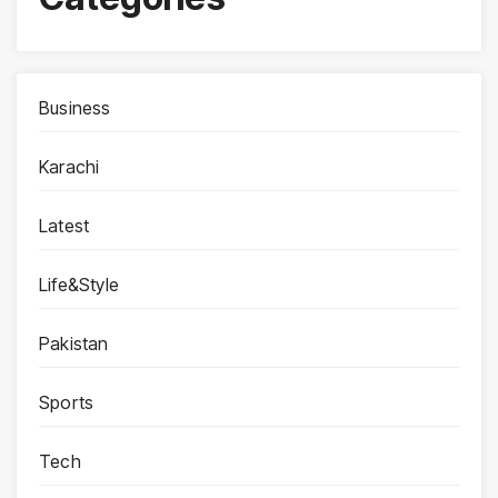
Business
Karachi
Latest
Life&Style
Pakistan
Sports
Tech