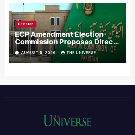
Pakistan
ECP Amendment Election
Commission Proposes Direct
Scrutiny of Lawmakers’
AUGUST 5, 2026
THE UNIVERSE
Asset Declarations