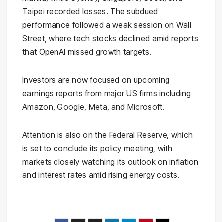
Taipei recorded losses. The subdued
performance followed a weak session on Wall
Street, where tech stocks declined amid reports
that
OpenAI
missed growth targets.
Investors are now focused on upcoming
earnings reports from major US firms including
Amazon
,
Google
,
Meta
, and
Microsoft
.
Attention is also on the
Federal Reserve
, which
is set to conclude its policy meeting, with
markets closely watching its outlook on inflation
and interest rates amid rising energy costs.