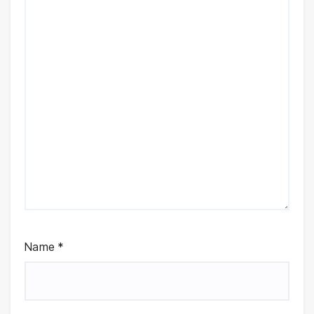
Name
*