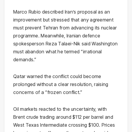
Marco Rubio
described Iran’s proposal as an
improvement but stressed that any agreement
must prevent Tehran from advancing its nuclear
programme. Meanwhile, Iranian defence
spokesperson
Reza Talaei-Nik
said Washington
must abandon what he termed “irrational
demands.”
Qatar
warned the conflict could become
prolonged without a clear resolution, raising
concerns of a “frozen conflict.”
Oil markets reacted to the uncertainty, with
Brent crude
trading around $112 per barrel and
West Texas Intermediate
crossing $100. Prices