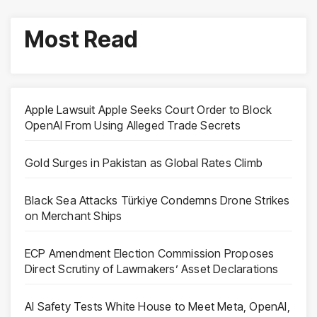
Most Read
Apple Lawsuit Apple Seeks Court Order to Block
OpenAI From Using Alleged Trade Secrets
Gold Surges in Pakistan as Global Rates Climb
Black Sea Attacks Türkiye Condemns Drone Strikes
on Merchant Ships
ECP Amendment Election Commission Proposes
Direct Scrutiny of Lawmakers’ Asset Declarations
AI Safety Tests White House to Meet Meta, OpenAI,