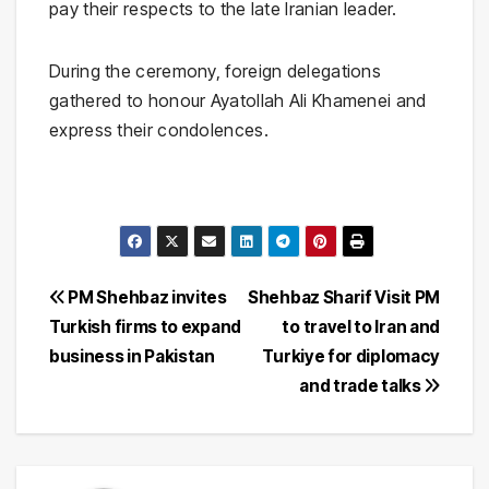
pay their respects to the late Iranian leader.
During the ceremony, foreign delegations
gathered to honour Ayatollah Ali Khamenei and
express their condolences.
Post
PM Shehbaz invites
Shehbaz Sharif Visit PM
Turkish firms to expand
to travel to Iran and
navigation
business in Pakistan
Turkiye for diplomacy
and trade talks