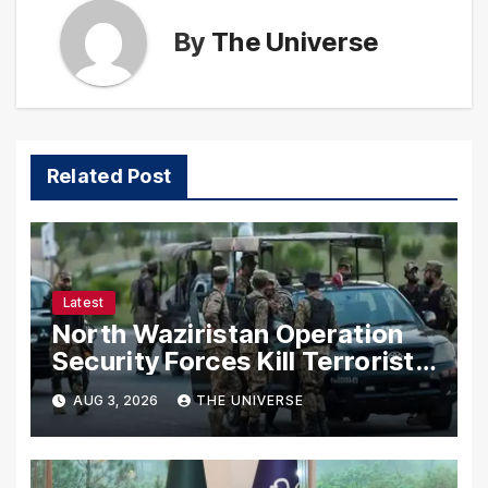
By
The Universe
Related Post
Latest
North Waziristan Operation
Security Forces Kill Terrorists
in Intelligence-Based Raid
AUG 3, 2026
THE UNIVERSE