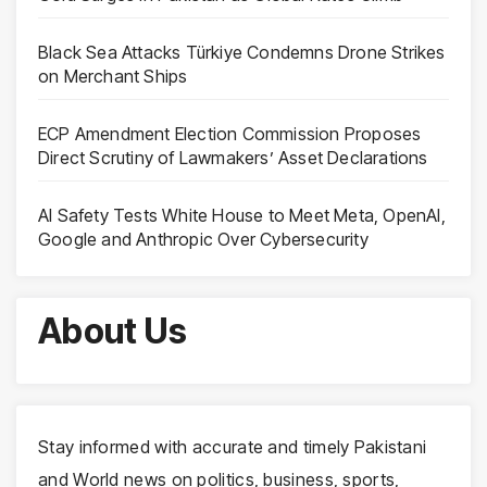
Black Sea Attacks Türkiye Condemns Drone Strikes
on Merchant Ships
ECP Amendment Election Commission Proposes
Direct Scrutiny of Lawmakers’ Asset Declarations
AI Safety Tests White House to Meet Meta, OpenAI,
Google and Anthropic Over Cybersecurity
About Us
Stay informed with accurate and timely Pakistani
and World news on politics, business, sports,