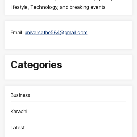
lifestyle, Technology, and breaking events
Email:
universethe584@gmail.com
,
Categories
Business
Karachi
Latest