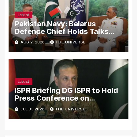
Latest
Pakistan Navy: Belarus
Defence Chief Holds Talks
with Naval Chief to
AUG 2, 2026
THE UNIVERSE
Strengthen Bilateral
Cooperation
Latest
ISPR Briefing DG ISPR to Hold
Press Conference on
Pakistan’s Security Situation
JUL 31, 2026
THE UNIVERSE
Today