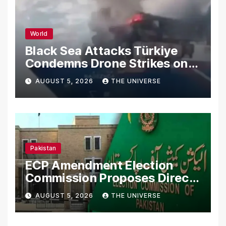
World
Black Sea Attacks Türkiye
Condemns Drone Strikes on
Merchant Ships
AUGUST 5, 2026
THE UNIVERSE
Pakistan
ECP Amendment Election
Commission Proposes Direct
Scrutiny of Lawmakers’
AUGUST 5, 2026
THE UNIVERSE
Asset Declarations