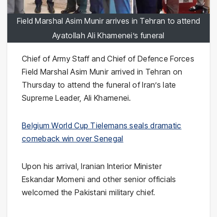
Field Marshal Asim Munir arrives in Tehran to attend
Ayatollah Ali Khamenei’s funeral
Chief of Army Staff and Chief of Defence Forces
Field Marshal Asim Munir arrived in Tehran on
Thursday to attend the funeral of Iran’s late
Supreme Leader, Ali Khamenei.
Belgium World Cup Tielemans seals dramatic
comeback win over Senegal
Upon his arrival, Iranian Interior Minister
Eskandar Momeni and other senior officials
welcomed the Pakistani military chief.