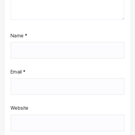
Name
*
Email
*
Website