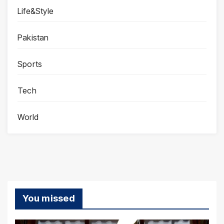
Life&Style
Pakistan
Sports
Tech
World
You missed