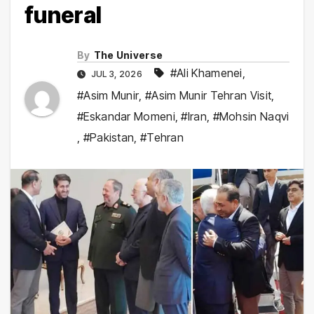
funeral
By
The Universe
#Ali Khamenei
,
JUL 3, 2026
#Asim Munir
,
#Asim Munir Tehran Visit
,
#Eskandar Momeni
,
#Iran
,
#Mohsin Naqvi
,
#Pakistan
,
#Tehran