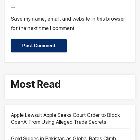
Save my name, email, and website in this browser
for the next time I comment.
Most Read
Apple Lawsuit Apple Seeks Court Order to Block
OpenAI From Using Alleged Trade Secrets
Gold Surges in Pakistan as Global Rates Climb