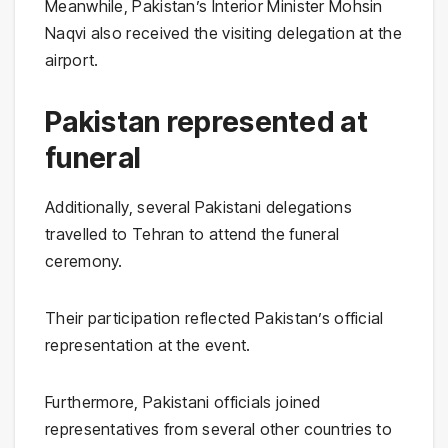
Meanwhile, Pakistan’s Interior Minister Mohsin
Naqvi also received the visiting delegation at the
airport.
Pakistan represented at
funeral
Additionally, several Pakistani delegations
travelled to Tehran to attend the funeral
ceremony.
Their participation reflected Pakistan’s official
representation at the event.
Furthermore, Pakistani officials joined
representatives from several other countries to