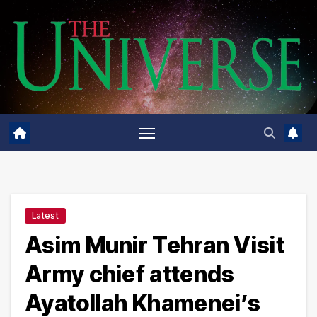
Skip
to
content
Latest
Asim Munir Tehran Visit
Army chief attends
Ayatollah Khamenei’s