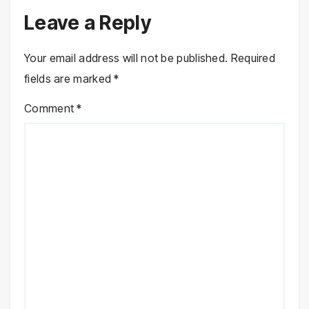
Leave a Reply
Your email address will not be published.
Required
fields are marked
*
Comment
*