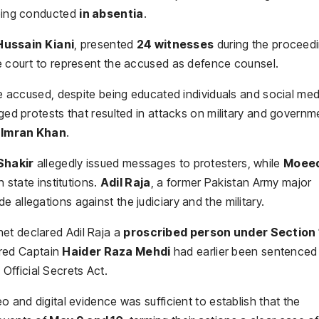
being conducted
in absentia
.
Hussain Kiani
, presented
24 witnesses
during the proceedi
 court to represent the accused as defence counsel.
the accused, despite being educated individuals and social med
aged protests that resulted in attacks on military and governm
 Imran Khan
.
Shakir
allegedly issued messages to protesters, while
Moee
state institutions.
Adil Raja
, a former Pakistan Army major
 allegations against the judiciary and the military.
et declared Adil Raja a
proscribed person under Section 
ired Captain
Haider Raza Mehdi
had earlier been sentenced
 Official Secrets Act.
o and digital evidence was sufficient to establish that the