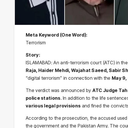
Meta Keyword (One Word):
Terrorism
Story:
ISLAMABAD: An anti-terrorism court (ATC) in the 
Raja, Haider Mehdi, Wajahat Saeed, Sabir S
“digital terrorism” in connection with the
May 9,
The verdict was announced by
ATC Judge Tahi
police stations
. In addition to the life senten
various legal provisions
and fined the convict
According to the prosecution, the accused used v
the government and the Pakistan Army. The court 