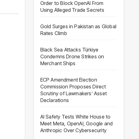
Order to Block OpenAI From
Using Alleged Trade Secrets
Gold Surges in Pakistan as Global
Rates Climb
Black Sea Attacks Türkiye
Condemns Drone Strikes on
Merchant Ships
ECP Amendment Election
Commission Proposes Direct
Scrutiny of Lawmakers’ Asset
Declarations
AI Safety Tests White House to
Meet Meta, OpenAI, Google and
Anthropic Over Cybersecurity