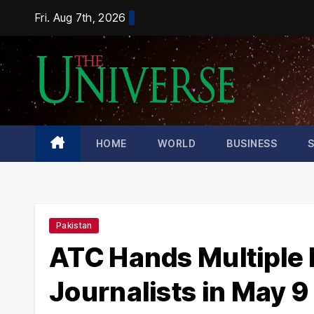
Skip
Fri. Aug 7th, 2026
to
content
HOME
WORLD
BUSINESS
Pakistan
ATC Hands Multiple L
Journalists in May 9