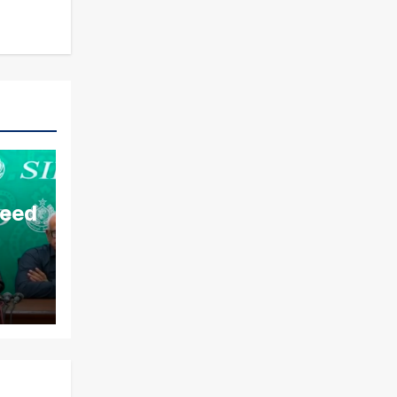
aeed
ds