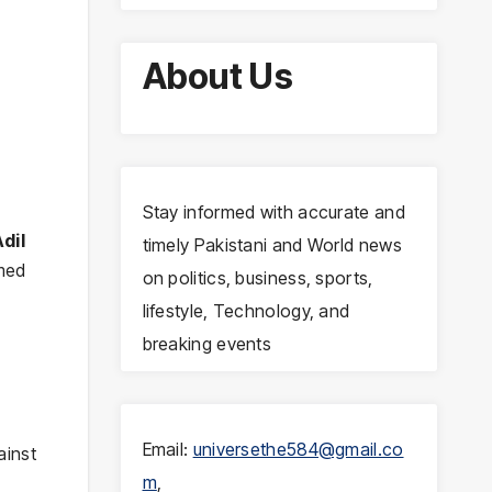
About Us
Stay informed with accurate and
dil
timely Pakistani and World news
rmed
on politics, business, sports,
lifestyle, Technology, and
breaking events
Email:
universethe584@gmail.co
ainst
m
,