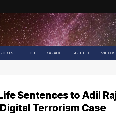
SPORTS
TECH
KARACHI
ARTICLE
VIDEOS
ife Sentences to Adil Ra
 Digital Terrorism Case