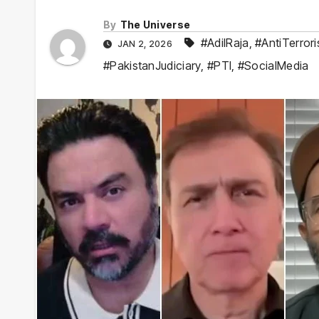
By
The Universe
#AdilRaja
,
#AntiTerror
JAN 2, 2026
#PakistanJudiciary
,
#PTI
,
#SocialMedia