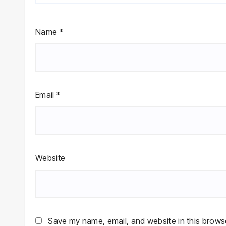
Name
*
Email
*
Website
Save my name, email, and website in this browse