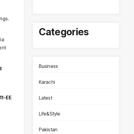
ngs.
Categories
ia
ent
Business
d
Karachi
11-EE
Latest
Life&Style
Pakistan