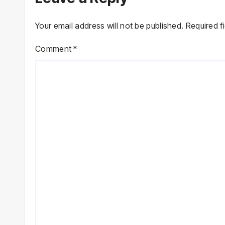
Your email address will not be published.
Required f
Comment
*