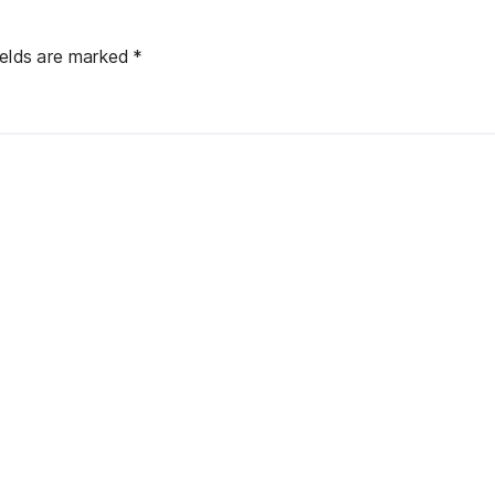
ields are marked
*