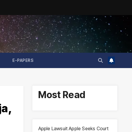
E-PAPERS
Most Read
ja,
Apple Lawsuit Apple Seeks Court