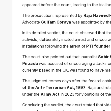
appeared before the court, leading to the trial 
The prosecution, represented by
Raja Naveed 
Advocate
Gulfam Goraya
was appointed by the
In its detailed verdict, the court observed that 
activists, deliberately incited unrest and encour
installations following the arrest of
PTI founder
The court also pointed out that journalist
Sabir 
Pirzada
was accused of encouraging attacks on 
currently based in the UK, was found to have made
The judgment comes days after the federal cabin
of the Anti-Terrorism Act, 1997
. Raja and ret
under the
Army Act
in 2023 for violations of the
Concluding the verdict, the court stated that vide