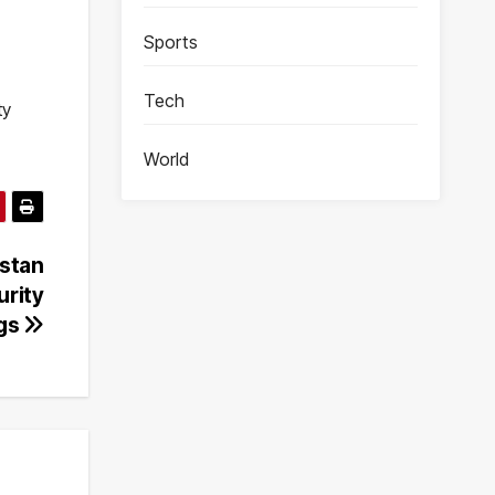
Sports
Tech
ty
World
istan
urity
ngs