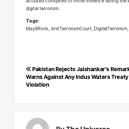
accused conspired to incite violence during the
digital terrorism.
Tags:
May9Riots, AntiTerrorismCourt, DigitalTerrorism, 
Post
Pakistan Rejects Jaishankar’s Remar
Warns Against Any Indus Waters Treaty
navigation
Violation