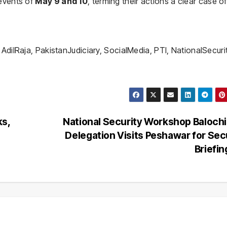
 events of
May 9 and 10
, terming their actions a clear case of
AdilRaja, PakistanJudiciary, SocialMedia, PTI, NationalSecuri
ks,
National Security Workshop Baloch
Delegation Visits Peshawar for Sec
Briefi