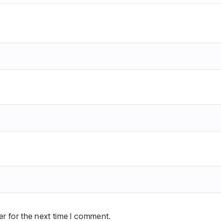
r for the next time I comment.