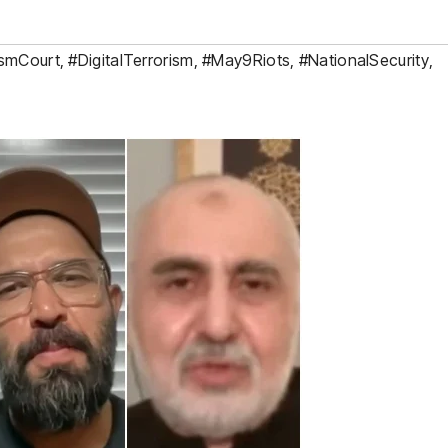
ismCourt
,
#DigitalTerrorism
,
#May9Riots
,
#NationalSecurity
,