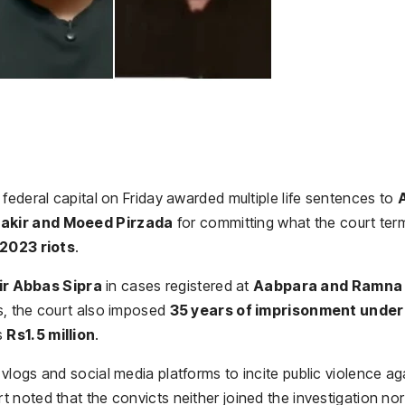
federal capital on Friday awarded multiple life sentences to
A
hakir and Moeed Pirzada
for committing what the court te
 2023 riots
.
r Abbas Sipra
in cases registered at
Aabpara and Ramna
ces, the court also imposed
35 years of imprisonment under
s
Rs1.5 million
.
logs and social media platforms to incite public violence ag
noted that the convicts neither joined the investigation nor