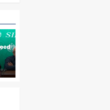
aeed
ds