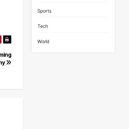
Sports
Tech
World
ming
omy