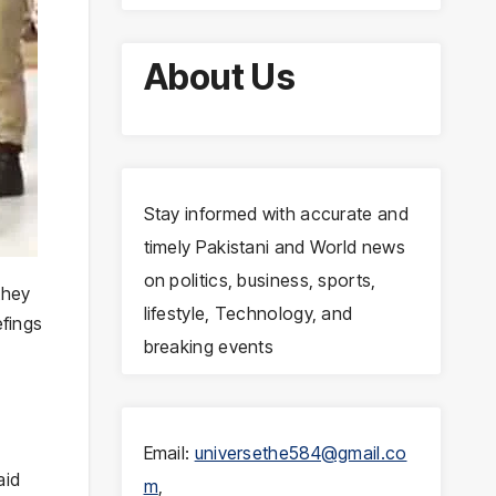
About Us
Stay informed with accurate and
timely Pakistani and World news
on politics, business, sports,
they
lifestyle, Technology, and
efings
breaking events
Email:
universethe584@gmail.co
aid
m
,