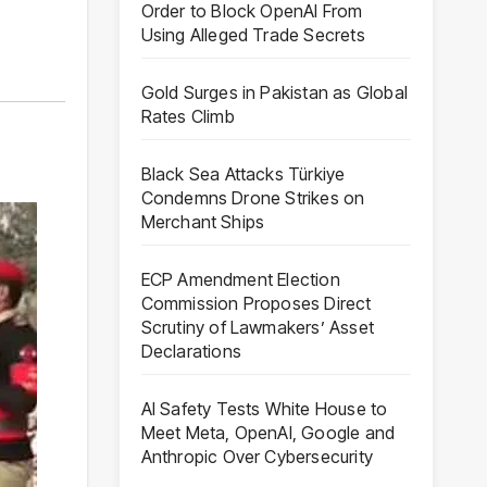
Order to Block OpenAI From
Using Alleged Trade Secrets
Gold Surges in Pakistan as Global
Rates Climb
Black Sea Attacks Türkiye
Condemns Drone Strikes on
Merchant Ships
ECP Amendment Election
Commission Proposes Direct
Scrutiny of Lawmakers’ Asset
Declarations
AI Safety Tests White House to
Meet Meta, OpenAI, Google and
Anthropic Over Cybersecurity