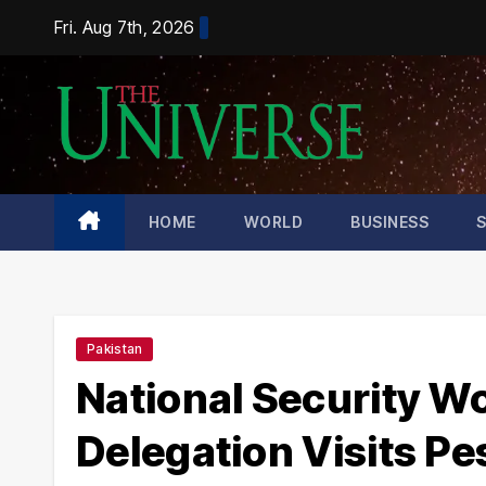
Skip
Fri. Aug 7th, 2026
to
content
HOME
WORLD
BUSINESS
Pakistan
National Security W
Delegation Visits Pe