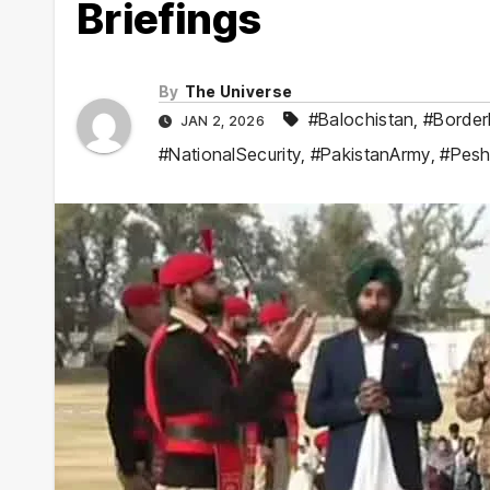
Briefings
By
The Universe
#Balochistan
,
#Borde
JAN 2, 2026
#NationalSecurity
,
#PakistanArmy
,
#Pes