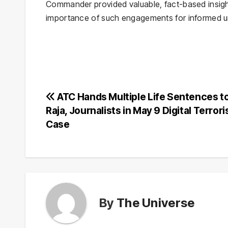
Commander provided valuable, fact-based insig
importance of such engagements for informed u
Post
ATC Hands Multiple Life Sentences to
Raja, Journalists in May 9 Digital Terror
navigation
Case
By
The Universe