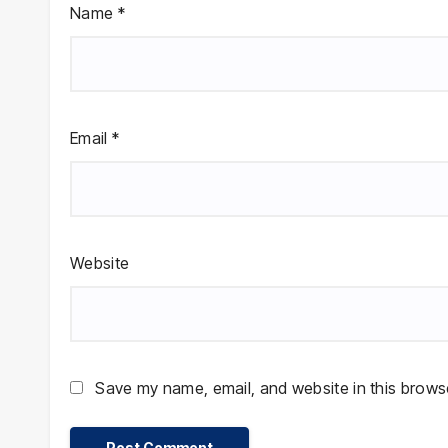
Name
*
Email
*
Website
Save my name, email, and website in this browse