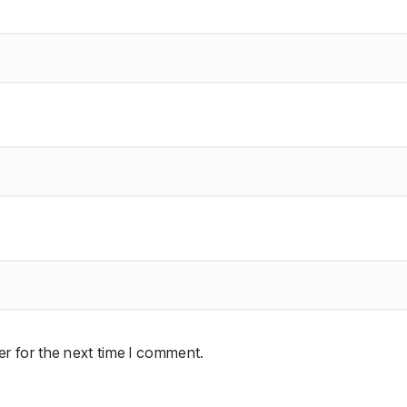
r for the next time I comment.