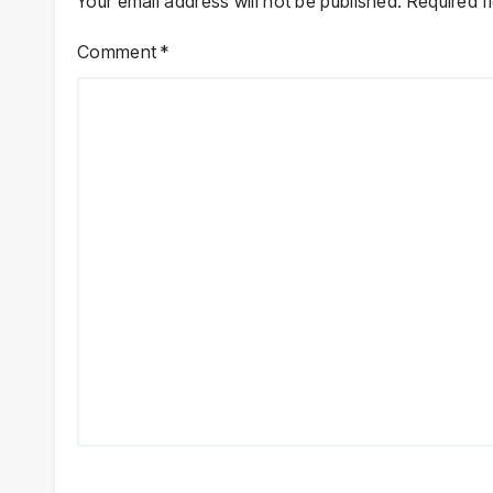
Your email address will not be published.
Required f
Comment
*