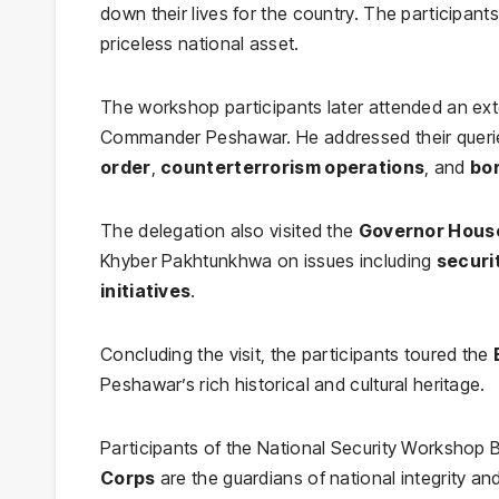
down their lives for the country. The participants 
priceless national asset.
The workshop participants later attended an ex
Commander Peshawar. He addressed their queri
order
,
counterterrorism operations
, and
bo
The delegation also visited the
Governor Hous
Khyber Pakhtunkhwa on issues including
securi
initiatives
.
Concluding the visit, the participants toured the
Peshawar’s rich historical and cultural heritage.
Participants of the National Security Workshop 
Corps
are the guardians of national integrity a