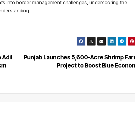
hts into border management challenges, underscoring the
nderstanding.
 Adil
Punjab Launches 5,600-Acre Shrimp Far
ism
Project to Boost Blue Econ