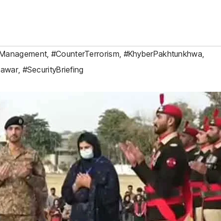
rManagement
,
#CounterTerrorism
,
#KhyberPakhtunkhwa
,
hawar
,
#SecurityBriefing