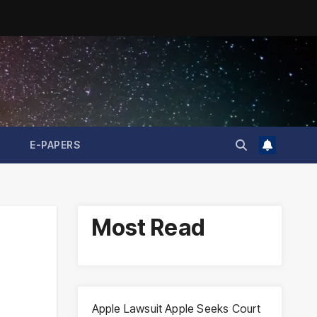
E-PAPERS
Most Read
Apple Lawsuit Apple Seeks Court