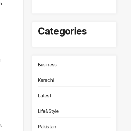
 a
Categories
f
Business
Karachi
Latest
Life&Style
s
Pakistan