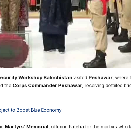
Security Workshop Balochistan
visited
Peshawar
, where 
d the
Corps Commander Peshawar
, receiving detailed bri
oject to Boost Blue Economy
the
Martyrs’ Memorial
, offering Fateha for the martyrs who l