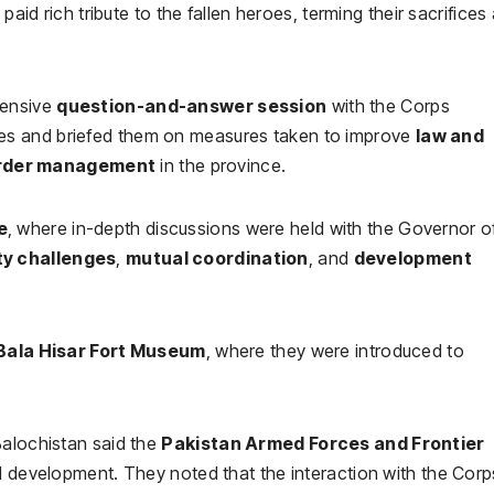
paid rich tribute to the fallen heroes, terming their sacrifices
tensive
question-and-answer session
with the Corps
es and briefed them on measures taken to improve
law and
rder management
in the province.
e
, where in-depth discussions were held with the Governor o
ty challenges
,
mutual coordination
, and
development
Bala Hisar Fort Museum
, where they were introduced to
Balochistan said the
Pakistan Armed Forces and Frontier
nd development. They noted that the interaction with the Corp