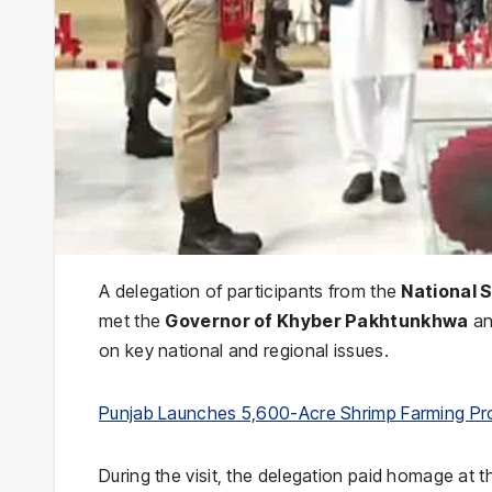
A delegation of participants from the
National 
met the
Governor of Khyber Pakhtunkhwa
an
on key national and regional issues.
Punjab Launches 5,600-Acre Shrimp Farming Pr
During the visit, the delegation paid homage at 