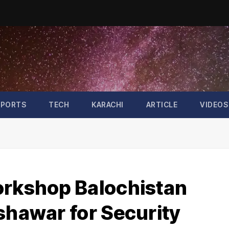
SPORTS
TECH
KARACHI
ARTICLE
VIDEOS
orkshop Balochistan
shawar for Security