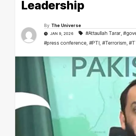
Leadership
By
The Universe
#Attaullah Tarar
,
#gove
JAN 9, 2026
#press conference
,
#PTI
,
#Terrorism
,
#T