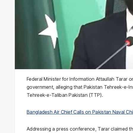
Federal Minister for Information Attaullah Tarar
government, alleging that Pakistan Tehreek-e-I
Tehreek-e-Taliban Pakistan (TTP).
Bangladesh Air Chief Calls on Pakistan Naval Chi
Addressing a press conference, Tarar claimed tha