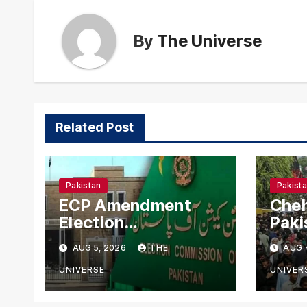
By
The Universe
Related Post
Pakistan
Pakist
ECP Amendment
Cheh
Election
Paki
Commission
Aler
AUG 5, 2026
THE
AUG 
Proposes Direct
Secu
Scrutiny of
Nati
UNIVERSE
UNIVER
Lawmakers’ Asset