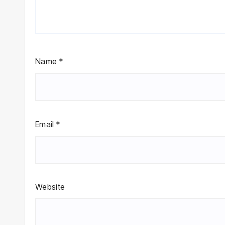
Name
*
Email
*
Website