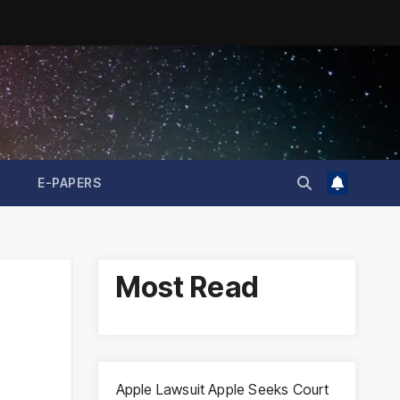
E-PAPERS
Most Read
Apple Lawsuit Apple Seeks Court