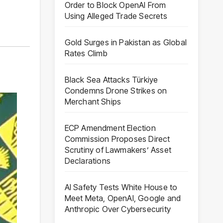
Order to Block OpenAI From
Using Alleged Trade Secrets
Gold Surges in Pakistan as Global
Rates Climb
Black Sea Attacks Türkiye
Condemns Drone Strikes on
Merchant Ships
ECP Amendment Election
Commission Proposes Direct
Scrutiny of Lawmakers’ Asset
Declarations
AI Safety Tests White House to
Meet Meta, OpenAI, Google and
Anthropic Over Cybersecurity