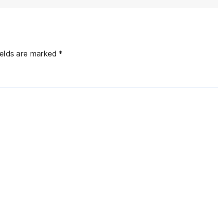
ields are marked
*