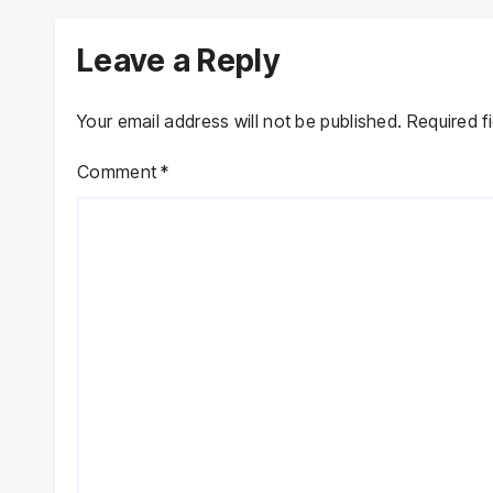
Declarations
Leave a Reply
Your email address will not be published.
Required f
Comment
*