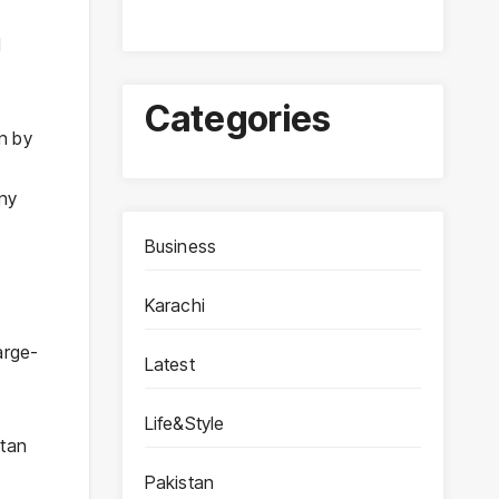
d
Categories
n by
yny
Business
Karachi
arge-
Latest
Life&Style
stan
Pakistan