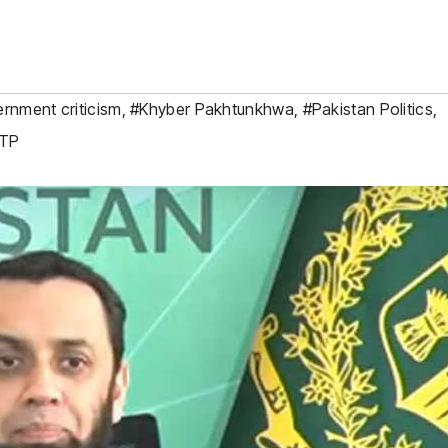
rnment criticism
,
#Khyber Pakhtunkhwa
,
#Pakistan Politics
,
TP