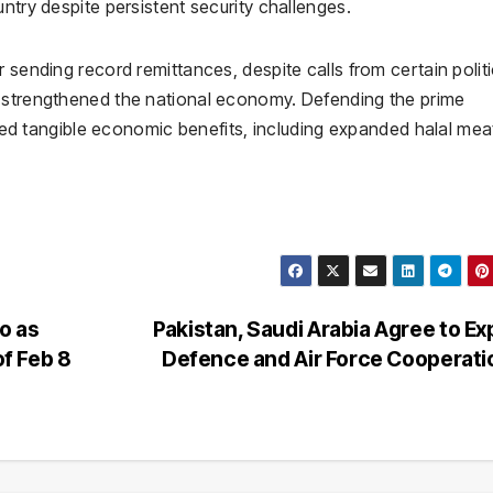
ntry despite persistent security challenges.
 sending record remittances, despite calls from certain politi
d strengthened the national economy. Defending the prime
elded tangible economic benefits, including expanded halal me
o as
Pakistan, Saudi Arabia Agree to E
f Feb 8
Defence and Air Force Cooperat