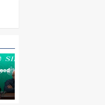
aeed
ds