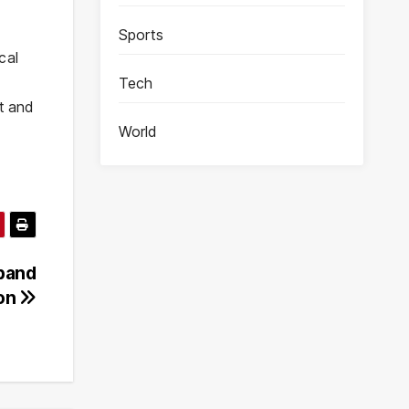
Sports
cal
Tech
at and
World
xpand
ion