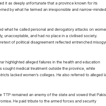
d it as deeply unfortunate that a province known for its
erned by what he termed an irresponsible and narrow-minde
ned what he called personal and derogatory attacks on wome
, unacceptable, and had no place in a civilised society.
retext of political disagreement reflected entrenched misog
r highlighted alleged failures in the health and education
rs sought medical treatment outside the province, while
stricts lacked women’s colleges. He also referred to alleged l
t the TTP remained an enemy of the state and vowed that Paki
omise. He paid tribute to the armed forces and security