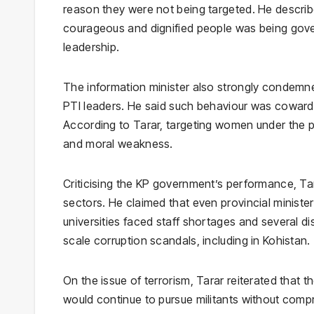
reason they were not being targeted. He describe
courageous and dignified people was being gov
leadership.
The information minister also strongly condem
PTI leaders. He said such behaviour was cowardly
According to Tarar, targeting women under the p
and moral weakness.
Criticising the KP government’s performance, Tara
sectors. He claimed that even provincial ministe
universities faced staff shortages and several di
scale corruption scandals, including in Kohistan.
On the issue of terrorism, Tarar reiterated tha
would continue to pursue militants without compr