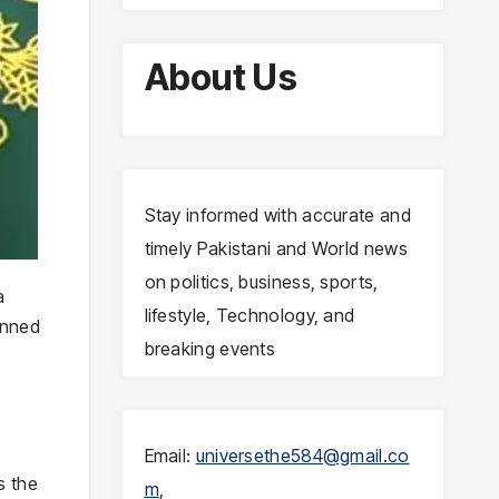
About Us
Stay informed with accurate and
timely Pakistani and World news
on politics, business, sports,
a
lifestyle, Technology, and
anned
breaking events
Email:
universethe584@gmail.co
s the
m
,