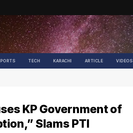
SPORTS
TECH
KARACHI
ARTICLE
VIDEOS
uses KP Government of
tion,” Slams PTI