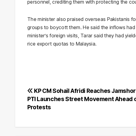
personnel, crediting them with protecting the cou
The minister also praised overseas Pakistanis for
groups to boycott them. He said the inflows ha
minister’s foreign visits, Tarar said they had yi
rice export quotas to Malaysia.
Post
KP CM Sohail Afridi Reaches Jamshor
PTI Launches Street Movement Ahead o
navigation
Protests