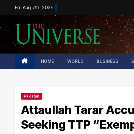
Skip
Fri. Aug 7th, 2026
to
content
HOME
WORLD
BUSINESS
Pakistan
Attaullah Tarar Acc
Seeking TTP “Exemp