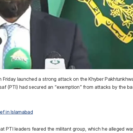
 on Friday launched a strong attack on the Khyber Pakhtunkhw
nsaf (PTI) had secured an “exemption” from attacks by the b
ef in Islamabad
t PTI leaders feared the militant group, which he alleged wa