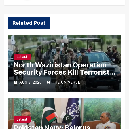
Related Post
Latest
North Waziristan Operation
Security Forces Kill Terrorists
in Intelligence-Based Raid
AUG 3, 2026
THE UNIVERSE
Latest
Pakistan Navy: Belarus