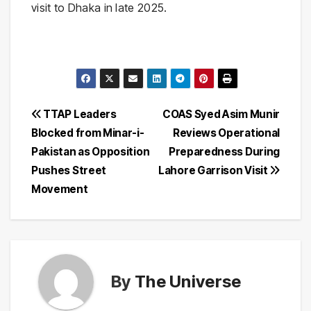
visit to Dhaka in late 2025.
Post
TTAP Leaders
COAS Syed Asim Munir
Blocked from Minar-i-
Reviews Operational
navigation
Pakistan as Opposition
Preparedness During
Pushes Street
Lahore Garrison Visit
Movement
By
The Universe