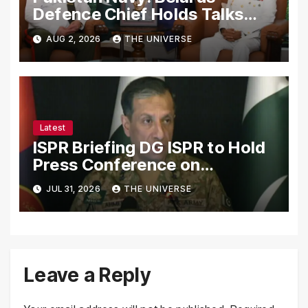
Defence Chief Holds Talks
with Naval Chief to
AUG 2, 2026
THE UNIVERSE
Strengthen Bilateral
Cooperation
Latest
ISPR Briefing DG ISPR to Hold
Press Conference on
Pakistan’s Security Situation
JUL 31, 2026
THE UNIVERSE
Today
Leave a Reply