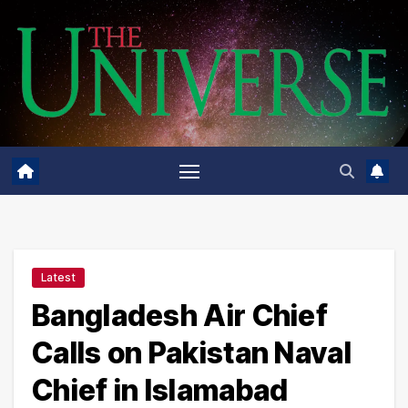
Skip
to
content
Latest
Bangladesh Air Chief
Calls on Pakistan Naval
Chief in Islamabad