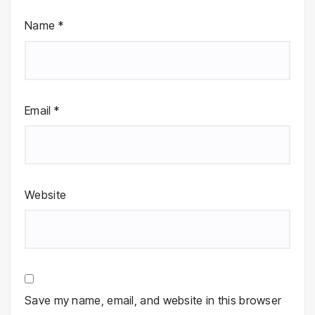
Name
*
Email
*
Website
Save my name, email, and website in this browser