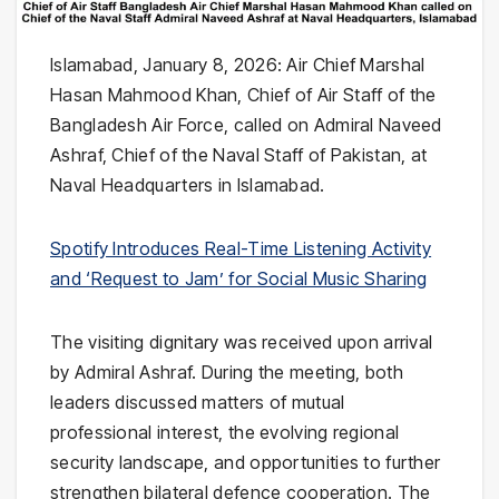
Islamabad, January 8, 2026: Air Chief Marshal
Hasan Mahmood Khan, Chief of Air Staff of the
Bangladesh Air Force, called on Admiral Naveed
Ashraf, Chief of the Naval Staff of Pakistan, at
Naval Headquarters in Islamabad.
Spotify Introduces Real-Time Listening Activity
and ‘Request to Jam’ for Social Music Sharing
The visiting dignitary was received upon arrival
by Admiral Ashraf. During the meeting, both
leaders discussed matters of mutual
professional interest, the evolving regional
security landscape, and opportunities to further
strengthen bilateral defence cooperation. The