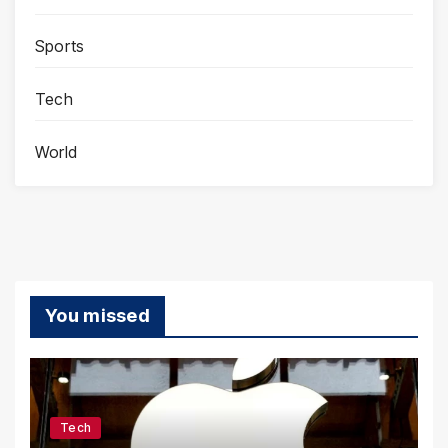
Sports
Tech
World
You missed
Tech