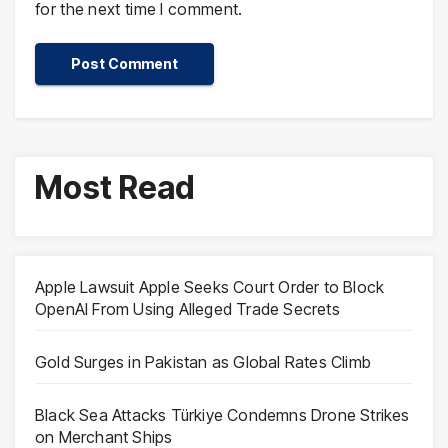
for the next time I comment.
Most Read
Apple Lawsuit Apple Seeks Court Order to Block
OpenAI From Using Alleged Trade Secrets
Gold Surges in Pakistan as Global Rates Climb
Black Sea Attacks Türkiye Condemns Drone Strikes
on Merchant Ships