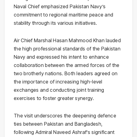
Naval Chief emphasized Pakistan Navy’s
commitment to regional maritime peace and
stability through its various initiatives.
Air Chief Marshal Hasan Mahmood Khan lauded
the high professional standards of the Pakistan
Navy and expressed his intent to enhance
collaboration between the armed forces of the
two brotherly nations. Both leaders agreed on
the importance of increasing high-level
exchanges and conducting joint training
exercises to foster greater synergy.
The visit underscores the deepening defence
ties between Pakistan and Bangladesh,
following Admiral Naveed Ashraf’s significant