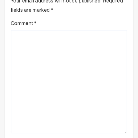
Your email address will not be published.
Required
fields are marked
*
Comment
*