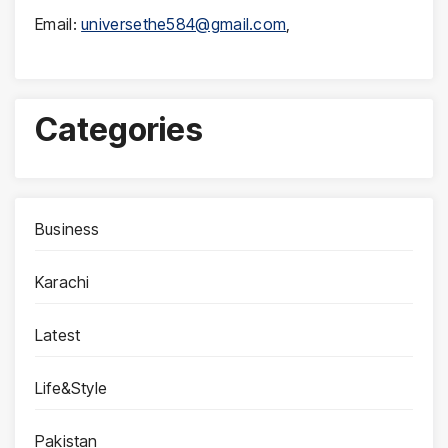
Email:
universethe584@gmail.com
,
Categories
Business
Karachi
Latest
Life&Style
Pakistan