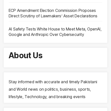
ECP Amendment Election Commission Proposes
Direct Scrutiny of Lawmakers’ Asset Declarations
AI Safety Tests White House to Meet Meta, OpenAI,
Google and Anthropic Over Cybersecurity
About Us
Stay informed with accurate and timely Pakistani
and World news on politics, business, sports,
lifestyle, Technology, and breaking events