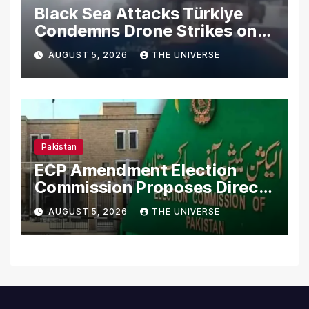
Black Sea Attacks Türkiye
Condemns Drone Strikes on
Merchant Ships
AUGUST 5, 2026
THE UNIVERSE
Pakistan
ECP Amendment Election
Commission Proposes Direct
Scrutiny of Lawmakers’
AUGUST 5, 2026
THE UNIVERSE
Asset Declarations