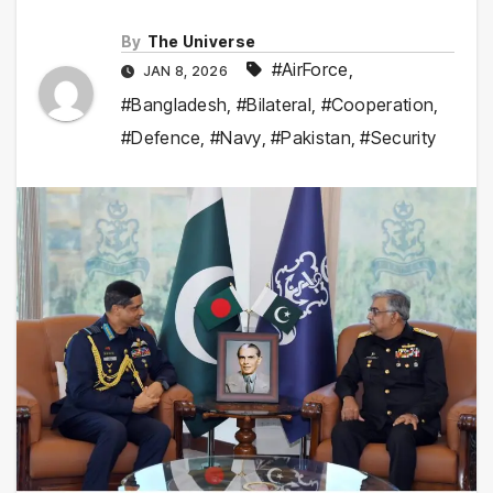
By
The Universe
#AirForce
,
JAN 8, 2026
#Bangladesh
,
#Bilateral
,
#Cooperation
,
#Defence
,
#Navy
,
#Pakistan
,
#Security