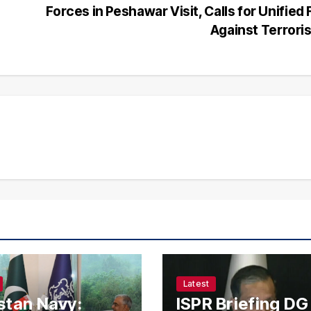
Forces in Peshawar Visit, Calls for Unified 
Against Terror
Latest
stan Navy:
ISPR Briefing DG