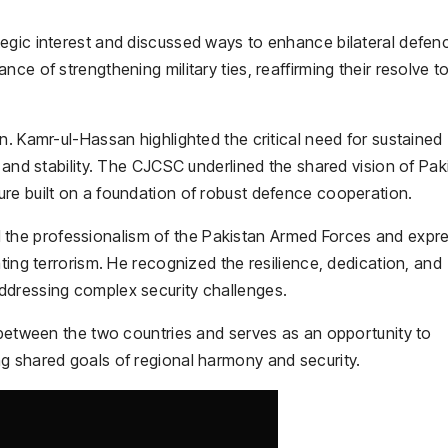
egic interest and discussed ways to enhance bilateral defen
ce of strengthening military ties, reaffirming their resolve t
n. Kamr-ul-Hassan highlighted the critical need for sustained
, and stability. The CJCSC underlined the shared vision of Pak
re built on a foundation of robust defence cooperation.
he professionalism of the Pakistan Armed Forces and expr
ting terrorism. He recognized the resilience, dedication, and
ddressing complex security challenges.
 between the two countries and serves as an opportunity to
g shared goals of regional harmony and security.