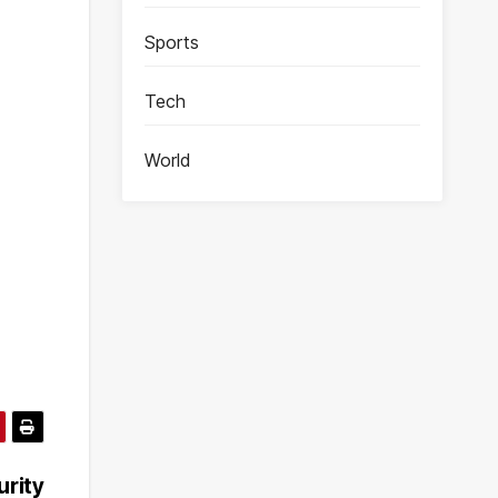
Sports
Tech
World
rity