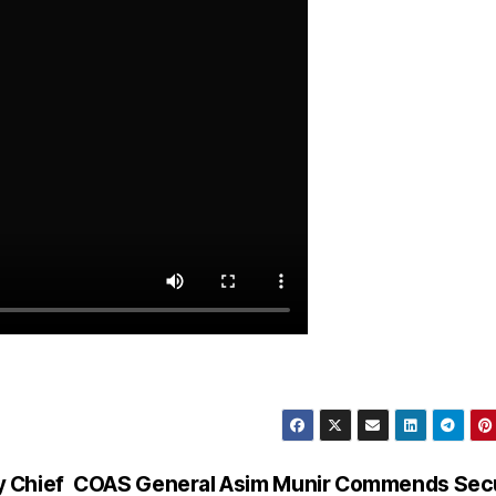
 Chief
COAS General Asim Munir Commends Secu