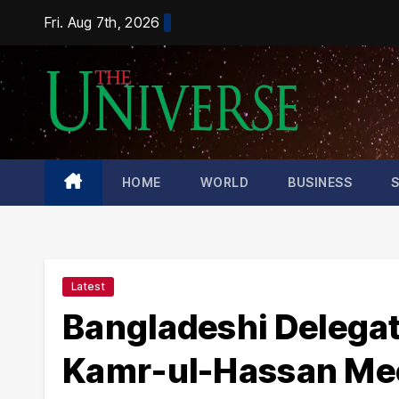
Skip
Fri. Aug 7th, 2026
to
content
HOME
WORLD
BUSINESS
Latest
Bangladeshi Delegati
Kamr-ul-Hassan Mee