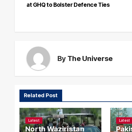
at GHQ to Bolster Defence Ties
navigation
By
The Universe
Related Post
Latest
Latest
North Waziristan
Paki