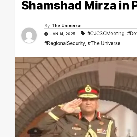
Shamshad Mirza in 
By
The Universe
#CJCSCMeeting
,
#De
JAN 14, 2025
#RegionalSecurity
,
#The Universe