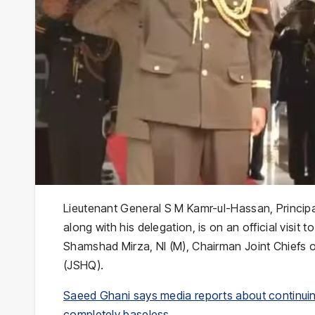
Lieutenant General S M Kamr-ul-Hassan, Principa
along with his delegation, is on an official visit
Shamshad Mirza, NI (M), Chairman Joint Chiefs o
(JSHQ).
Saeed Ghani says media reports about continuin
completely baseless