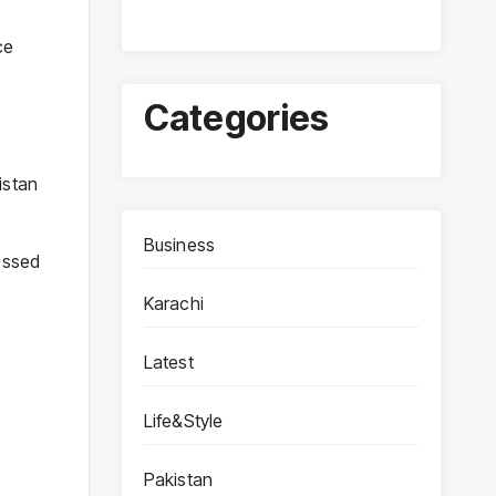
ce
o
Categories
istan
Business
essed
Karachi
Latest
Life&Style
Pakistan