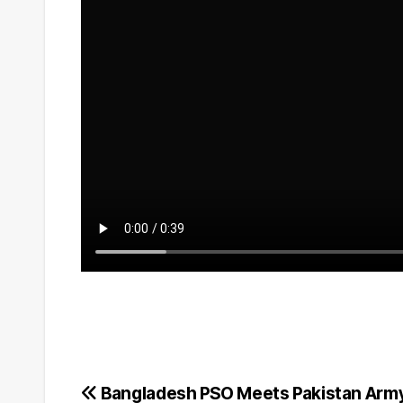
Post
Bangladesh PSO Meets Pakistan Army