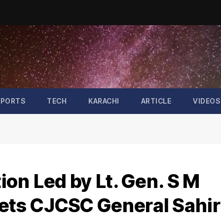
SPORTS
TECH
KARACHI
ARTICLE
VIDEOS
on Led by Lt. Gen. S M
ts CJCSC General Sahir