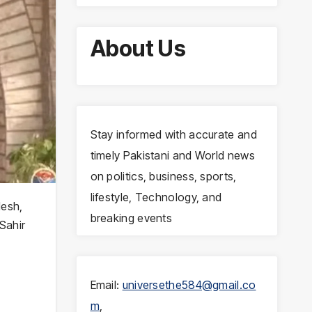
About Us
Stay informed with accurate and
timely Pakistani and World news
on politics, business, sports,
lifestyle, Technology, and
desh,
breaking events
 Sahir
Email:
universethe584@gmail.co
m
,