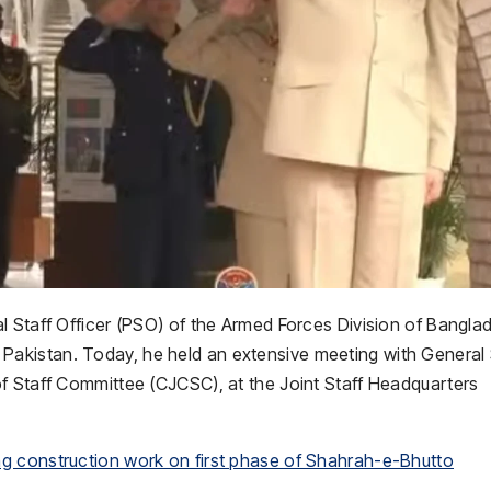
l Staff Officer (PSO) of the Armed Forces Division of Bangla
 to Pakistan. Today, he held an extensive meeting with General
f Staff Committee (CJCSC), at the Joint Staff Headquarters
g construction work on first phase of Shahrah-e-Bhutto