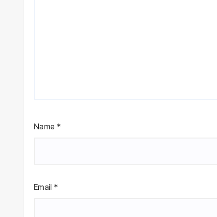
Name
*
Email
*