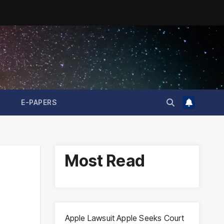
E-PAPERS
Most Read
Apple Lawsuit Apple Seeks Court