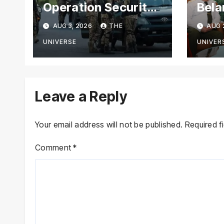
Operation Security
Bela
Forces Kill
Chie
AUG 3, 2026
THE
AUG 
Terrorists in
with
Intelligence-Based
Stre
UNIVERSE
UNIVER
Raid
Coop
Leave a Reply
Your email address will not be published.
Required f
Comment
*