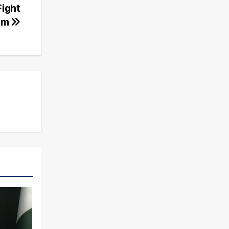
Fight
ism