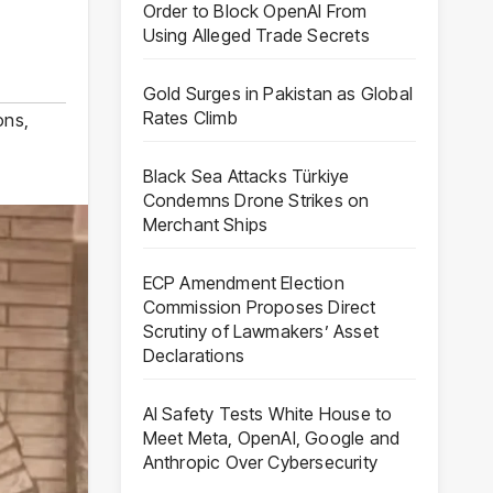
Order to Block OpenAI From
Using Alleged Trade Secrets
Gold Surges in Pakistan as Global
Rates Climb
ons
,
Black Sea Attacks Türkiye
Condemns Drone Strikes on
Merchant Ships
ECP Amendment Election
Commission Proposes Direct
Scrutiny of Lawmakers’ Asset
Declarations
AI Safety Tests White House to
Meet Meta, OpenAI, Google and
Anthropic Over Cybersecurity