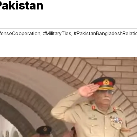
Pakistan
fenseCooperation
,
#MilitaryTies
,
#PakistanBangladeshRelati