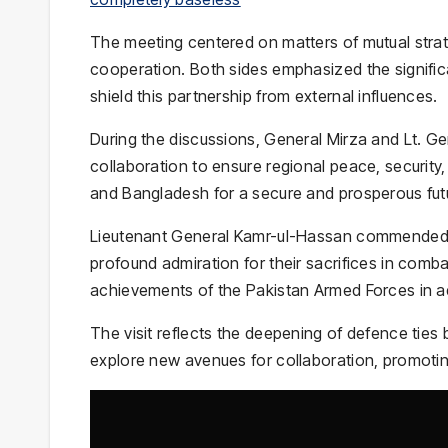
The meeting centered on matters of mutual strat
cooperation. Both sides emphasized the significan
shield this partnership from external influences.
During the discussions, General Mirza and Lt. Ge
collaboration to ensure regional peace, security
and Bangladesh for a secure and prosperous futu
Lieutenant General Kamr-ul-Hassan commended t
profound admiration for their sacrifices in comba
achievements of the Pakistan Armed Forces in a
The visit reflects the deepening of defence ties
explore new avenues for collaboration, promotin