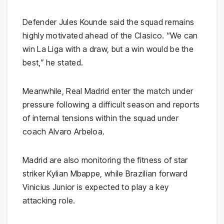
Defender
Jules Kounde
said the squad remains
highly motivated ahead of the Clasico. “We can
win La Liga with a draw, but a win would be the
best,” he stated.
Meanwhile, Real Madrid enter the match under
pressure following a difficult season and reports
of internal tensions within the squad under
coach
Alvaro Arbeloa
.
Madrid are also monitoring the fitness of star
striker
Kylian Mbappe
, while Brazilian forward
Vinicius Junior
is expected to play a key
attacking role.