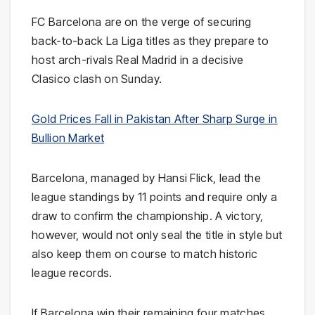
FC Barcelona
are on the verge of securing
back-to-back
La Liga
titles as they prepare to
host arch-rivals
Real Madrid
in a decisive
Clasico clash on Sunday.
Gold Prices Fall in Pakistan After Sharp Surge in
Bullion Market
Barcelona, managed by
Hansi Flick
, lead the
league standings by 11 points and require only a
draw to confirm the championship. A victory,
however, would not only seal the title in style but
also keep them on course to match historic
league records.
If Barcelona win their remaining four matches,