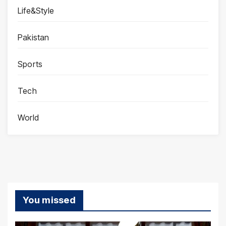
Life&Style
Pakistan
Sports
Tech
World
You missed