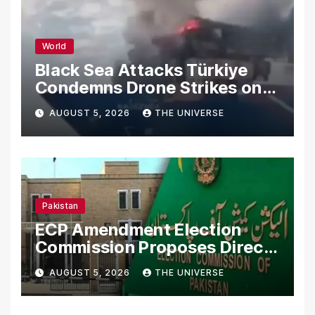
World
Black Sea Attacks Türkiye
Condemns Drone Strikes on
Merchant Ships
AUGUST 5, 2026
THE UNIVERSE
Pakistan
ECP Amendment Election
Commission Proposes Direct
Scrutiny of Lawmakers’
AUGUST 5, 2026
THE UNIVERSE
Asset Declarations