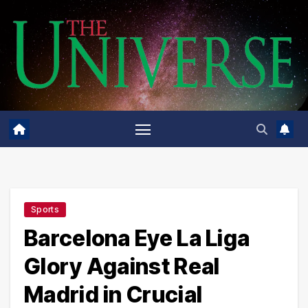
Skip
to
content
Sports
Barcelona Eye La Liga
Glory Against Real
Madrid in Crucial