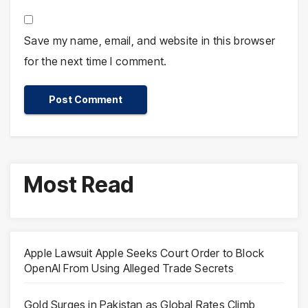
Save my name, email, and website in this browser
for the next time I comment.
Most Read
Apple Lawsuit Apple Seeks Court Order to Block
OpenAI From Using Alleged Trade Secrets
Gold Surges in Pakistan as Global Rates Climb