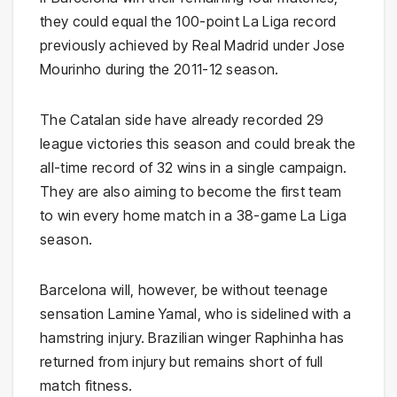
they could equal the 100-point La Liga record
previously achieved by Real Madrid under
Jose
Mourinho
during the 2011-12 season.
The Catalan side have already recorded 29
league victories this season and could break the
all-time record of 32 wins in a single campaign.
They are also aiming to become the first team
to win every home match in a 38-game La Liga
season.
Barcelona will, however, be without teenage
sensation
Lamine Yamal
, who is sidelined with a
hamstring injury. Brazilian winger
Raphinha
has
returned from injury but remains short of full
match fitness.