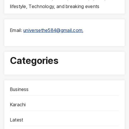
lifestyle, Technology, and breaking events
Email:
universethe584@gmail.com
,
Categories
Business
Karachi
Latest