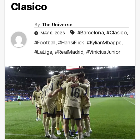
Clasico
By
The Universe
#Barcelona
,
#Clasico
,
MAY 8, 2026
#Football
,
#HansiFlick
,
#KylianMbappe
,
#LaLiga
,
#RealMadrid
,
#ViniciusJunior