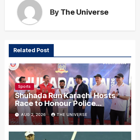
By
The Universe
Related Post
Sports
Shuhada Run Karachi Hosts
Race to Honour Police
Martyrs
AUG 2, 2026
THE UNIVERSE