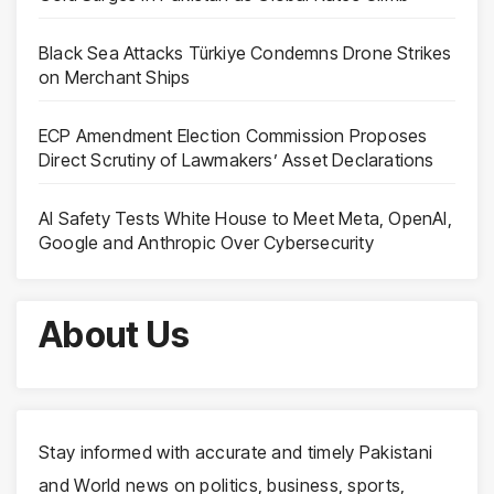
Black Sea Attacks Türkiye Condemns Drone Strikes
on Merchant Ships
ECP Amendment Election Commission Proposes
Direct Scrutiny of Lawmakers’ Asset Declarations
AI Safety Tests White House to Meet Meta, OpenAI,
Google and Anthropic Over Cybersecurity
About Us
Stay informed with accurate and timely Pakistani
and World news on politics, business, sports,