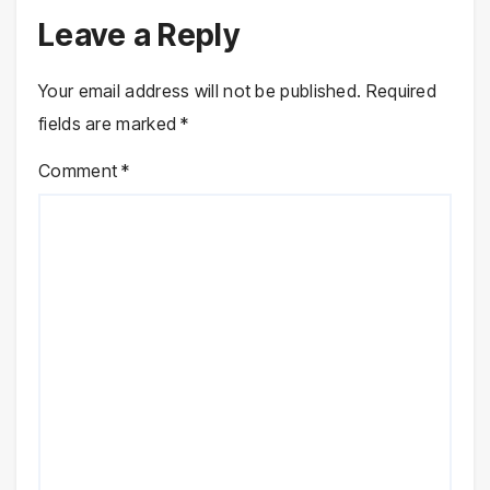
Leave a Reply
Your email address will not be published.
Required
fields are marked
*
Comment
*