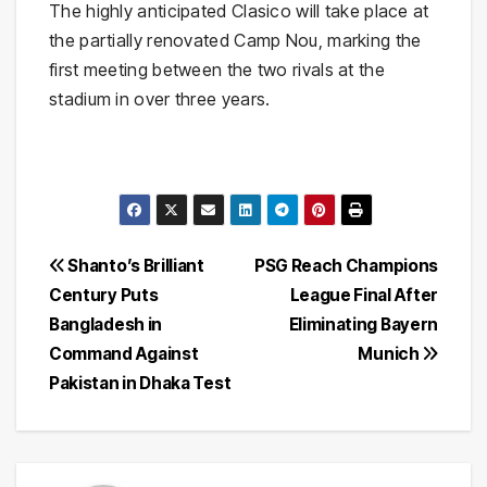
The highly anticipated Clasico will take place at
the partially renovated
Camp Nou
, marking the
first meeting between the two rivals at the
stadium in over three years.
Post
Shanto’s Brilliant
PSG Reach Champions
Century Puts
League Final After
navigation
Bangladesh in
Eliminating Bayern
Command Against
Munich
Pakistan in Dhaka Test