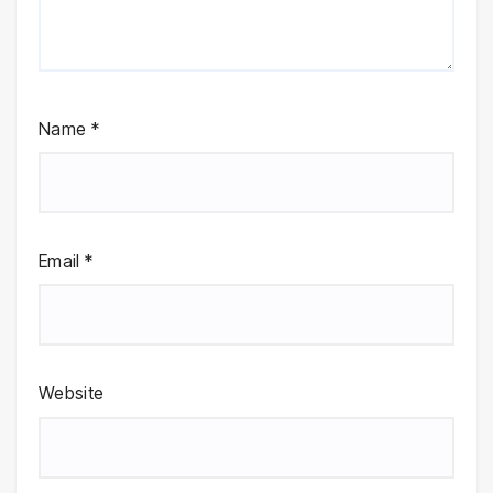
Name
*
Email
*
Website