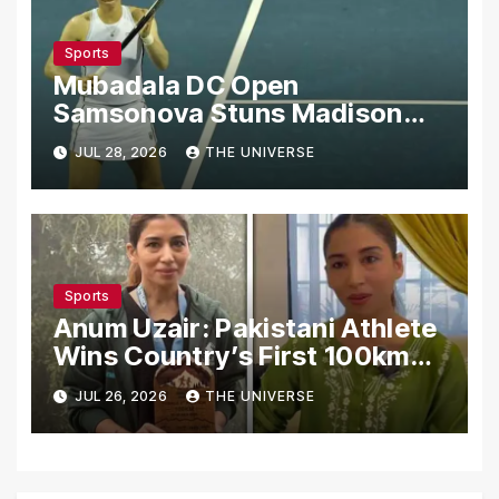
Sports
Mubadala DC Open
Samsonova Stuns Madison
Keys to Reach Second Round
JUL 28, 2026
THE UNIVERSE
Sports
Anum Uzair: Pakistani Athlete
Wins Country’s First 100km
Galiyat Mountain Trail Ultra
JUL 26, 2026
THE UNIVERSE
Marathon