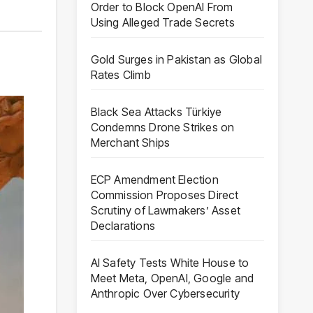
Order to Block OpenAI From
Using Alleged Trade Secrets
Gold Surges in Pakistan as Global
Rates Climb
Black Sea Attacks Türkiye
Condemns Drone Strikes on
Merchant Ships
ECP Amendment Election
Commission Proposes Direct
Scrutiny of Lawmakers’ Asset
Declarations
AI Safety Tests White House to
Meet Meta, OpenAI, Google and
Anthropic Over Cybersecurity