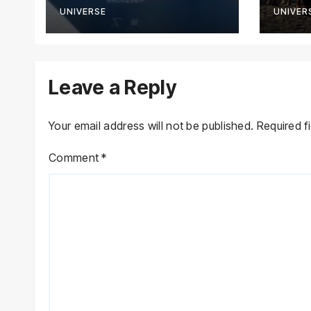
Novo
UNIVERSE
UNIVER
Leave a Reply
Your email address will not be published.
Required f
Comment
*