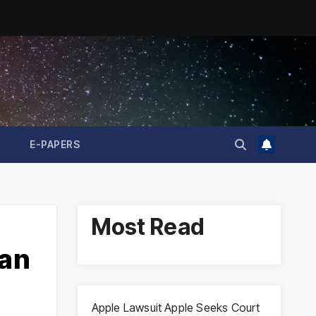
E-PAPERS
Most Read
ran
Apple Lawsuit Apple Seeks Court