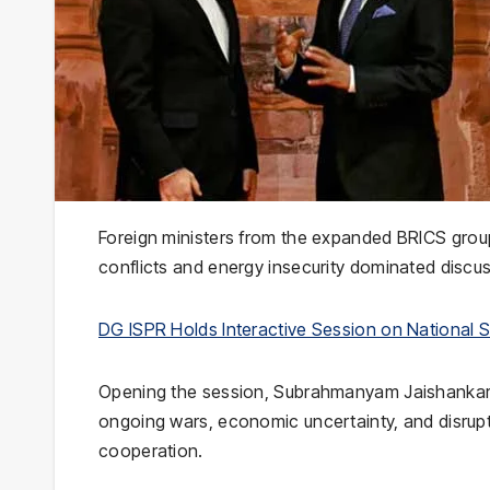
Foreign ministers from the expanded
BRICS
grou
conflicts and energy insecurity dominated discu
DG ISPR Holds Interactive Session on National Se
Opening the session,
Subrahmanyam Jaishanka
ongoing wars, economic uncertainty, and disrupt
cooperation.