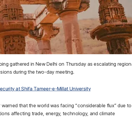
ping gathered in
New Delhi
on Thursday as escalating region
ssions during the two-day meeting.
curity at Shifa Tameer-e-Millat University
r
warned that the world was facing “considerable flux” due to
ions affecting trade, energy, technology, and climate