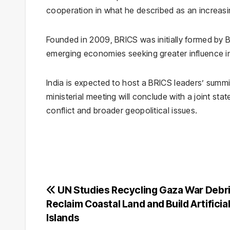
cooperation in what he described as an increasin
Founded in 2009, BRICS was initially formed by
B
emerging economies seeking greater influence in 
India is expected to host a BRICS leaders’ summit
ministerial meeting will conclude with a joint s
conflict and broader geopolitical issues.
Post
UN Studies Recycling Gaza War Debri
Reclaim Coastal Land and Build Artificia
navigation
Islands