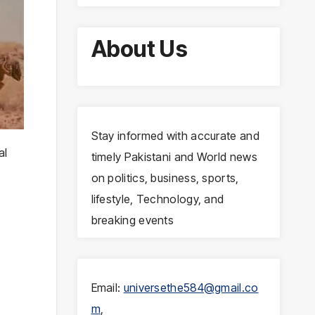
About Us
Stay informed with accurate and
al
timely Pakistani and World news
on politics, business, sports,
lifestyle, Technology, and
breaking events
Email:
universethe584@gmail.co
m
,