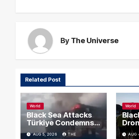
By
The Universe
Related Post
World
World
Black Sea Attacks
Blac
Türkiye Condemns
Dron
Drone Strikes on
Carg
AUG 5, 2026
THE
AUG 
Merchant Ships
Russ