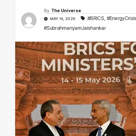
By
The Universe
#BRICS
,
#EnergyCrisi
MAY 14, 2026
#SubrahmanyamJaishankar