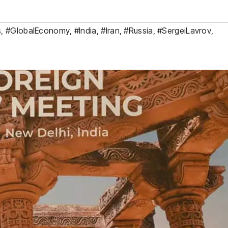
s
,
#GlobalEconomy
,
#India
,
#Iran
,
#Russia
,
#SergeiLavrov
,