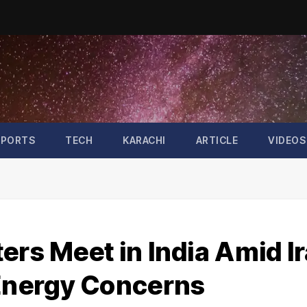
SPORTS
TECH
KARACHI
ARTICLE
VIDEOS
ers Meet in India Amid I
 Energy Concerns