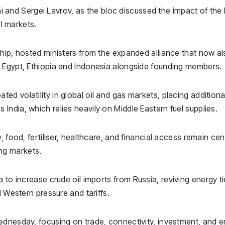
i
and
Sergei Lavrov
, as the bloc discussed the impact of the 
al markets.
ship, hosted ministers from the expanded alliance that now a
,
Egypt
,
Ethiopia
and
Indonesia
alongside founding members.
ted volatility in global oil and gas markets, placing additiona
ndia, which relies heavily on Middle Eastern fuel supplies.
 food, fertiliser, healthcare, and financial access remain cen
ng markets.
a to increase crude oil imports from
Russia
, reviving energy t
d Western pressure and tariffs.
ednesday, focusing on trade, connectivity, investment, and 