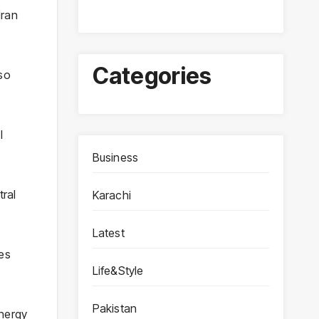
Iran
Categories
lso
l
Business
tral
Karachi
Latest
ies
Life&Style
Pakistan
energy