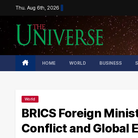
Skip
Thu. Aug 6th, 2026
to
content
HOME
WORLD
BUSINESS
World
BRICS Foreign Minist
Conflict and Global