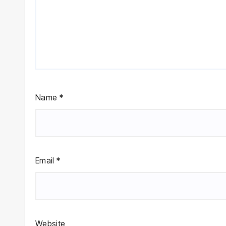
Name
*
Email
*
Website