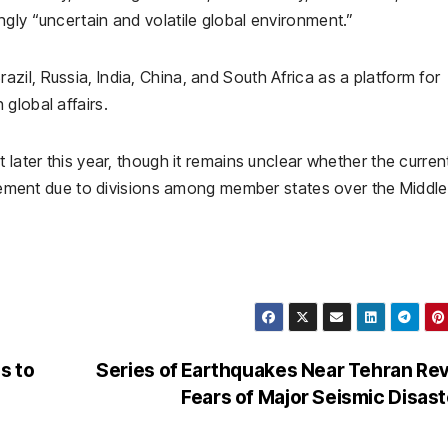
gly “uncertain and volatile global environment.”
razil
,
Russia
,
India
,
China
, and
South Africa
as a platform for
global affairs.
 later this year, though it remains unclear whether the curren
tatement due to divisions among member states over the Middle
s to
Series of Earthquakes Near Tehran Re
l
Fears of Major Seismic Disas