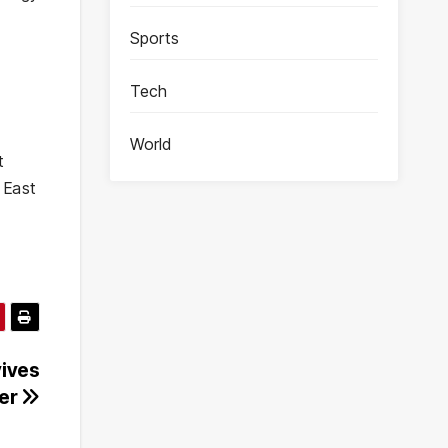
Sports
Tech
World
t
 East
vives
ter