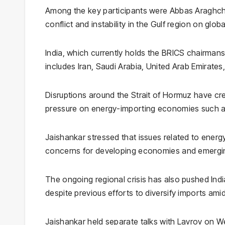
Among the key participants were
Abbas Araghch
conflict and instability in the Gulf region on glob
India, which currently holds the BRICS chairman
includes
Iran
,
Saudi Arabia
,
United Arab Emirates
Disruptions around the
Strait of Hormuz
have crea
pressure on energy-importing economies such as I
Jaishankar stressed that issues related to energy,
concerns for developing economies and emergi
The ongoing regional crisis has also pushed Indi
despite previous efforts to diversify imports ami
Jaishankar held separate talks with Lavrov on W