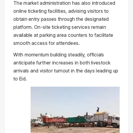
The market administration has also introduced
online ticketing facilities, advising visitors to
obtain entry passes through the designated
platform. On-site ticketing services remain
available at parking area counters to facilitate
smooth access for attendees.
With momentum building steadily, officials
anticipate further increases in both livestock
arrivals and visitor turnout in the days leading up
to Eid.