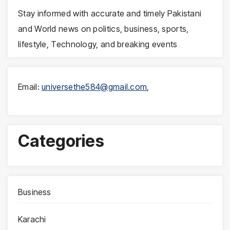
Stay informed with accurate and timely Pakistani
and World news on politics, business, sports,
lifestyle, Technology, and breaking events
Email:
universethe584@gmail.com
,
Categories
Business
Karachi