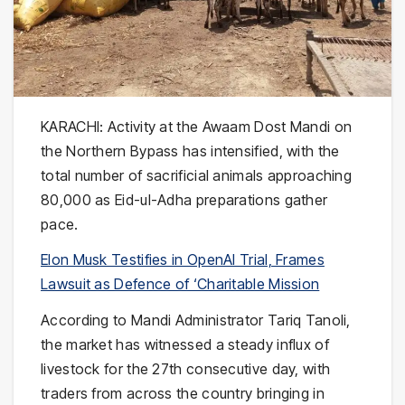
KARACHI: Activity at the
Awaam Dost Mandi
on
the Northern Bypass has intensified, with the
total number of sacrificial animals approaching
80,000 as Eid-ul-Adha preparations gather
pace.
Elon Musk Testifies in OpenAI Trial, Frames
Lawsuit as Defence of ‘Charitable Mission
According to Mandi Administrator Tariq Tanoli,
the market has witnessed a steady influx of
livestock for the 27th consecutive day, with
traders from across the country bringing in