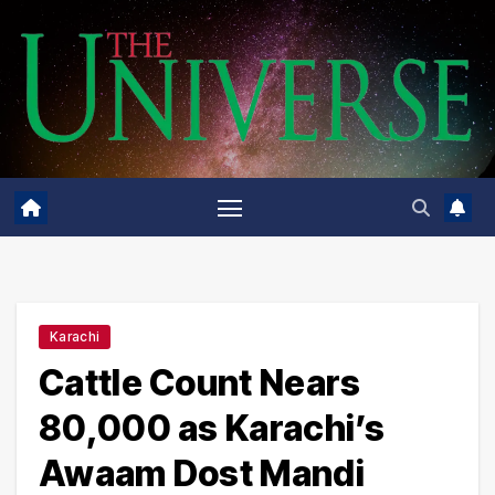
Skip
to
content
Karachi
Cattle Count Nears
80,000 as Karachi’s
Awaam Dost Mandi