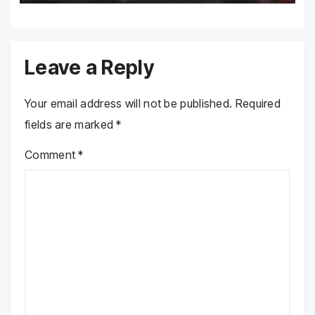
Leave a Reply
Your email address will not be published.
Required
fields are marked
*
Comment
*