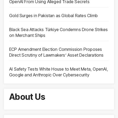
OpenAI From Using Alleged Trade Secrets
Gold Surges in Pakistan as Global Rates Climb
Black Sea Attacks Türkiye Condemns Drone Strikes
on Merchant Ships
ECP Amendment Election Commission Proposes
Direct Scrutiny of Lawmakers’ Asset Declarations
AI Safety Tests White House to Meet Meta, OpenAI,
Google and Anthropic Over Cybersecurity
About Us