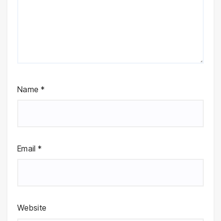
Name
*
Email
*
Website