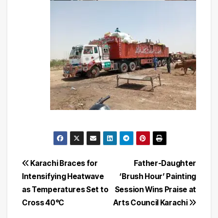
Post
Karachi Braces for
Father-Daughter
Intensifying Heatwave
‘Brush Hour’ Painting
navigation
as Temperatures Set to
Session Wins Praise at
Cross 40°C
Arts Council Karachi