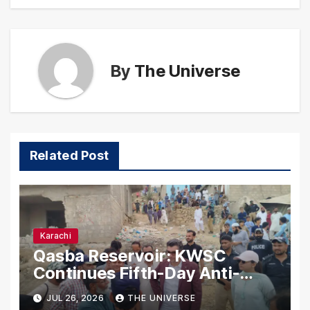
By
The Universe
Related Post
Karachi
Qasba Reservoir: KWSC
Continues Fifth-Day Anti-
Encroachment Drive in
JUL 26, 2026
THE UNIVERSE
Karachi