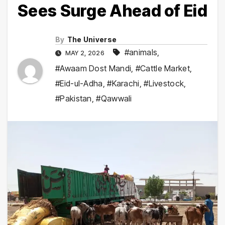
Sees Surge Ahead of Eid
By
The Universe
#animals
,
MAY 2, 2026
#Awaam Dost Mandi
,
#Cattle Market
,
#Eid-ul-Adha
,
#Karachi
,
#Livestock
,
#Pakistan
,
#Qawwali