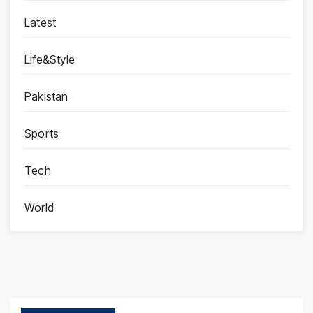
Latest
Life&Style
Pakistan
Sports
Tech
World