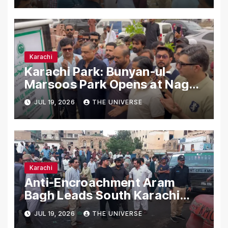
Karachi
Karachi Park: Bunyan-ul-
Marsoos Park Opens at Nagan
Chowrangi for Public
JUL 19, 2026
THE UNIVERSE
Karachi
Anti-Encroachment Aram
Bagh Leads South Karachi
Drive with Highest Number of
JUL 19, 2026
THE UNIVERSE
Operations