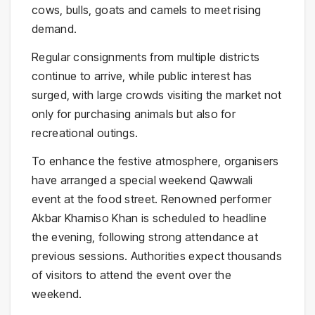
cows, bulls, goats and camels to meet rising
demand.
Regular consignments from multiple districts
continue to arrive, while public interest has
surged, with large crowds visiting the market not
only for purchasing animals but also for
recreational outings.
To enhance the festive atmosphere, organisers
have arranged a special weekend Qawwali
event at the food street. Renowned performer
Akbar Khamiso Khan
is scheduled to headline
the evening, following strong attendance at
previous sessions. Authorities expect thousands
of visitors to attend the event over the
weekend.