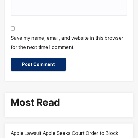
Save my name, email, and website in this browser
for the next time I comment.
Most Read
Apple Lawsuit Apple Seeks Court Order to Block