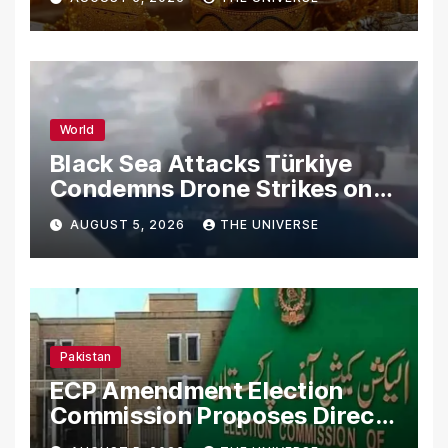
World
Black Sea Attacks Türkiye
Condemns Drone Strikes on
Merchant Ships
AUGUST 5, 2026
THE UNIVERSE
Pakistan
ECP Amendment Election
Commission Proposes Direct
Scrutiny of Lawmakers’