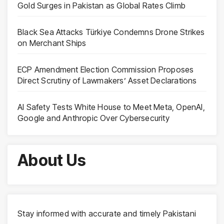
Gold Surges in Pakistan as Global Rates Climb
Black Sea Attacks Türkiye Condemns Drone Strikes
on Merchant Ships
ECP Amendment Election Commission Proposes
Direct Scrutiny of Lawmakers’ Asset Declarations
AI Safety Tests White House to Meet Meta, OpenAI,
Google and Anthropic Over Cybersecurity
About Us
Stay informed with accurate and timely Pakistani