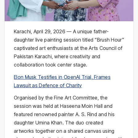
Karachi, April 29, 2026 — A unique father-
daughter live painting session titled “Brush Hour”
captivated art enthusiasts at the
Arts Council of
Pakistan Karachi
, where creativity and
collaboration took center stage.
Elon Musk Testifies in OpenAI Trial, Frames
Lawsuit as Defence of Charity
Organised by the Fine Art Committee, the
session was held at
Haseena Moin Hall
and
featured renowned painter
A. S. Rind
and his
daughter
Umina Khan
. The duo created
artworks together on a shared canvas using