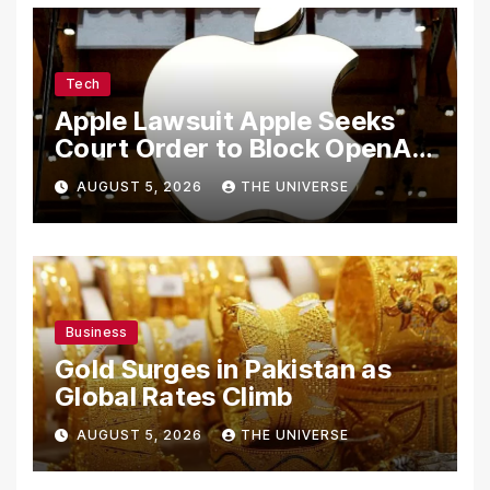
Tech
Apple Lawsuit Apple Seeks
Court Order to Block OpenAI
From Using Alleged Trade
AUGUST 5, 2026
THE UNIVERSE
Secrets
Business
Gold Surges in Pakistan as
Global Rates Climb
AUGUST 5, 2026
THE UNIVERSE