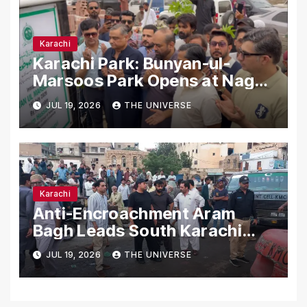
Karachi
Karachi Park: Bunyan-ul-
Marsoos Park Opens at Nagan
Chowrangi for Public
JUL 19, 2026
THE UNIVERSE
Karachi
Anti-Encroachment Aram
Bagh Leads South Karachi
Drive with Highest Number of
JUL 19, 2026
THE UNIVERSE
Operations