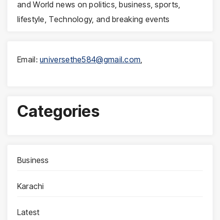
and World news on politics, business, sports,
lifestyle, Technology, and breaking events
Email:
universethe584@gmail.com
,
Categories
Business
Karachi
Latest