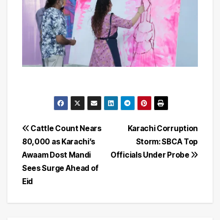
Post
Cattle Count Nears
Karachi Corruption
80,000 as Karachi’s
Storm: SBCA Top
navigation
Awaam Dost Mandi
Officials Under Probe
Sees Surge Ahead of
Eid