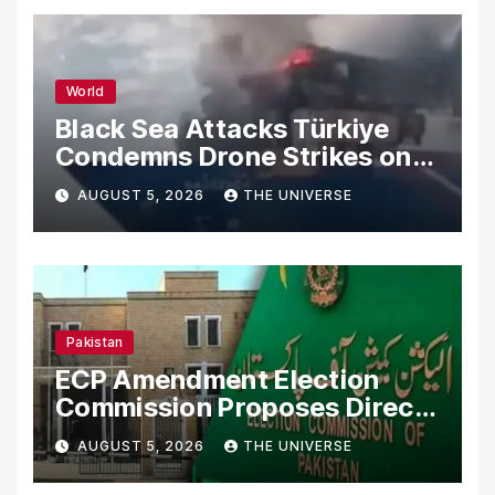
World
Black Sea Attacks Türkiye
Condemns Drone Strikes on
Merchant Ships
AUGUST 5, 2026
THE UNIVERSE
Pakistan
ECP Amendment Election
Commission Proposes Direct
Scrutiny of Lawmakers’
AUGUST 5, 2026
THE UNIVERSE
Asset Declarations