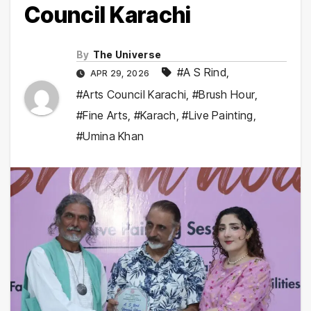
Council Karachi
By
The Universe
#A S Rind
,
APR 29, 2026
#Arts Council Karachi
,
#Brush Hour
,
#Fine Arts
,
#Karach
,
#Live Painting
,
#Umina Khan