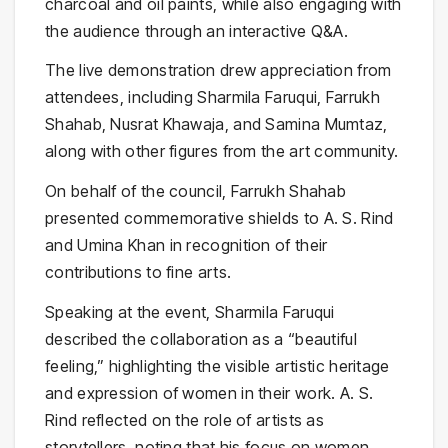
charcoal and oil paints, while also engaging with
the audience through an interactive Q&A.
The live demonstration drew appreciation from
attendees, including
Sharmila Faruqui
,
Farrukh
Shahab
, Nusrat Khawaja, and Samina Mumtaz,
along with other figures from the art community.
On behalf of the council, Farrukh Shahab
presented commemorative shields to A. S. Rind
and Umina Khan in recognition of their
contributions to fine arts.
Speaking at the event, Sharmila Faruqui
described the collaboration as a “beautiful
feeling,” highlighting the visible artistic heritage
and expression of women in their work. A. S.
Rind reflected on the role of artists as
storytellers, noting that his focus on women