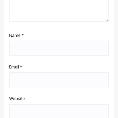
Name
*
Email
*
Website