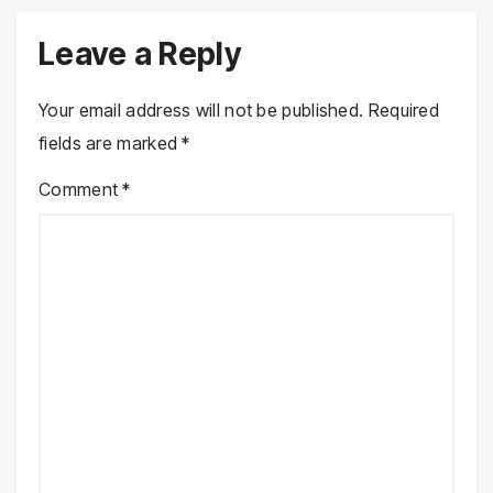
Leave a Reply
Your email address will not be published.
Required
fields are marked
*
Comment
*