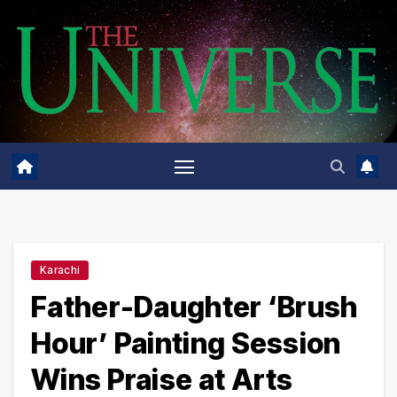
Skip
to
content
Karachi
Father-Daughter ‘Brush
Hour’ Painting Session
Wins Praise at Arts