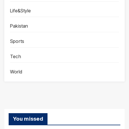
Life&Style
Pakistan
Sports
Tech
World
You missed