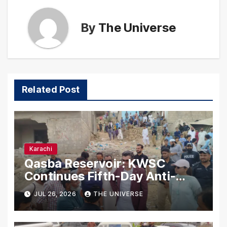
By
The Universe
Related Post
Karachi
Qasba Reservoir: KWSC
Continues Fifth-Day Anti-
Encroachment Drive in
JUL 26, 2026
THE UNIVERSE
Karachi