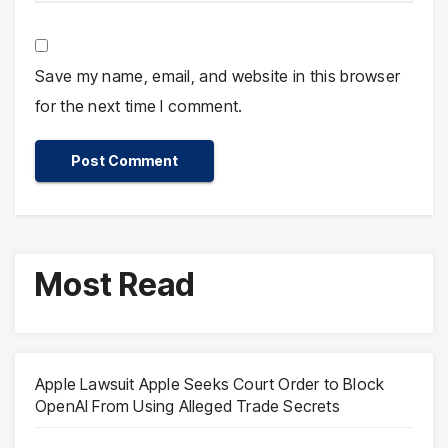
Save my name, email, and website in this browser
for the next time I comment.
Most Read
Apple Lawsuit Apple Seeks Court Order to Block
OpenAI From Using Alleged Trade Secrets