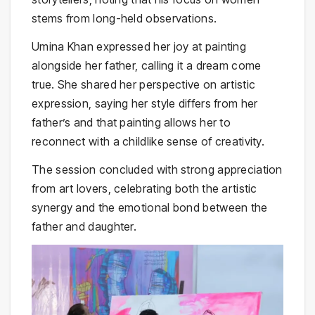
stems from long-held observations.
Umina Khan expressed her joy at painting
alongside her father, calling it a dream come
true. She shared her perspective on artistic
expression, saying her style differs from her
father’s and that painting allows her to
reconnect with a childlike sense of creativity.
The session concluded with strong appreciation
from art lovers, celebrating both the artistic
synergy and the emotional bond between the
father and daughter.